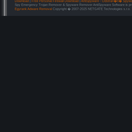
Download
|
Free Personal Firewall Download
|
AntiSpyware - Odstran�n� Spyw
Spy Emergency Trojan Remover & Spyware Remover AntiSpyware Software is pro
Egyrank Adware Removal
Copyright � 2007-2025 NETGATE Technologies s.r.o.