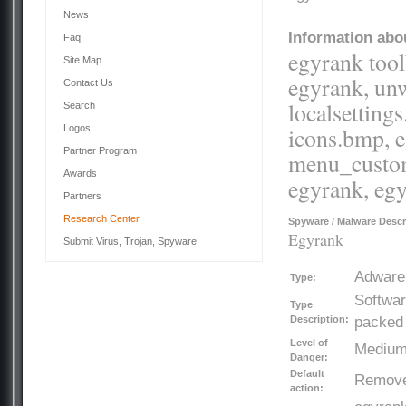
News
Information abou
Faq
egyrank tool
Site Map
egyrank, unwi
Contact Us
localsettings
Search
Logos
icons.bmp, e
Partner Program
menu_customi
Awards
egyrank, egy
Partners
Research Center
Spyware / Malware Descr
Egyrank
Submit Virus, Trojan, Spyware
Adware
Type:
Softwar
Type
Description:
packed 
Level of
Mediu
Danger:
Default
Remov
action: