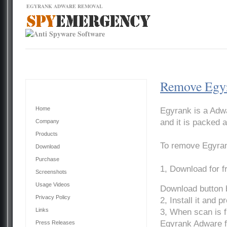
EGYRANK ADWARE REMOVAL
Contact Us
News
Download
Home
Remove Egy
Main Menu
Home
Egyrank is a Adwa
and it is packed a
Company
Products
To remove Egyran
Download
Purchase
1, Download for 
Screenshots
Usage Videos
Download button 
Privacy Policy
2, Install it and 
Links
3, When scan is f
Egyrank Adware f
Press Releases