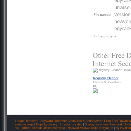
egyrank
unwise.e
version
File names:
newvers
egyrank
-
Fingerprints:
Other Free D
Internet Secu
Registry Cleaner
Cleans & Speed-up
PC.
Trojan Remover | Spyware Remover
|
AntiVirus & AntiSpyware Free Trial Downlo
etericke oleje
|
Doplnky stravy
|
Hracky pre deti
|
Gyogynovenyek Tinkturak Illool
ole
|
Ierburi Tincturi Uleiuri esentiale
|
Nalewki ziolowe olejki eteryczne
|
Byliny tink