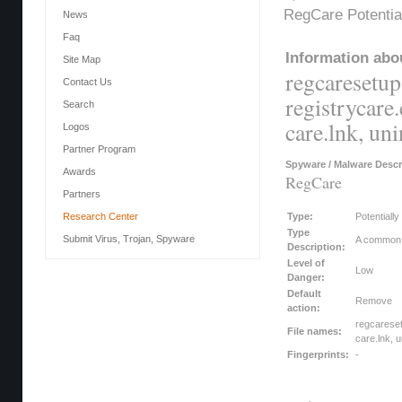
RegCare Potentia
News
Faq
Information abou
Site Map
regcaresetup.
Contact Us
registrycare.
Search
care.lnk, uni
Logos
Partner Program
Spyware / Malware Descr
Awards
RegCare
Partners
Research Center
Type:
Potentiall
Type
Submit Virus, Trojan, Spyware
A common c
Description:
Level of
Low
Danger:
Default
Remove
action:
regcareset
File names:
care.lnk, u
Fingerprints:
-