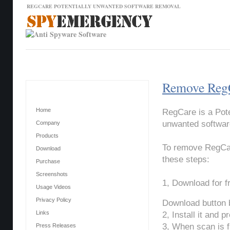
REGCARE POTENTIALLY UNWANTED SOFTWARE REMOVAL
Contact Us
News
Download
Home
Remove RegC
Main Menu
Home
RegCare is a Pote
unwanted software
Company
Products
To remove RegCar
Download
these steps:
Purchase
Screenshots
1, Download for 
Usage Videos
Privacy Policy
Download button 
Links
2, Install it and 
3, When scan is f
Press Releases