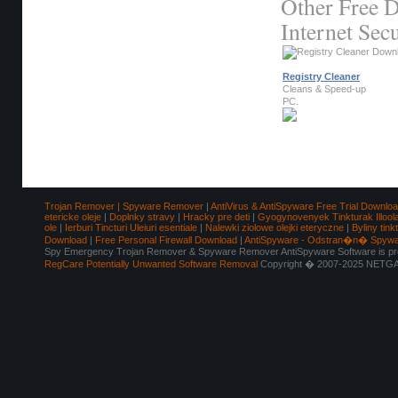
Other Free D
Internet Secu
Registry Cleaner
Cleans & Speed-up
PC.
Trojan Remover | Spyware Remover
|
AntiVirus & AntiSpyware Free Trial Downlo
etericke oleje
|
Doplnky stravy
|
Hracky pre deti
|
Gyogynovenyek Tinkturak Illool
ole
|
Ierburi Tincturi Uleiuri esentiale
|
Nalewki ziolowe olejki eteryczne
|
Byliny tink
Download
|
Free Personal Firewall Download
|
AntiSpyware - Odstran�n� Spyw
Spy Emergency Trojan Remover & Spyware Remover AntiSpyware Software is pro
RegCare Potentially Unwanted Software Removal
Copyright � 2007-2025 NETGAT