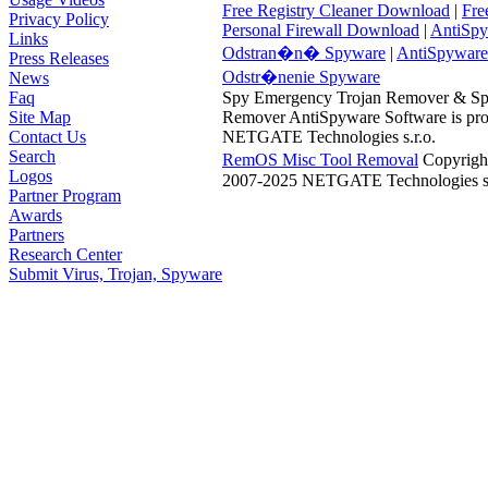
Free Registry Cleaner Download
|
Fre
Privacy Policy
Personal Firewall Download
|
AntiSpy
Links
Odstran�n� Spyware
|
AntiSpyware
Press Releases
Odstr�nenie Spyware
News
Faq
Spy Emergency Trojan Remover & S
Site Map
Remover AntiSpyware Software is pro
Contact Us
NETGATE Technologies s.r.o.
Search
RemOS Misc Tool Removal
Copyrigh
Logos
2007-2025 NETGATE Technologies s.
Partner Program
Awards
Partners
Research Center
Submit Virus, Trojan, Spyware