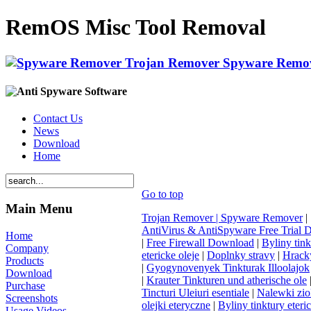
RemOS Misc Tool Removal
Contact Us
News
Download
Home
Go to top
Main Menu
Trojan Remover | Spyware Remover
|
AntiVirus & AntiSpyware Free Trial
Home
|
Free Firewall Download
|
Byliny tink
Company
etericke oleje
|
Doplnky stravy
|
Hracky
Products
|
Gyogynovenyek Tinkturak Illoolajok
Download
|
Krauter Tinkturen und atherische ole
Purchase
Tincturi Uleiuri esentiale
|
Nalewki zi
Screenshots
olejki eteryczne
|
Byliny tinktury eteri
Usage Videos