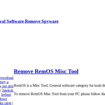
Remove RemOS Misc Tool
 Download
tury a
RemOS is a Misc Tool. General software category for tools t
 pre deti
|
Jatekok
To remove RemOS Misc Tool from your PC please follow the
|
Ierburi
olowe
cke oleje
|