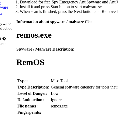
1, Download for free Spy Emergency AntiSpyware and AntiV
e
2, Install it and press Start button to start malware scan.
ware -
3, When scan is finished, press the Next button and Remove
 -
Information about spyware / malware file:
pyware
duct of
remos.exe
t �
r.o.
Spyware / Malware Description:
RemOS
Type:
Misc Tool
Type Description:
General software category for tools tha
Level of Danger:
Low
Default action:
Ignore
File names:
remos.exe
Fingerprints:
-