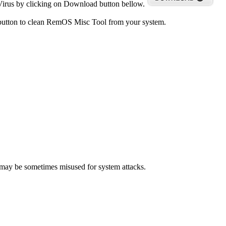
irus by clicking on Download button bellow.
 button to clean RemOS Misc Tool from your system.
t may be sometimes misused for system attacks.