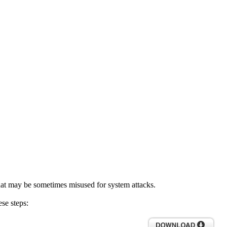
hat may be sometimes misused for system attacks.
se steps: