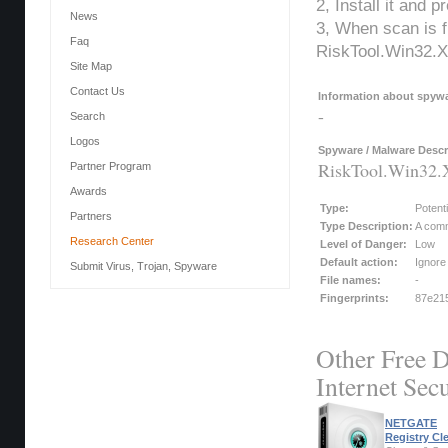
2, Install it and 
News
3, When scan is f
Faq
RiskTool.Win32.X
Site Map
Contact Us
Information about spywar
-
Search
Logos
Spyware / Malware Descr
RiskTool.Win32
Partner Program
Awards
Type:
Potent
Partners
Type Description:
A comm
Research Center
Level of Danger:
Low
Default action:
Ignore
Submit Virus, Trojan, Spyware
File names:
-
Fingerprints:
87e215
Other Free D
Internet Secu
NETGATE
Registry Cl