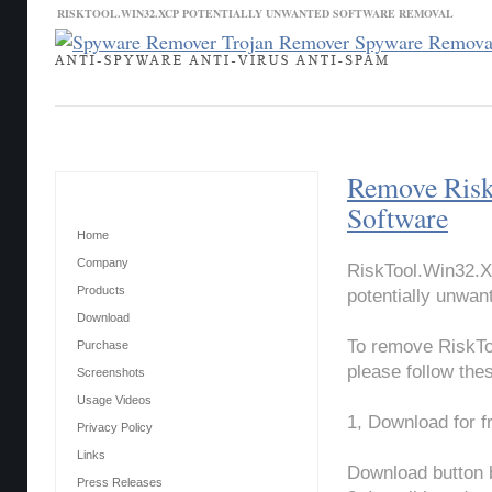
RISKTOOL.WIN32.XCP POTENTIALLY UNWANTED SOFTWARE REMOVAL
Contact Us
News
Download
Home
Remove Risk
Main Menu
Software
Home
Company
RiskTool.Win32.X
Products
potentially unwan
Download
To remove RiskTo
Purchase
please follow the
Screenshots
Usage Videos
1, Download for 
Privacy Policy
Links
Download button 
Press Releases