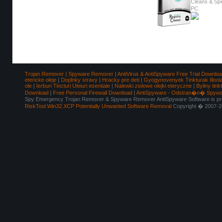
Cleans & Sp
PC.
Trojan Remover | Spyware Remover
|
AntiVirus & AntiSpyware Free Trial Downlo
etericke oleje
|
Doplnky stravy
|
Hracky pre deti
|
Gyogynovenyek Tinkturak Illool
ole
|
Ierburi Tincturi Uleiuri esentiale
|
Nalewki ziolowe olejki eteryczne
|
Byliny tink
Download
|
Free Personal Firewall Download
|
AntiSpyware - Odstran�n� Spyw
Spy Emergency Trojan Remover & Spyware Remover AntiSpyware Software is pro
RiskTool.Win32.XCP Potentially Unwanted Software Removal
Copyright � 2007-2