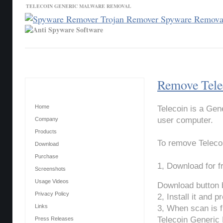
TELECOIN GENERIC MALWARE REMOVAL
Contact Us
News
Download
Home
Remove Tele
Main Menu
Home
Telecoin is a Gen
user computer.
Company
Products
To remove Teleco
Download
Purchase
1, Download for 
Screenshots
Usage Videos
Download button 
Privacy Policy
2, Install it and 
Links
3, When scan is f
Telecoin Generic
Press Releases