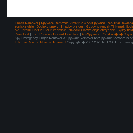
Trojan Remover | Spyware Remover
|
AntiVirus & AntiSpyware Free Trial Downlo
etericke oleje
|
Doplnky stravy
|
Hracky pre deti
|
Gyogynovenyek Tinkturak Illool
ole
|
Ierburi Tincturi Uleiuri esentiale
|
Nalewki ziolowe olejki eteryczne
|
Byliny tink
Download
|
Free Personal Firewall Download
|
AntiSpyware - Odstran�n� Spyw
Spy Emergency Trojan Remover & Spyware Remover AntiSpyware Software is pro
Telecoin Generic Malware Removal
Copyright � 2007-2025 NETGATE Technologie