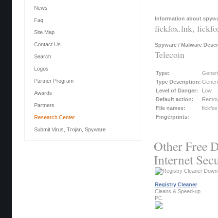
News
Information about spywar
Faq
fickfox.lnk, fickfo
Site Map
Contact Us
Spyware / Malware Descr
Telecoin
Search
Logos
Type:
Gener
Partner Program
Type Description:
Generi
Level of Danger:
Low
Awards
Default action:
Remo
Partners
File names:
fickfox
Fingerprints:
-
Research Center
Submit Virus, Trojan, Spyware
Other Free D
Internet Secu
Registry Cleaner
Cleans & Speed-up
PC.