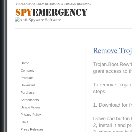
TROJAN.BOOT.REWRITEBOOTA TROJAN REMOVAL
Contact Us
News
Download
Home
Remove Troj
Main Menu
Home
Trojan.Boot.Rewri
grant access to t
Company
Products
To remove Trojan
Download
steps:
Purchase
Screenshots
1, Download for 
Usage Videos
Privacy Policy
Download button 
Links
2, Install it and 
Press Releases