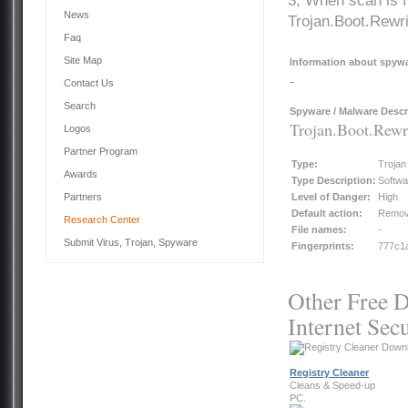
3, When scan is f
News
Trojan.Boot.Rewr
Faq
Site Map
Information about spywar
-
Contact Us
Search
Spyware / Malware Descr
Trojan.Boot.Rew
Logos
Partner Program
Type:
Trojan
Awards
Type Description:
Softwa
Partners
Level of Danger:
High
Default action:
Remo
Research Center
File names:
-
Submit Virus, Trojan, Spyware
Fingerprints:
777c1a
Other Free D
Internet Secu
Registry Cleaner
Cleans & Speed-up
PC.