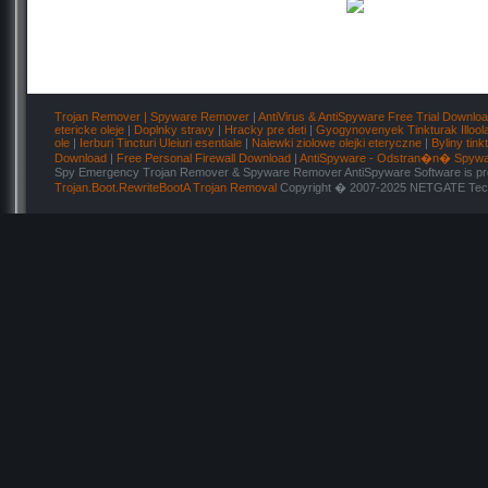
Trojan Remover | Spyware Remover
|
AntiVirus & AntiSpyware Free Trial Downlo
etericke oleje
|
Doplnky stravy
|
Hracky pre deti
|
Gyogynovenyek Tinkturak Illool
ole
|
Ierburi Tincturi Uleiuri esentiale
|
Nalewki ziolowe olejki eteryczne
|
Byliny tink
Download
|
Free Personal Firewall Download
|
AntiSpyware - Odstran�n� Spyw
Spy Emergency Trojan Remover & Spyware Remover AntiSpyware Software is pro
Trojan.Boot.RewriteBootA Trojan Removal
Copyright � 2007-2025 NETGATE Techn