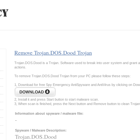
Home
Remove Trojan.DOS.Dood Trojan
Trojan.DOS.Dood is a Trojan. Software used to break into user system and grant a
actions.
To remove Trojan.DOS.Dood Trojan from your PC please follow these steps:
1, Download for free Spy Emergency AntiSpyware and AntiVirus by clicking on Down
2, Install it and press Start button to start malware scan.
3, When scan is finished, press the Next button and Remove button to clean Troj
Information about spyware / malware file:
-
Spyware / Malware Description:
Trojan.DOS.Dood