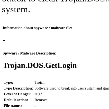
system.
Information about spyware / malware file:
-
Spyware / Malware Description:
Trojan.DOS.GetLogin
Type:
Trojan
Type Description:
Software used to break into user system and grant
Level of Danger:
High
Default action:
Remove
File names:
-