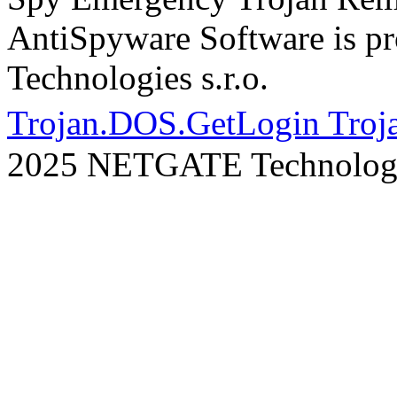
AntiSpyware Software is 
Technologies s.r.o.
Trojan.DOS.GetLogin Troj
2025 NETGATE Technologie