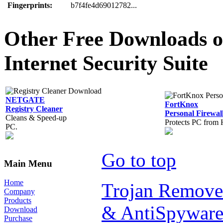
Fingerprints:
b7f4fe4d69012782...
Other Free Downloads of
Internet Security Suite
NETGATE
FortKnox
Registry Cleaner
Personal Firewal
Cleans & Speed-up
Protects PC from 
PC.
Go to top
Main Menu
Home
Trojan Remove
Company
Products
& AntiSpyware
Download
Purchase