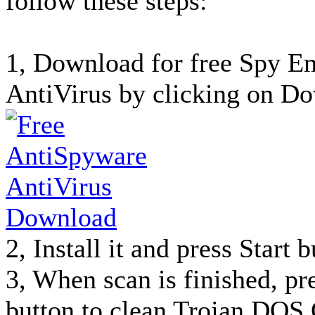
follow these steps:
1, Download for free Spy 
AntiVirus by clicking on Do
2, Install it and press Start 
3, When scan is finished, p
button to clean Trojan.DOS