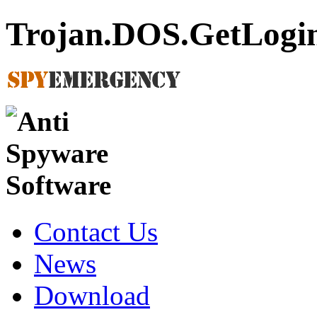
Trojan.DOS.GetLogi
Contact Us
News
Download