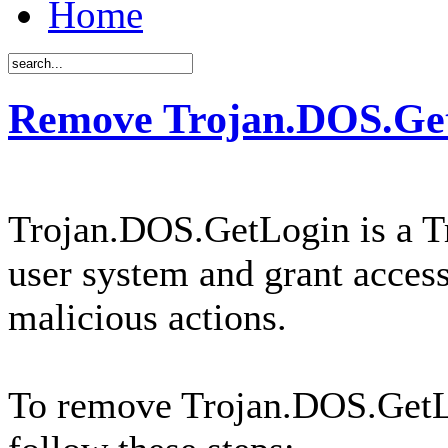
Home
Remove Trojan.DOS.Get
Trojan.DOS.GetLogin is a Tr
user system and grant access
malicious actions.
To remove Trojan.DOS.GetL