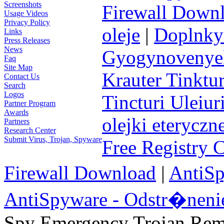
Screenshots
Firewall Down
Usage Videos
Privacy Policy
oleje
|
Doplnky 
Links
Press Releases
News
Gyogynovenyek 
Faq
Site Map
Krauter Tinktur
Contact Us
Search
Logos
Tincturi Uleiuri
Partner Program
Awards
olejki eteryczn
Partners
Research Center
Submit Virus, Trojan, Spyware
Free Registry 
Firewall Download
|
AntiS
AntiSpyware - Odstr�neni
Spy Emergency Trojan Re