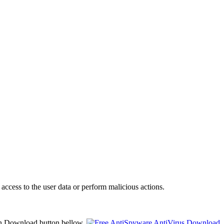
access to the user data or perform malicious actions.
on Download button bellow.