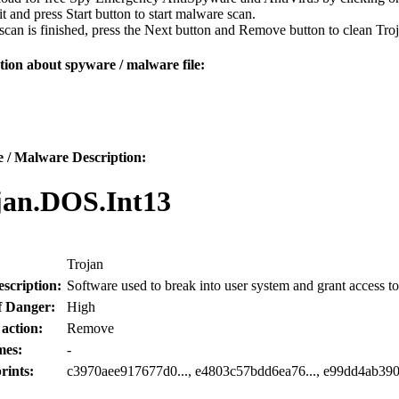
 it and press Start button to start malware scan.
can is finished, press the Next button and Remove button to clean Tr
ion about spyware / malware file:
 / Malware Description:
jan.DOS.Int13
Trojan
scription:
Software used to break into user system and grant access to
f Danger:
High
 action:
Remove
mes:
-
rints:
c3970aee917677d0..., e4803c57bdd6ea76..., e99dd4ab390