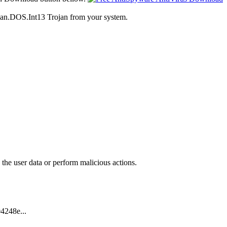
ojan.DOS.Int13 Trojan from your system.
 the user data or perform malicious actions.
4248e...