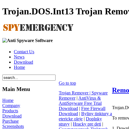
Trojan.DOS.Int13 Trojan Remo
Contact Us
News
Download
Home
Go to top
Main Menu
Remov
Trojan Remover | Spyware
Remover
|
AntiVirus &
Home
AntiSpyware Free Trial
Company
Trojan.DO
Download
|
Free Firewall
Products
Download
|
Byliny tinktury a
Download
To remov
etericke oleje
|
Doplnky
Purchase
stravy
|
Hracky pre deti
|
Screenshots
1, Downl