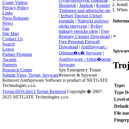
Gyogynovenyek Tinkturak
Usage Videos
2, Install
Illoolajok
|
Jatekok
|
Krauter
Privacy Policy
3, When s
Tinkturen und atherische ole
Links
|
Ierburi Tincturi Uleiuri
Press Releases
Informat
esentiale
|
Nalewki ziolowe
News
olejki eteryczne
|
Byliny
Faq
tinktury etericke oleje
|
Free
-
Site Map
Registry Cleaner Download
|
Contact Us
Free Personal Firewall
Search
Download
|
AntiSpyware -
Logos
Spyware
Odstran�n� Spyware
|
Partner Program
AntiSpyware - Odstr�nenie
Awards
Tro
Partners
Spyware
Research Center
Spy Emergency Trojan
Submit Virus, Trojan, Spyware
Remover & Spyware
Remover AntiSpyware Software is product of NETGATE
Type:
Technologies s.r.o.
Trojan.DOS.Int13 Trojan Removal
Copyright � 2007-
Type De
2025 NETGATE Technologies s.r.o.
Level o
Default
File na
Fingerp