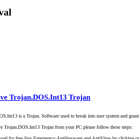
val
e Trojan.DOS.Int13 Trojan
S.Int13 is a Trojan. Software used to break into user system and grant 
e Trojan.DOS.Int13 Trojan from your PC please follow these steps:
oad for free Spy Emergency AntiSpyware and AntiVirus by clicking 