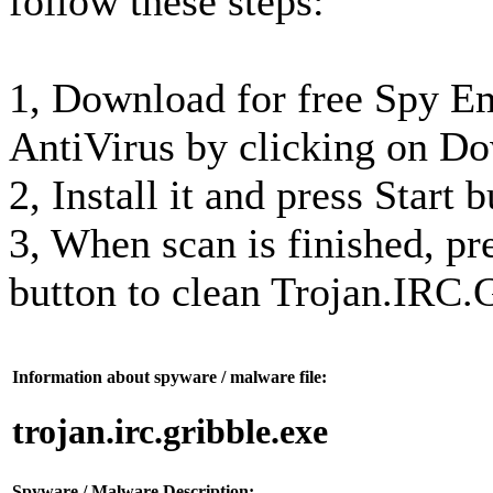
follow these steps:
1, Download for free Spy 
AntiVirus by clicking on D
2, Install it and press Start 
3, When scan is finished, p
button to clean Trojan.IRC.
Information about spyware / malware file:
trojan.irc.gribble.exe
Spyware / Malware Description: