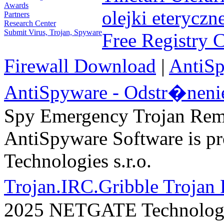
Awards
olejki eteryczn
Partners
Research Center
Submit Virus, Trojan, Spyware
Free Registry 
Firewall Download
|
AntiS
AntiSpyware - Odstr�neni
Spy Emergency Trojan Re
AntiSpyware Software is 
Technologies s.r.o.
Trojan.IRC.Gribble Trojan
2025 NETGATE Technologie