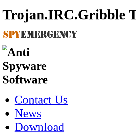
Trojan.IRC.Gribble 
Contact Us
News
Download