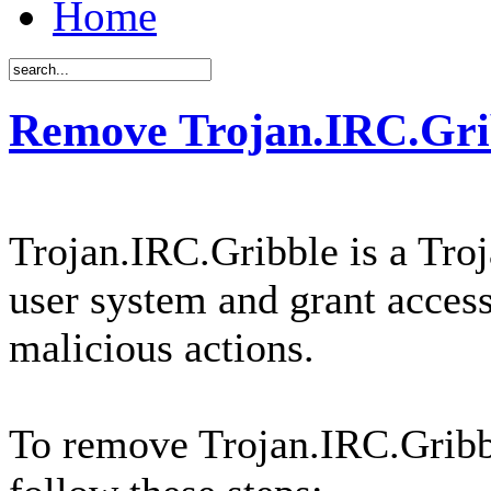
Home
Remove Trojan.IRC.Gri
Trojan.IRC.Gribble is a Troj
user system and grant access
malicious actions.
To remove Trojan.IRC.Gribb