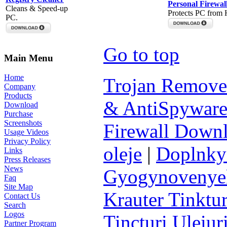
Personal Firewal
Cleans & Speed-up
Protects PC from 
PC.
Go to top
Main Menu
Home
Trojan Remove
Company
Products
& AntiSpyware
Download
Purchase
Screenshots
Firewall Down
Usage Videos
Privacy Policy
oleje
|
Doplnky 
Links
Press Releases
News
Gyogynovenyek 
Faq
Site Map
Krauter Tinktur
Contact Us
Search
Logos
Tincturi Uleiuri
Partner Program