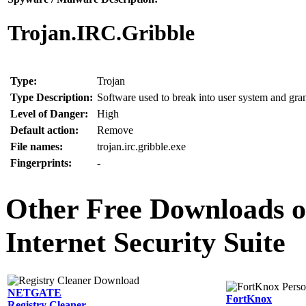
Trojan.IRC.Gribble
Type:
Trojan
Type Description:
Software used to break into user system and grant
Level of Danger:
High
Default action:
Remove
File names:
trojan.irc.gribble.exe
Fingerprints:
-
Other Free Downloads of
Internet Security Suite
NETGATE
FortKnox
Registry Cleaner