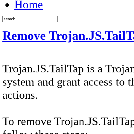
Home
Remove Trojan.JS.TailT
Trojan.JS.TailTap is a Troja
system and grant access to t
actions.
To remove Trojan.JS.TailTa