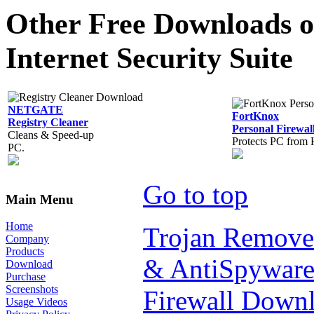
Other Free Downloads of
Internet Security Suite
NETGATE
FortKnox
Registry Cleaner
Personal Firewal
Cleans & Speed-up
Protects PC from 
PC.
Go to top
Main Menu
Home
Trojan Remove
Company
Products
& AntiSpyware
Download
Purchase
Screenshots
Firewall Down
Usage Videos