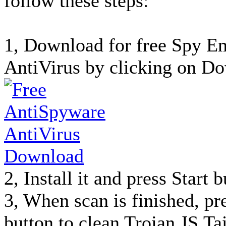
follow these steps:
1, Download for free Spy 
AntiVirus by clicking on Do
2, Install it and press Start 
3, When scan is finished, p
button to clean Trojan.JS.T