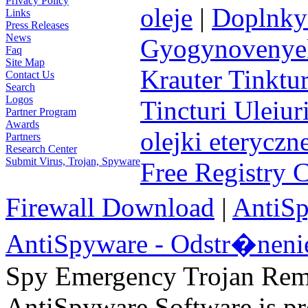
Privacy Policy
oleje
|
Doplnky 
Links
Press Releases
News
Gyogynovenyek 
Faq
Site Map
Krauter Tinktur
Contact Us
Search
Logos
Tincturi Uleiuri
Partner Program
Awards
olejki eteryczn
Partners
Research Center
Submit Virus, Trojan, Spyware
Free Registry 
Firewall Download
|
AntiS
AntiSpyware - Odstr�neni
Spy Emergency Trojan Re
AntiSpyware Software is 