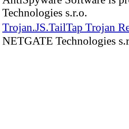
Technologies s.r.o.
Trojan.JS.TailTap Trojan 
NETGATE Technologies s.r