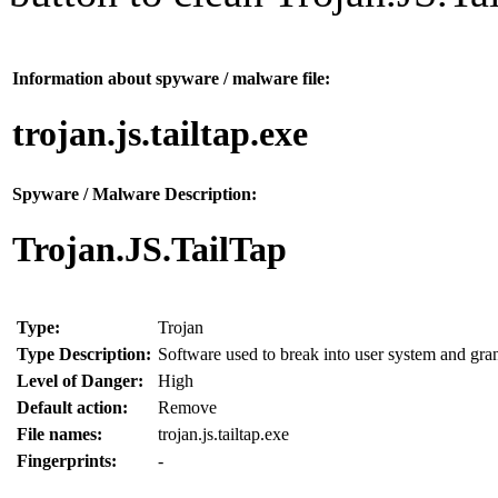
Information about spyware / malware file:
trojan.js.tailtap.exe
Spyware / Malware Description:
Trojan.JS.TailTap
Type:
Trojan
Type Description:
Software used to break into user system and grant
Level of Danger:
High
Default action:
Remove
File names:
trojan.js.tailtap.exe
Fingerprints:
-