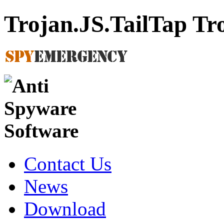
Trojan.JS.TailTap T
Contact Us
News
Download