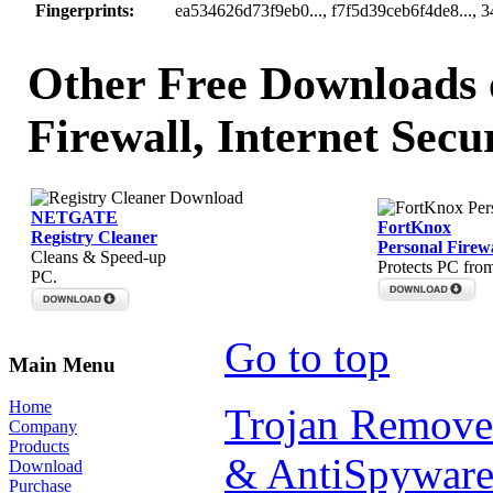
Fingerprints:
ea534626d73f9eb0..., f7f5d39ceb6f4de8..., 
Other Free Downloads o
Firewall, Internet Secu
NETGATE
FortKnox
Registry Cleaner
Personal Firewa
Cleans & Speed-up
Protects PC fro
PC.
Go to top
Main Menu
Home
Trojan Remove
Company
Products
& AntiSpyware
Download
Purchase