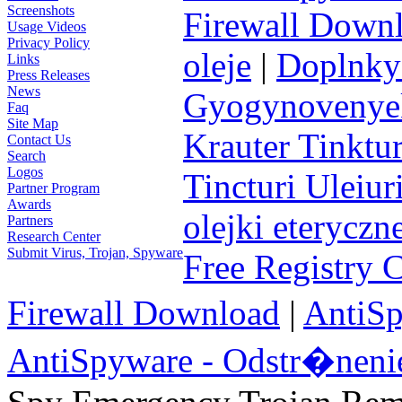
Screenshots
Firewall Down
Usage Videos
Privacy Policy
oleje
|
Doplnky 
Links
Press Releases
News
Gyogynovenyek 
Faq
Site Map
Krauter Tinktur
Contact Us
Search
Logos
Tincturi Uleiuri
Partner Program
Awards
olejki eteryczn
Partners
Research Center
Submit Virus, Trojan, Spyware
Free Registry 
Firewall Download
|
AntiS
AntiSpyware - Odstr�neni