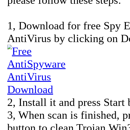
please follow these steps:
1, Download for free Spy
AntiVirus by clicking on D
2, Install it and press Start
3, When scan is finished, 
button to clean Trojan.Wi