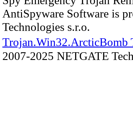
Spy Emergency Trojan Re
AntiSpyware Software is 
Technologies s.r.o.
Trojan.Win32.ArcticBomb 
2007-2025 NETGATE Techno