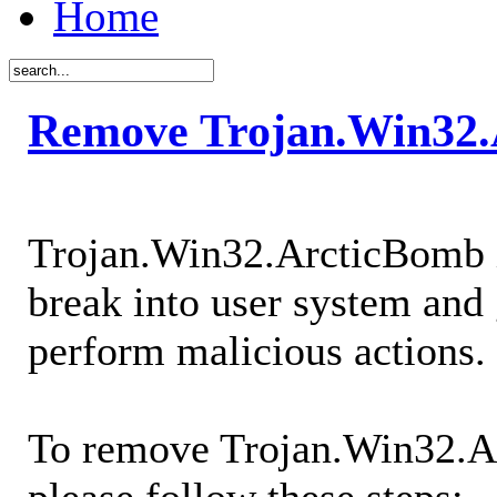
Home
Remove Trojan.Win32.
Trojan.Win32.ArcticBomb i
break into user system and 
perform malicious actions.
To remove Trojan.Win32.A