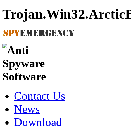
Trojan.Win32.Arctic
Contact Us
News
Download