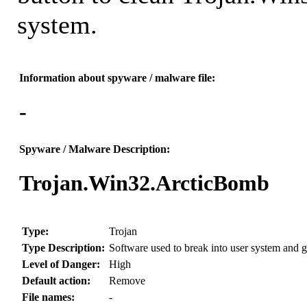
system.
Information about spyware / malware file:
-
Spyware / Malware Description:
Trojan.Win32.ArcticBomb
Type:
Trojan
Type Description:
Software used to break into user system and gr
Level of Danger:
High
Default action:
Remove
File names:
-