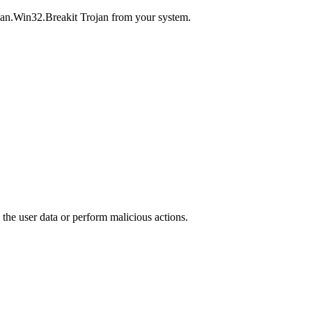
ojan.Win32.Breakit Trojan from your system.
 the user data or perform malicious actions.