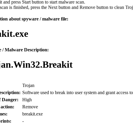
 it and press Start button to start malware scan.
can is finished, press the Next button and Remove button to clean Tr
ion about spyware / malware file:
kit.exe
 / Malware Description:
jan.Win32.Breakit
Trojan
scription:
Software used to break into user system and grant access to
f Danger:
High
 action:
Remove
mes:
breakit.exe
rints:
-