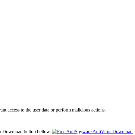
ant access to the user data or perform malicious actions.
:
on Download button bellow.