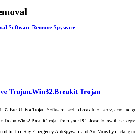
emoval
e Trojan.Win32.Breakit Trojan
n32.Breakit is a Trojan. Software used to break into user system and gr
e Trojan.Win32.Breakit Trojan from your PC please follow these steps
oad for free Spy Emergency AntiSpyware and AntiVirus by clicking 