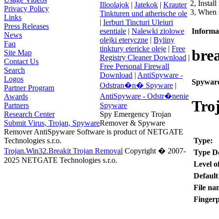
2, Install
Illoolajok
|
Jatekok
|
Krauter
Privacy Policy
3, When s
Tinkturen und atherische ole
Links
|
Ierburi Tincturi Uleiuri
Press Releases
Informat
esentiale
|
Nalewki ziolowe
News
olejki eteryczne
|
Byliny
Faq
tinktury etericke oleje
|
Free
brea
Site Map
Registry Cleaner Download
|
Contact Us
Free Personal Firewall
Search
Download
|
AntiSpyware -
Logos
Spyware
Odstran�n� Spyware
|
Partner Program
AntiSpyware - Odstr�nenie
Awards
Tro
Partners
Spyware
Research Center
Spy Emergency Trojan
Submit Virus, Trojan, Spyware
Remover & Spyware
Remover AntiSpyware Software is product of NETGATE
Type:
Technologies s.r.o.
Trojan.Win32.Breakit Trojan Removal
Copyright � 2007-
Type De
2025 NETGATE Technologies s.r.o.
Level o
Default
File na
Fingerp