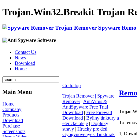
Trojan.Win32.Breakit Trojan R
Contact Us
News
Download
Home
Go to top
Main Menu
Remov
Trojan Remover | Spyware
Remover
|
AntiVirus &
Home
AntiSpyware Free Trial
Company
Trojan.Wi
Download
|
Free Firewall
Products
Download
|
Byliny tinktury a
Download
To remov
etericke oleje
|
Doplnky
Purchase
stravy
|
Hracky pre deti
|
Screenshots
1, Downl
Gyogynovenyek Tinkturak
Usage Videos