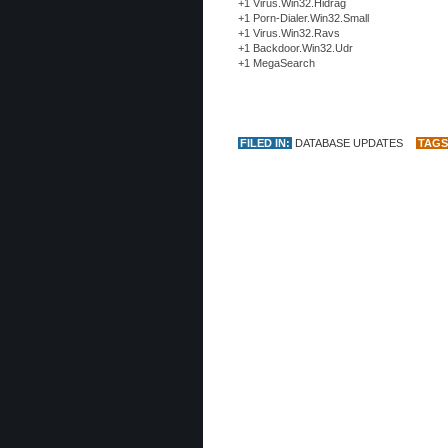
+1 Virus.Win32.Hidrag
+1 Porn-Dialer.Win32.Small
+1 Virus.Win32.Ravs
+1 Backdoor.Win32.Udr
+1 MegaSearch
FILED IN:
DATABASE UPDATES
TAGS