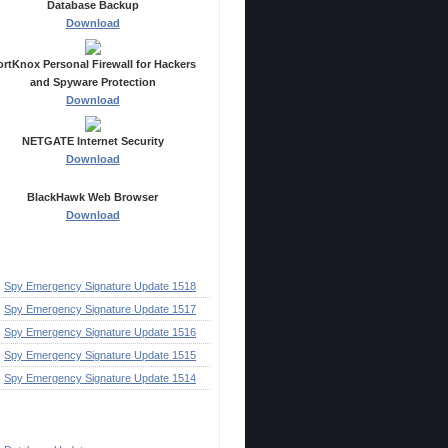
Database Backup
Download
ortKnox Personal Firewall for Hackers
and Spyware Protection
Download
NETGATE Internet Security
Download
BlackHawk Web Browser
Download
ecent Posts
Spy Emergency Signature Update 1518
Spy Emergency Signature Update 1517
Spy Emergency Signature Update 1516
Spy Emergency Signature Update 1515
Spy Emergency Signature Update 1514
ategories