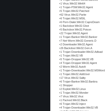
+1 Virus.Win32.Win64
+1 Trojan-PSW.Win32.Agent
+5 Trojan.Win32.Patched
+62 Virus.Win32.Parite
+6 Trojan.Win32.MSIL
+6 Porn-Dialer.Win32.CapreDeam
+1 Backdoor.Win32.Gbot
+5 Backdoor.Win32.Poison
+22 Trojan.Win32.Agent
+1 Trojan-Banker.Win32.Banker
+7 Net-Worm.Win32.Generic.D
+2 Downloader.Win32.Agent
+26 Backdoor.Win32.Gen.A
+1 Trojan-Downloader.Win32.Adload
+1 Trojan.Win32.VB
+5 Trojan-Dropper.Win32.VB
+4 Trojan-Dropper.Win32.Agent
+2 Worm.Win32.AutoIt
+1 Trojan-Downloader.Win32.MSWord
+1 Trojan.Win32.AddUser
+17 Virus.Win32.Sality
+6 Trojan-Banker.Win32.Banbra
+1 Shopper
+2 Exploit.Win32.Linux
+1 Trojan.Win32.Monder
+7 Virus.Win32.Virut
+1 Packed.Win32.Black
+6 Trojan.Win32.Inject
+4 Trojan-Downloader.Win32.VB