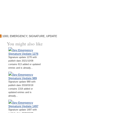
:
1000
,
EMERGENCY
,
SIGNATURE
,
UPDATE
You might also like
Spy Emergency
Signature Update 1276
Signature update 1276 with
publish date 2021/10/08
contains 613 added or updated
entries and is already...
Spy Emergency
Signature Update 989
Signature update 989 with
publish date 2016/03/18
contains 1318 added or
updated entries and is
already...
Spy Emergency
Signature Update 1497
Signature update 1497 with