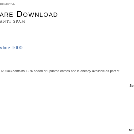
0 REMOVAL
es
pdate 1000
S
R
6/06/03 contains 1276 added or updated entries and is already available as part of
Sp
NET