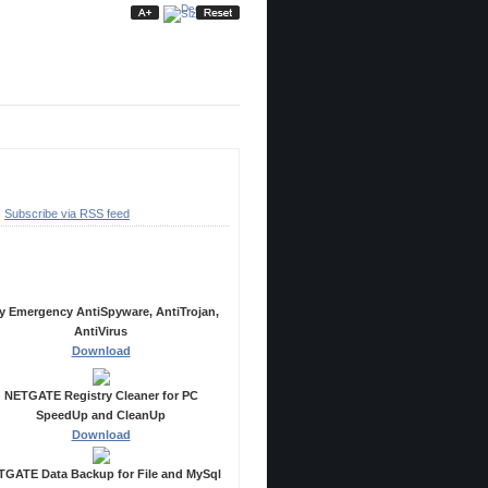
ubscribe
Subscribe via RSS feed
ecommended Products
y Emergency AntiSpyware, AntiTrojan,
AntiVirus
Download
NETGATE Registry Cleaner for PC
SpeedUp and CleanUp
Download
GATE Data Backup for File and MySql