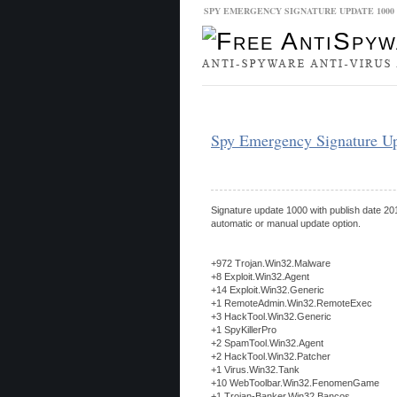
SPY EMERGENCY SIGNATURE UPDATE 100
Malware Database
Database Updat
Spy Emergency Signature U
Signature update 1000 with publish date 201
automatic or manual update option.
+972 Trojan.Win32.Malware
+8 Exploit.Win32.Agent
+14 Exploit.Win32.Generic
+1 RemoteAdmin.Win32.RemoteExec
+3 HackTool.Win32.Generic
+1 SpyKillerPro
+2 SpamTool.Win32.Agent
+2 HackTool.Win32.Patcher
+1 Virus.Win32.Tank
+10 WebToolbar.Win32.FenomenGame
+1 Trojan-Banker.Win32.Bancos