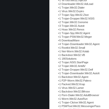
+1 VirTool.Win32.Injector
+2 Downloader.Win32.AdLoad
+1 Trojan.Win32.Dialer
+1 Virus.Win32.Expiro
+7 Trojan-Spy.Win32.Zbot
+1 Trojan-Dropper.Win32.NSIS
+2 Trojan.Win32.Genome
+3 Trojan.Win32.Autoit
+1 Hoax.Win32.Renos
+1 Trojan-Spy.Win32.Agent
+1 Trojan-PSW.Win32.Meger
+5 DownloadWare
+4 Trojan-Downloader.Win32.Agent
+1 Rootkit.Win32.Small
+1 Net-Worm.Win32.Kolab
+1 Backdoor.Win32.VB
+1 180Solutions
+2 Trojan.NSIS.StartPage
+2 Trojan.Win32.AntiAV
+2 Trojan-Dropper.Win32.Delf
+1 Trojan-Downloader.Win32.AutoIt
+1 Backdoor.Win32.Agent
+1 P2P-Worm.Win32.Palevo
+1 Packed.Win32.Krap
+1 Virus.Win32.Lamer
+1 Backdoor.Win32.Bifrose
+1 Porn-Dialer.Win32.AdultBrowser
+1 Worm.Win32.AutoRun
+1 Trojan-Clicker.Win32.Agent
+1 PSWTool.Win32.MessengerPass