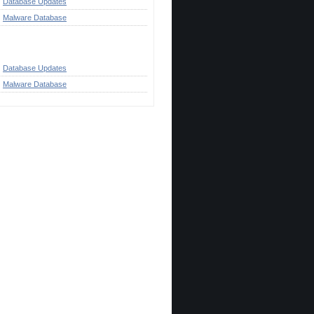
Database Updates
Malware Database
ategories
Database Updates
Malware Database