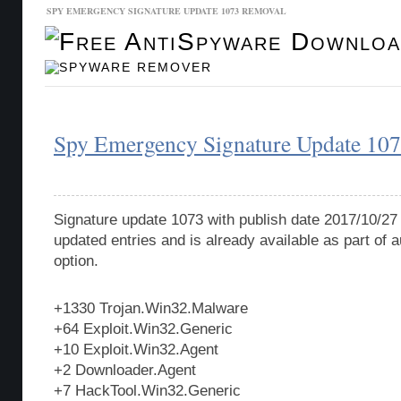
SPY EMERGENCY SIGNATURE UPDATE 1073 REMOVAL
Malware Database
Database Updates
Spy Emergency Signature Update 10
Signature update 1073 with publish date 2017/10/27
updated entries and is already available as part of
option.
+1330 Trojan.Win32.Malware
+64 Exploit.Win32.Generic
+10 Exploit.Win32.Agent
+2 Downloader.Agent
+7 HackTool.Win32.Generic