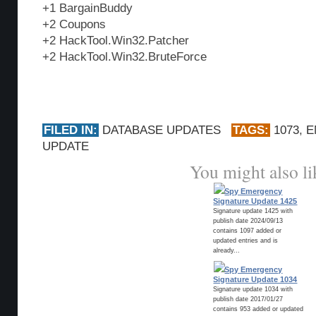
+1 BargainBuddy
+2 Coupons
+2 HackTool.Win32.Patcher
+2 HackTool.Win32.BruteForce
FILED IN:
DATABASE UPDATES
TAGS:
1073
,
E
UPDATE
You might also li
Spy Emergency
Signature Update 1425
Signature update 1425 with
publish date 2024/09/13
contains 1097 added or
updated entries and is
already...
Spy Emergency
Signature Update 1034
Signature update 1034 with
publish date 2017/01/27
contains 953 added or updated