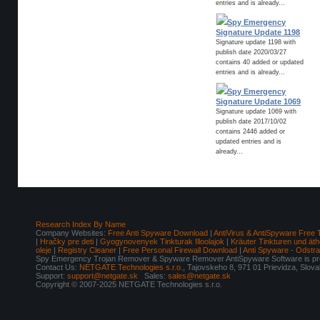
entries and is already...
Spy Emergency
Signature Update 1198
Signature update 1198 with
publish date 2020/03/27
contains 40 added or updated
entries and is already...
Spy Emergency
Signature Update 1069
Signature update 1069 with
publish date 2017/10/02
contains 2446 added or
updated entries and is
already...
Research Index By Name
Company Websites:
Free Anti Spyware Download
|
AntiVirus & AntiSpyware Free 
|
Hračky pre deti
|
Gyogynovenyek Tinkturak Illoolajok
|
Kräuter Tinkturen und äth
oleje
|
Registry Cleaner
|
Free Personal Firewall Download
|
Anti Spyware - Odstr
Spy Emergency Trojan Remover & Spyware Remover AntiSpyware Software is pro
Contact Us:
NETGATE Technologies s.r.o.
, Tajovskeho 8, 971 01 Prievidza, Slov
Support:
support@netgate.sk
Sales:
sales@netgate.sk
Copyright © 2007-2025 NETGATE Technologies s.r.o.