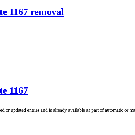
e 1167 removal
te 1167
 or updated entries and is already available as part of automatic or m