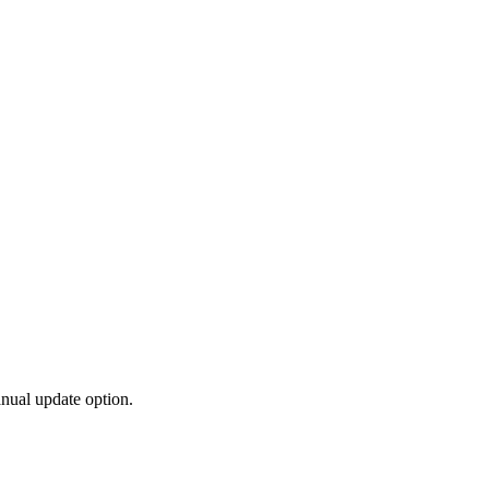
anual update option.