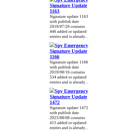
Signature Update
1163
Signature update 1163
with publish date
2019/07/26 contains
446 added or updated
entries and is already...
Spy Emergency
Signature Update
1166
Signature update 1166
with publish date
2019/08/16 contains
534 added or updated
entries and is already...
Spy Emergency
Signature Update
1472
Signature update 1472
with publish date
2025/08/08 contains
415 added or updated
entries and is already...