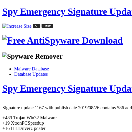
Spy Emergency Signature Updat
Malware Database
Database Updates
Spy Emergency Signature Upda
Signature update 1167 with publish date 2019/08/26 contains 586 added
+489 Trojan.Win32.Malware
+19 XtronPCSpeedup
+16 ITLDriverUpdater