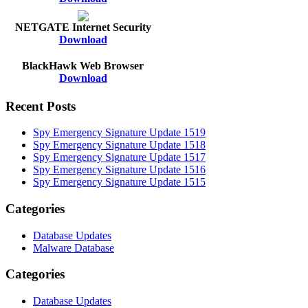
NETGATE Internet Security
Download
BlackHawk Web Browser
Download
Recent Posts
Spy Emergency Signature Update 1519
Spy Emergency Signature Update 1518
Spy Emergency Signature Update 1517
Spy Emergency Signature Update 1516
Spy Emergency Signature Update 1515
Categories
Database Updates
Malware Database
Categories
Database Updates