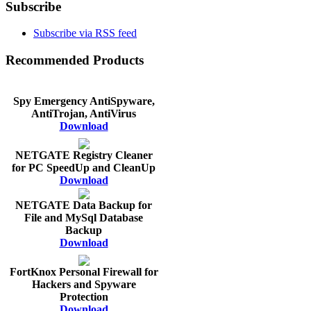
Subscribe
Subscribe via RSS feed
Recommended Products
Spy Emergency AntiSpyware,
AntiTrojan, AntiVirus
Download
NETGATE Registry Cleaner
for PC SpeedUp and CleanUp
Download
NETGATE Data Backup for
File and MySql Database
Backup
Download
FortKnox Personal Firewall for
Hackers and Spyware
Protection
Download