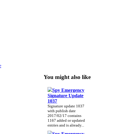
e
You might also like
Spy Emergency
Signature Update
1037
Signature update 1037
with publish date
2017/02/17 contains
1167 added or updated
entries and is already...
Spy Emergency