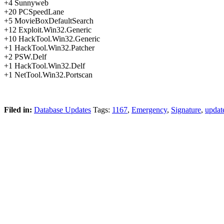
+4 Sunnyweb
+20 PCSpeedLane
+5 MovieBoxDefaultSearch
+12 Exploit.Win32.Generic
+10 HackTool.Win32.Generic
+1 HackTool.Win32.Patcher
+2 PSW.Delf
+1 HackTool.Win32.Delf
+1 NetTool.Win32.Portscan
Filed in:
Database Updates
Tags:
1167
,
Emergency
,
Signature
,
updat