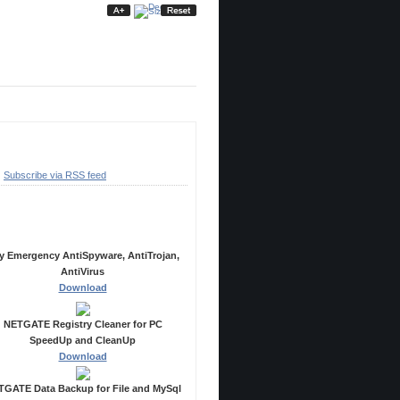
ubscribe
Subscribe via RSS feed
ecommended Products
y Emergency AntiSpyware, AntiTrojan,
AntiVirus
Download
NETGATE Registry Cleaner for PC
SpeedUp and CleanUp
Download
GATE Data Backup for File and MySql