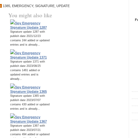
:
1385
,
EMERGENCY
,
SIGNATURE
,
UPDATE
You might also like
F
Spy Emergency
Signature Update 1287
Signature update 1287 with
publish date 2021/12/23
contains 244 added or updated
entries and is already...
Spy Emergency
Signature Update 1371
Signature update 1371 with
publish date 2023/08/25
contains 1461 added or
updated entries and is
R
already...
Spy Emergency
Signature Update 1365
Signature update 1365 with
publish date 2023/07/07
contains 430 added or updated
entries and is already...
Spy Emergency
Signature Update 1367
Signature update 1367 with
C
publish date 2023/07/21
contains 494 added or updated