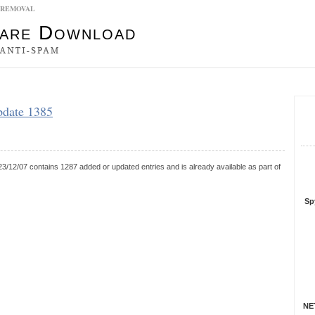
5 REMOVAL
es
pdate 1385
S
R
3/12/07 contains 1287 added or updated entries and is already available as part of
Sp
NET