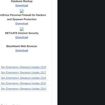
Database Backup
Download
ortKnox Personal Firewall for Hackers
and Spyware Protection
Download
NETGATE Internet Security
Download
BlackHawk Web Browser
Download
ecent Posts
Spy Emergency Signature Update 1518
Spy Emergency Signature Update 1517
Spy Emergency Signature Update 1516
Spy Emergency Signature Update 1515
Spy Emergency Signature Update 1514
ategories