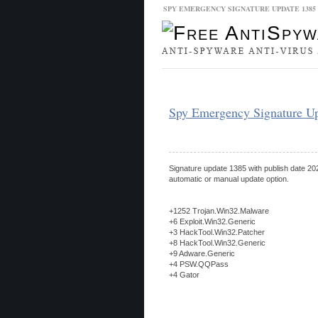
SPY EMERGENCY SIGNATURE UPDATE 138
Malware Database
Database Updat
Spy Emergency Signature U
Signature update 1385 with publish date 202
automatic or manual update option.
+1252 Trojan.Win32.Malware
+6 Exploit.Win32.Generic
+3 HackTool.Win32.Patcher
+8 HackTool.Win32.Generic
+9 Adware.Generic
+4 PSW.QQPass
+4 Gator