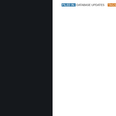
FILED IN:
DATABASE UPDATES
TAGS