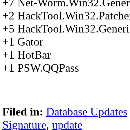
+7 Net-Worm.Win32.Gener
+2 HackTool.Win32.Patche
+5 HackTool.Win32.Generi
+1 Gator
+1 HotBar
+1 PSW.QQPass
Filed in:
Database Updates
Signature
,
update