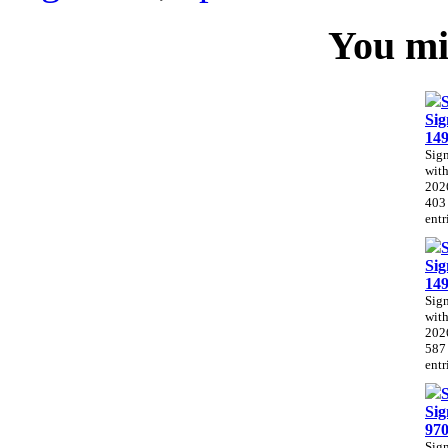
You mig
Sig
14
Sig
with
202
403
entr
Sig
14
Sig
with
202
587
entr
Sig
97
Sig