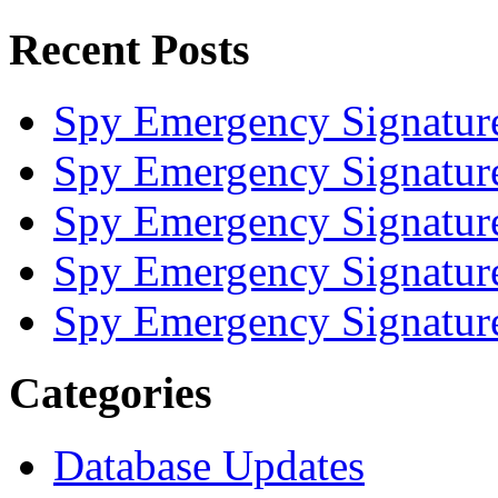
Recent Posts
Spy Emergency Signatur
Spy Emergency Signatur
Spy Emergency Signatur
Spy Emergency Signatur
Spy Emergency Signatur
Categories
Database Updates