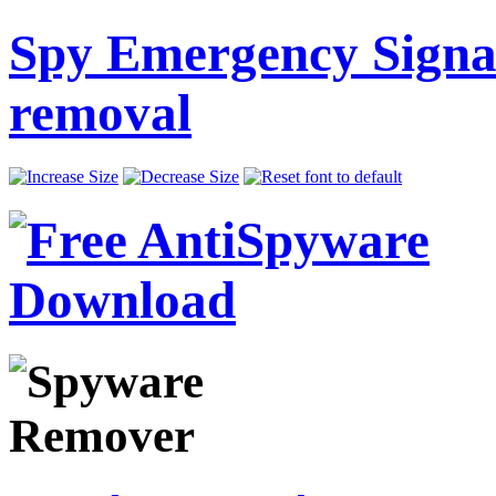
Spy Emergency Signa
removal