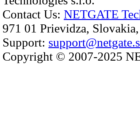
Technologies s.r.o.
Contact Us:
NETGATE Techn
971 01 Prievidza, Slovakia
Support:
support@netgate.
Copyright © 2007-2025 NE