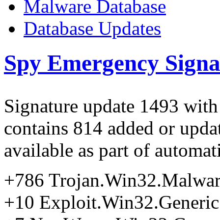
Malware Database
Database Updates
Spy Emergency Signa
Signature update 1493 with
contains 814 added or updat
available as part of automa
+786 Trojan.Win32.Malwa
+10 Exploit.Win32.Generic