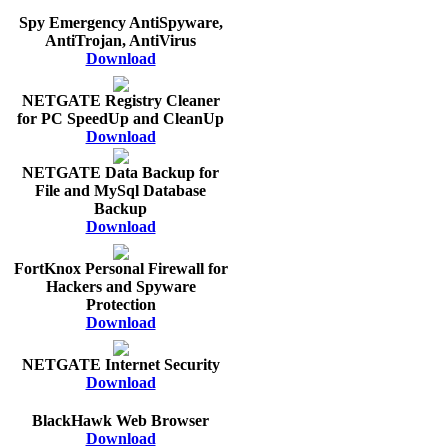
Spy Emergency AntiSpyware,
AntiTrojan, AntiVirus
Download
NETGATE Registry Cleaner
for PC SpeedUp and CleanUp
Download
NETGATE Data Backup for
File and MySql Database
Backup
Download
FortKnox Personal Firewall for
Hackers and Spyware
Protection
Download
NETGATE Internet Security
Download
BlackHawk Web Browser
Download