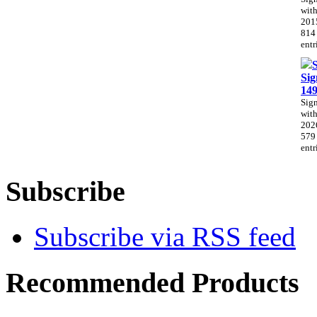
with
201
814
entr
Sig
14
Sig
with
202
579
entr
Subscribe
Subscribe via RSS feed
Recommended Products