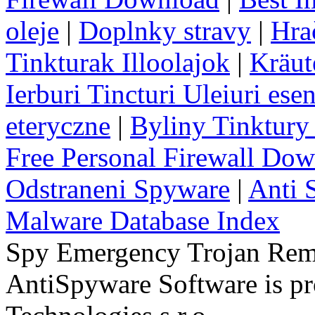
oleje
|
Doplnky stravy
|
Hra
Tinkturak Illoolajok
|
Kräut
Ierburi Tincturi Uleiuri esen
eteryczne
|
Byliny Tinktury 
Free Personal Firewall Do
Odstraneni Spyware
|
Anti 
Malware Database Index
Spy Emergency Trojan Re
AntiSpyware Software is 