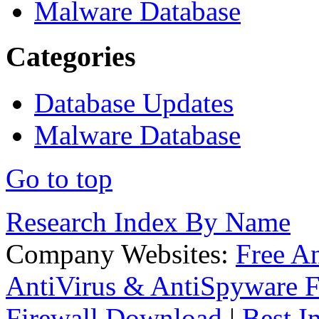
Malware Database
Categories
Database Updates
Malware Database
Go to top
Research Index By Name
Company Websites:
Free A
AntiVirus & AntiSpyware F
Firewall Download
|
Best I