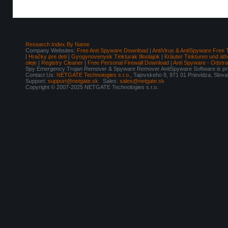
Research Index By Name
Company Websites:
Free Anti Spyware Download
|
AntiVirus & AntiSpyware Free 
|
Hračky pre deti
|
Gyogynovenyek Tinkturak Illoolajok
|
Kräuter Tinkturen und äth
oleje
|
Registry Cleaner
|
Free Personal Firewall Download
|
Anti Spyware - Odstr
Spy Emergency Trojan Remover & Spyware Remover AntiSpyware Software is pro
Contact Us:
NETGATE Technologies s.r.o.
, Tajovskeho 8, 971 01 Prievidza, Slov
Support:
support@netgate.sk
Sales:
sales@netgate.sk
Copyright © 2007-2025 NETGATE Technologies s.r.o.