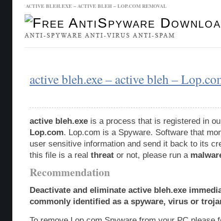
ACTIVE BLEH.EXE – ACTIVE BLEH – LOP.COM REMOVAL
Malware Database
Database Updates
active bleh.exe – active bleh – Lop.c
active bleh.exe
is a process that is registered in 
Lop.com
. Lop.com is a Spyware. Software that monit
user sensitive information and send it back to its c
this file is a real
threat
or not, please run a
malwar
Recommendation
Deactivate and eliminate active bleh.exe immedia
commonly identified as a spyware, virus or troja
To remove Lop.com Spyware from your PC please fo