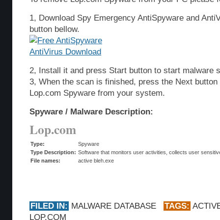
1, Download Spy Emergency AntiSpyware and AntiVi
button bellow.
2, Install it and press Start button to start malware 
3, When the scan is finished, press the Next butto
Lop.com Spyware from your system.
Spyware / Malware Description:
Lop.com
Type:
Spyware
Type Description:
Software that monitors user activities, collects user sensitiv
File names:
active bleh.exe
FILED IN:
MALWARE DATABASE
TAGS:
ACTIV
LOP.COM