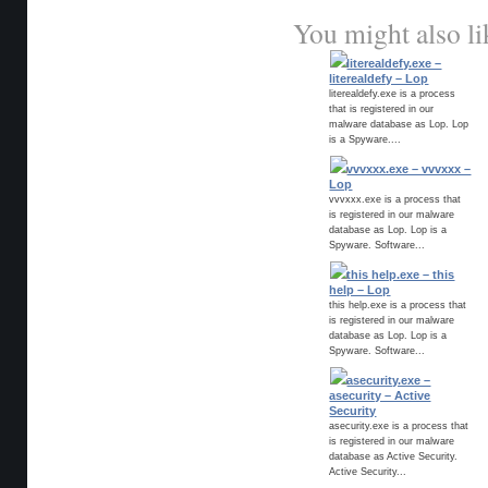
You might also li
literealdefy.exe –
literealdefy – Lop
literealdefy.exe is a process
that is registered in our
malware database as Lop. Lop
is a Spyware....
vvvxxx.exe – vvvxxx –
Lop
vvvxxx.exe is a process that
is registered in our malware
database as Lop. Lop is a
Spyware. Software...
this help.exe – this
help – Lop
this help.exe is a process that
is registered in our malware
database as Lop. Lop is a
Spyware. Software...
asecurity.exe –
asecurity – Active
Security
asecurity.exe is a process that
is registered in our malware
database as Active Security.
Active Security...