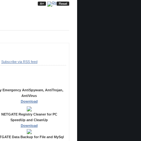
ubscribe
Subscribe via RSS feed
ecommended Products
y Emergency AntiSpyware, AntiTrojan,
AntiVirus
Download
NETGATE Registry Cleaner for PC
SpeedUp and CleanUp
Download
GATE Data Backup for File and MySql