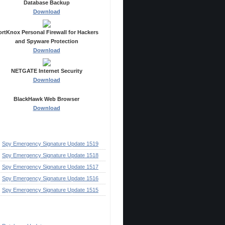
Database Backup
Download
ortKnox Personal Firewall for Hackers
and Spyware Protection
Download
NETGATE Internet Security
Download
BlackHawk Web Browser
Download
ecent Posts
Spy Emergency Signature Update 1519
Spy Emergency Signature Update 1518
Spy Emergency Signature Update 1517
Spy Emergency Signature Update 1516
Spy Emergency Signature Update 1515
ategories