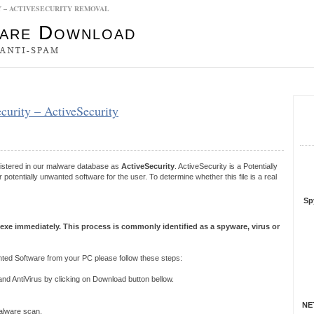
Y – ACTIVESECURITY REMOVAL
es
security – ActiveSecurity
S
R
gistered in our malware database as
ActiveSecurity
. ActiveSecurity is a Potentially
tentially unwanted software for the user. To determine whether this file is a real
Sp
.exe immediately. This process is commonly identified as a spyware, virus or
ted Software from your PC please follow these steps:
 AntiVirus by clicking on Download button bellow.
NET
 malware scan.