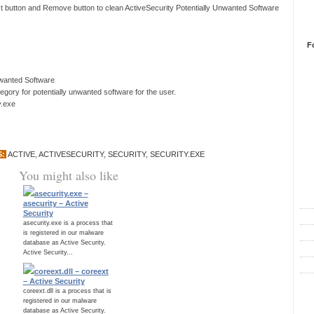
xt button and Remove button to clean ActiveSecurity Potentially Unwanted Software
F
nwanted Software
ory for potentially unwanted software for the user.
y.exe
S:
ACTIVE
,
ACTIVESECURITY
,
SECURITY
,
SECURITY.EXE
You might also like
R
asecurity.exe –
asecurity – Active
Security
asecurity.exe is a process that
is registered in our malware
database as Active Security.
Active Security...
coreext.dll – coreext
– Active Security
C
coreext.dll is a process that is
registered in our malware
database as Active Security.