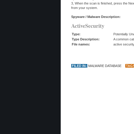
3, When the scan is finished, press the Ne
from your system.
Spyware / Malware Description:
ActiveSecurity
Type:
Potentially U
Type Description:
A common categ
File names:
active securit
FILED IN:
MALWARE DATABASE
TAG