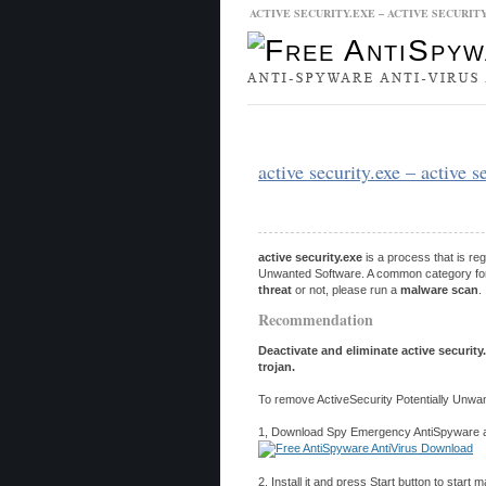
ACTIVE SECURITY.EXE – ACTIVE SECURIT
Malware Database
Database Updat
active security.exe – active 
active security.exe
is a process that is re
Unwanted Software. A common category for po
threat
or not, please run a
malware scan
.
Recommendation
Deactivate and eliminate active security
trojan.
To remove ActiveSecurity Potentially Unwan
1, Download Spy Emergency AntiSpyware and
2, Install it and press Start button to start