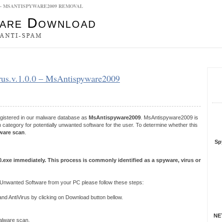
0.0 – MSANTISPYWARE2009 REMOVAL
es
virus.v.1.0.0 – MsAntispyware2009
S
R
registered in our malware database as
MsAntispyware2009
. MsAntispyware2009 is
category for potentially unwanted software for the user. To determine whether this
ware scan
.
Sp
.0.exe immediately. This process is commonly identified as a spyware, virus or
Unwanted Software from your PC please follow these steps:
 AntiVirus by clicking on Download button bellow.
NET
 malware scan.