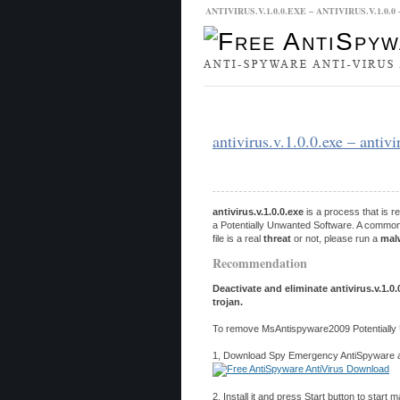
ANTIVIRUS.V.1.0.0.EXE – ANTIVIRUS.V.1.
Malware Database
Database Updat
antivirus.v.1.0.0.exe – anti
antivirus.v.1.0.0.exe
is a process that is 
a Potentially Unwanted Software. A common 
file is a real
threat
or not, please run a
mal
Recommendation
Deactivate and eliminate antivirus.v.1.0
trojan.
To remove MsAntispyware2009 Potentially 
1, Download Spy Emergency AntiSpyware and
2, Install it and press Start button to start