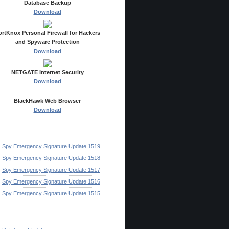
Database Backup
Download
ortKnox Personal Firewall for Hackers
and Spyware Protection
Download
NETGATE Internet Security
Download
BlackHawk Web Browser
Download
ecent Posts
Spy Emergency Signature Update 1519
Spy Emergency Signature Update 1518
Spy Emergency Signature Update 1517
Spy Emergency Signature Update 1516
Spy Emergency Signature Update 1515
ategories