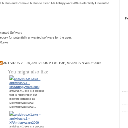
ext button and Remove button to clean MsAntispyware2009 Potentially Unwanted
F
nwanted Software
ory for potentially unwanted software for the user.
0.0.exe
S:
ANTIVIRUS.V.1.0.0
,
ANTIVIRUS.V.1.0.0.EXE
,
MSANTISPYWARE2009
You might also like
R
antivirus.v.1.exe –
antivirus.v.1 –
MsAntispyware2009
antivirus.v.1.exe is a process
that is registered in our
malware database as
MsAntispyware2009.
MsAntispyware2009...
antivirus.v.1.exe –
C
antivirus.v.1 –
XPAntispyware2009
antivirus.v.1.exe is a process