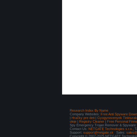
Research Index By Name
Company Websites:
Free Anti Spyware Down
|
Hračky pre deti
|
Gyogynovenyek Tinkturak I
oleje
|
Registry Cleaner
|
Free Personal Fire
Spy Emergency Trojan Remover & Spyware Re
Contact Us:
NETGATE Technologies s.r.o.
, 
Support:
support@netgate.sk
Sales:
sales@
Copyright © 2007-2025 NETGATE Technologie