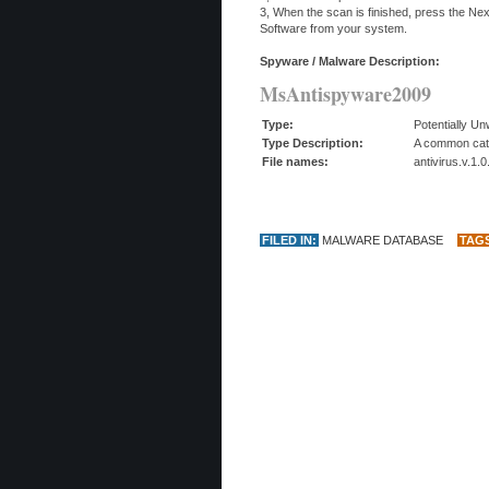
3, When the scan is finished, press the N
Software from your system.
Spyware / Malware Description:
MsAntispyware2009
Type:
Potentially U
Type Description:
A common categ
File names:
antivirus.v.1.
FILED IN:
MALWARE DATABASE
TAG