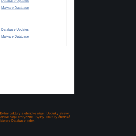
Database Updates
Malware Database
ategories
Database Updates
Malware Database
Go to top
Byliny tinktúry a éterické oleje
|
Doplnky stravy
iołowe olejki eteryczne
|
Byliny Tinktury éterické
alware Database Index