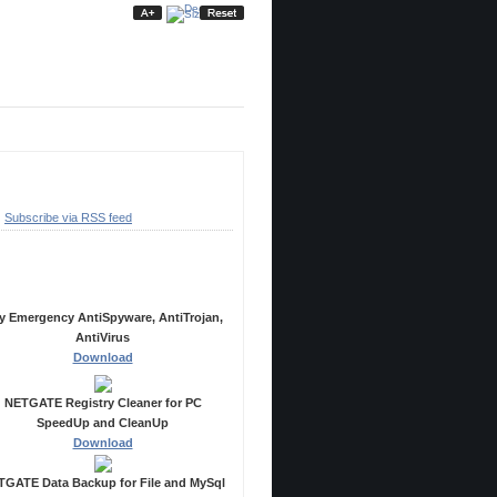
ubscribe
Subscribe via RSS feed
ecommended Products
y Emergency AntiSpyware, AntiTrojan,
AntiVirus
Download
NETGATE Registry Cleaner for PC
SpeedUp and CleanUp
Download
GATE Data Backup for File and MySql