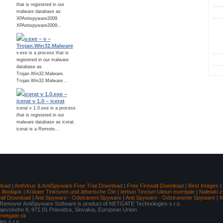
that is registered in our
malware database as
XPAntispyware2009.
XPAntispyware2009...
C
v.exe – v –
Trojan.Win32.Malware
v.exe is a process that is
registered in our malware
database as
Trojan.Win32.Malware.
Trojan.Win32.Malware...
icerat v 1.0.exe –
icerat v 1.0 – icerat
icerat v 1.0.exe is a process
that is registered in our
malware database as icerat.
icerat is a Remote...
load
|
AntiVirus & AntiSpyware Free Trial Download
|
Free Firewall Download
|
Best Images
|
lloolajok
|
Kräuter Tinkturen und ätherische Öle
|
Ierburi Tincturi Uleiuri esențiale
|
Nalewki z
wall Download
|
Anti Spyware - Odstraneni Spyware
|
Anti Spyware - Odstranenie Spyware
|
M
mover AntiSpyware Software is product of NETGATE Technologies s.r.o.
Tajovskeho 8, 971 01 Prievidza, Slovakia, European Union
netgate.sk
s s.r.o.