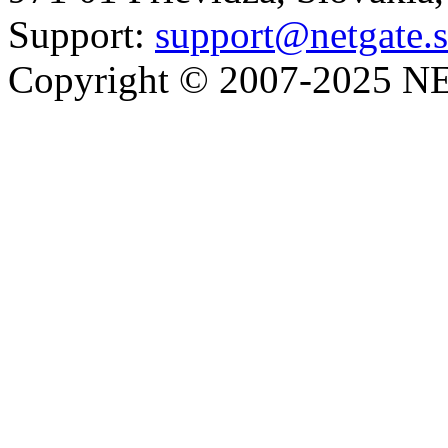
Support:
support@netgate.
Copyright © 2007-2025 NE