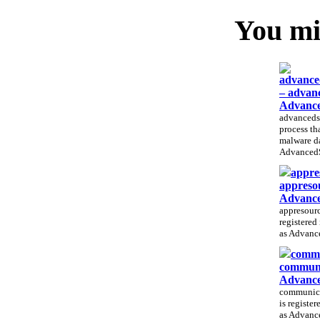
You mig
advance
– advan
Advance
advancedsy
process tha
malware d
AdvancedS
appre
appreso
Advance
appresource
registered
as Advance
commu
communi
Advance
communicat
is registe
as Advance