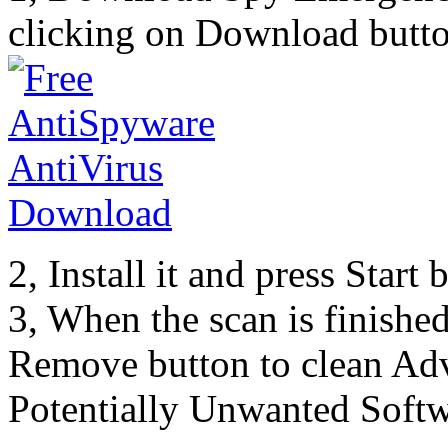
clicking on Download butto
2, Install it and press Start
3, When the scan is finishe
Remove button to clean Ad
Potentially Unwanted Softw