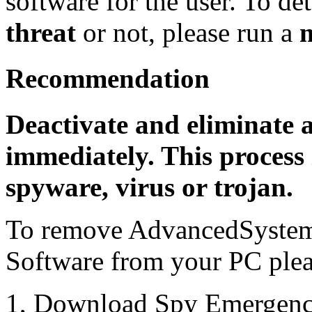
software for the user. To det
threat
or not, please run a
Recommendation
Deactivate and eliminate 
immediately. This process 
spyware, virus or trojan.
To remove AdvancedSystemP
Software from your PC pleas
1, Download Spy Emergenc