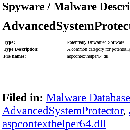
Spyware / Malware Descri
AdvancedSystemProtec
Type:
Potentially Unwanted Software
Type Description:
A common category for potentially
File names:
aspcontexthelper64.dll
Filed in:
Malware Databas
AdvancedSystemProtector
,
aspcontexthelper64.dll