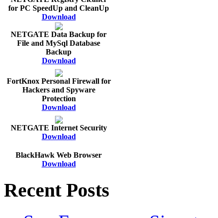
for PC SpeedUp and CleanUp
Download
NETGATE Data Backup for
File and MySql Database
Backup
Download
FortKnox Personal Firewall for
Hackers and Spyware
Protection
Download
NETGATE Internet Security
Download
BlackHawk Web Browser
Download
Recent Posts