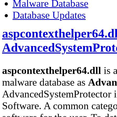
Malware Database
Database Updates
aspcontexthelper64.dl
AdvancedSystemProt
aspcontexthelper64.dll
is a
malware database as
Advan
AdvancedSystemProtector i
Software. A common categor