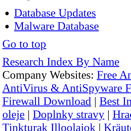
Database Updates
Malware Database
Go to top
Research Index By Name
Company Websites:
Free A
AntiVirus & AntiSpyware F
Firewall Download
|
Best I
oleje
|
Doplnky stravy
|
Hra
Tinkturak Illoolajok
|
Kräut