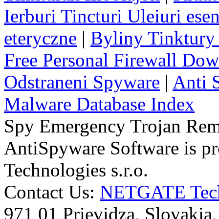
Ierburi Tincturi Uleiuri esen
eteryczne
|
Byliny Tinktury 
Free Personal Firewall Do
Odstraneni Spyware
|
Anti 
Malware Database Index
Spy Emergency Trojan Re
AntiSpyware Software is 
Technologies s.r.o.
Contact Us:
NETGATE Techn
971 01 Prievidza, Slovakia