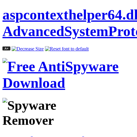
aspcontexthelper64.dl
AdvancedSystemProte