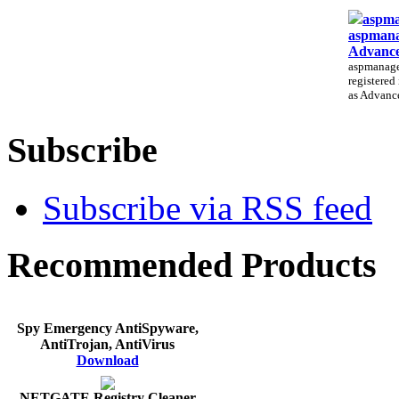
aspma
aspmana
Advance
aspmanager
registered
as Advance
Subscribe
Subscribe via RSS feed
Recommended Products
Spy Emergency AntiSpyware,
AntiTrojan, AntiVirus
Download
NETGATE Registry Cleaner