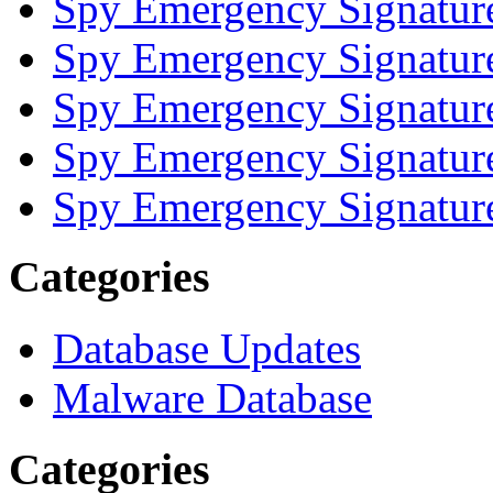
Spy Emergency Signatur
Spy Emergency Signatur
Spy Emergency Signatur
Spy Emergency Signatur
Spy Emergency Signatur
Categories
Database Updates
Malware Database
Categories