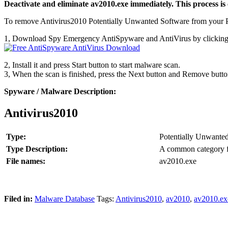
Deactivate and eliminate av2010.exe immediately. This process is 
To remove Antivirus2010 Potentially Unwanted Software from your PC
1, Download Spy Emergency AntiSpyware and AntiVirus by clicking
2, Install it and press Start button to start malware scan.
3, When the scan is finished, press the Next button and Remove butt
Spyware / Malware Description:
Antivirus2010
Type:
Potentially Unwante
Type Description:
A common category fo
File names:
av2010.exe
Filed in:
Malware Database
Tags:
Antivirus2010
,
av2010
,
av2010.ex