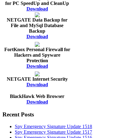
for PC SpeedUp and CleanUp
Download
NETGATE Data Backup for
File and MySql Database
Backup
Download
FortKnox Personal Firewall for
Hackers and Spyware
Protection
Download
NETGATE Internet Security
Download
BlackHawk Web Browser
Download
Recent Posts
Spy Emergency Signature Update 1518
Spy Emergency Signature Update 1517
Spy Emergency Signature Update 1516