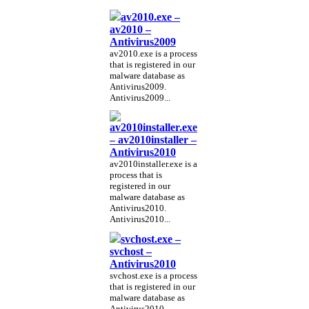
av2010.exe –
av2010 –
Antivirus2009
av2010.exe is a process
that is registered in our
malware database as
Antivirus2009.
Antivirus2009...
av2010installer.exe
– av2010installer –
Antivirus2010
av2010installer.exe is a
process that is
registered in our
malware database as
Antivirus2010.
Antivirus2010...
svchost.exe –
svchost –
Antivirus2010
svchost.exe is a process
that is registered in our
malware database as
Antivirus2010.