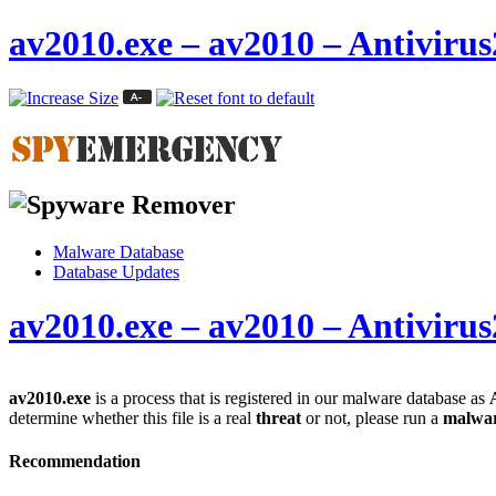
av2010.exe – av2010 – Antiviru
Malware Database
Database Updates
av2010.exe – av2010 – Antiviru
av2010.exe
is a process that is registered in our malware database as
determine whether this file is a real
threat
or not, please run a
malwar
Recommendation