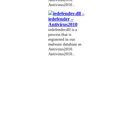
Antivirus2010...
iedefender.dll –
iedefender –
Antivirus2010
iedefender.dll is a
process that is
registered in our
malware database as
Antivirus2010.
Antivirus2010...