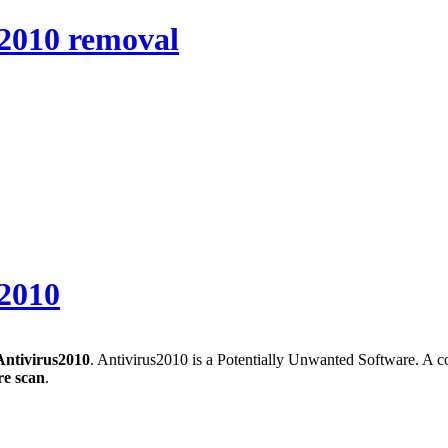
s2010 removal
s2010
Antivirus2010
. Antivirus2010 is a Potentially Unwanted Software. A c
e scan
.