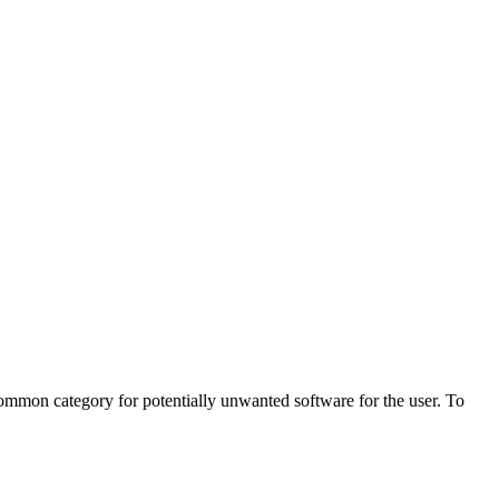
ommon category for potentially unwanted software for the user. To