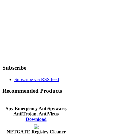
Subscribe
Subscribe via RSS feed
Recommended Products
Spy Emergency AntiSpyware,
AntiTrojan, AntiVirus
Download
NETGATE Registry Cleaner