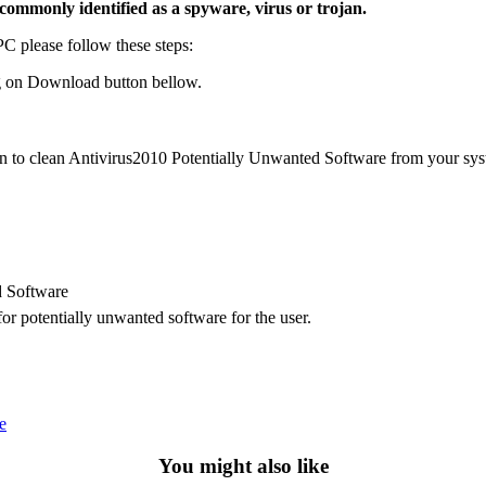
commonly identified as a spyware, virus or trojan.
 please follow these steps:
 on Download button bellow.
on to clean Antivirus2010 Potentially Unwanted Software from your sys
d Software
r potentially unwanted software for the user.
e
You might also like