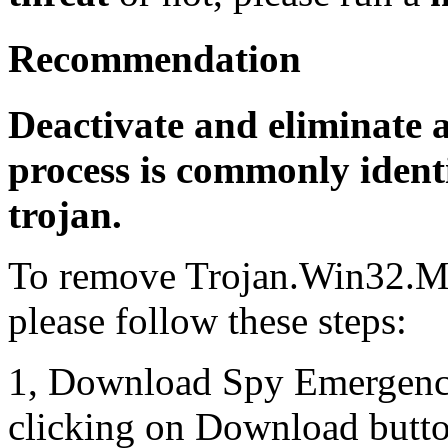
Recommendation
Deactivate and eliminate 
process is commonly identi
trojan.
To remove Trojan.Win32.M
please follow these steps:
1, Download Spy Emergenc
clicking on Download butto