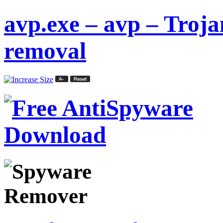
avp.exe – avp – Tro
removal