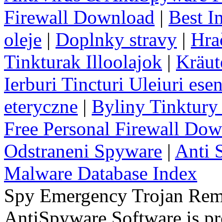
Firewall Download
|
Best I
oleje
|
Doplnky stravy
|
Hra
Tinkturak Illoolajok
|
Kräut
Ierburi Tincturi Uleiuri esen
eteryczne
|
Byliny Tinktury 
Free Personal Firewall Do
Odstraneni Spyware
|
Anti 
Malware Database Index
Spy Emergency Trojan Re
AntiSpyware Software is 