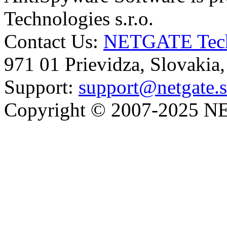
Technologies s.r.o.
Contact Us:
NETGATE Techn
971 01 Prievidza, Slovakia
Support:
support@netgate.
Copyright © 2007-2025 NE