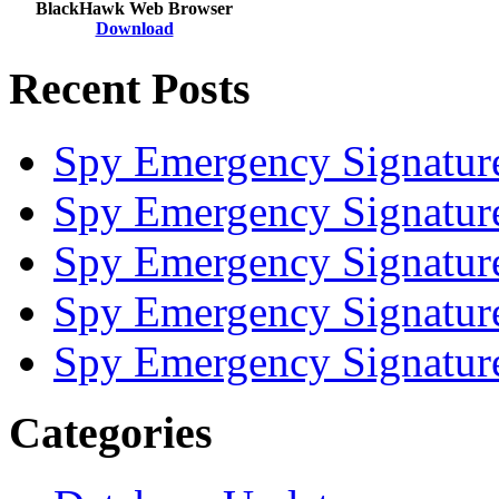
BlackHawk Web Browser
Download
Recent Posts
Spy Emergency Signatur
Spy Emergency Signatur
Spy Emergency Signatur
Spy Emergency Signatur
Spy Emergency Signatur
Categories