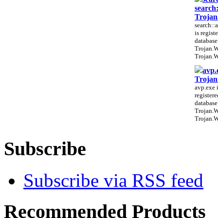
search
Troja
search::a
is regist
database
Trojan.
Trojan.W
avp.
Troja
avp.exe i
register
database
Trojan.
Trojan.W
Subscribe
Subscribe via RSS feed
Recommended Products