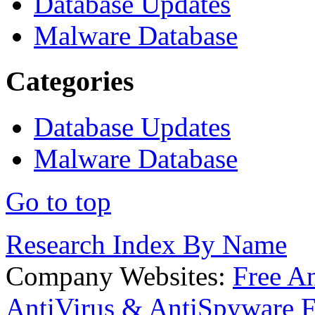
Database Updates
Malware Database
Categories
Database Updates
Malware Database
Go to top
Research Index By Name
Company Websites:
Free A
AntiVirus & AntiSpyware F