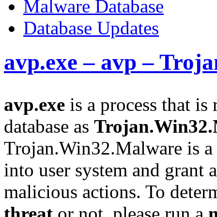
Malware Database
Database Updates
avp.exe – avp – Tro
avp.exe
is a process that is
database as
Trojan.Win32
Trojan.Win32.Malware is a 
into user system and grant a
malicious actions. To determi
threat
or not, please run a