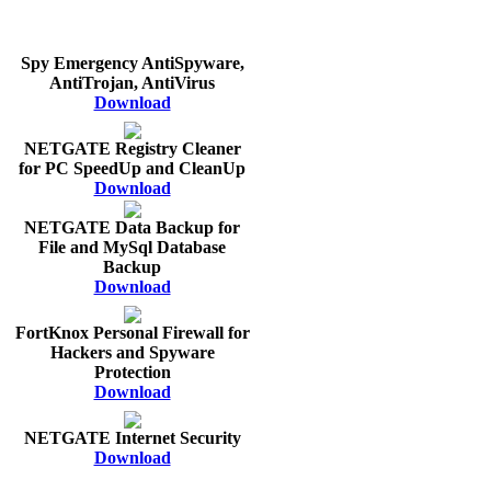
Spy Emergency AntiSpyware,
AntiTrojan, AntiVirus
Download
NETGATE Registry Cleaner
for PC SpeedUp and CleanUp
Download
NETGATE Data Backup for
File and MySql Database
Backup
Download
FortKnox Personal Firewall for
Hackers and Spyware
Protection
Download
NETGATE Internet Security
Download