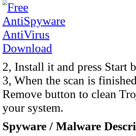
2, Install it and press Start
3, When the scan is finishe
Remove button to clean Tr
your system.
Spyware / Malware Descri