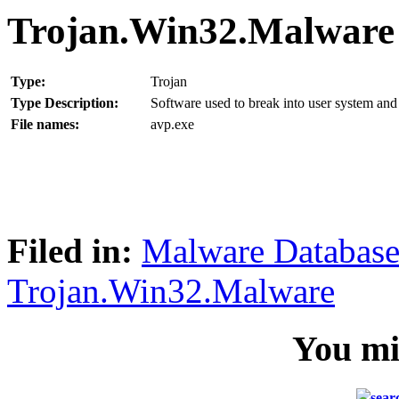
Trojan.Win32.Malware
Type:
Trojan
Type Description:
Software used to break into user system and 
File names:
avp.exe
Filed in:
Malware Databas
Trojan.Win32.Malware
You mig
sear