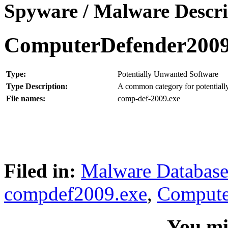
Spyware / Malware Descri
ComputerDefender200
Type:
Potentially Unwanted Software
Type Description:
A common category for potentially
File names:
comp-def-2009.exe
Filed in:
Malware Databas
compdef2009.exe
,
Compute
You mig