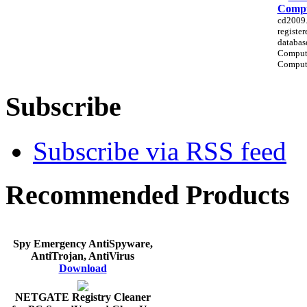
Compu
cd2009.e
registe
databas
Comput
Compute
Subscribe
Subscribe via RSS feed
Recommended Products
Spy Emergency AntiSpyware,
AntiTrojan, AntiVirus
Download
NETGATE Registry Cleaner