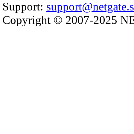
Support:
support@netgate.
Copyright © 2007-2025 NE