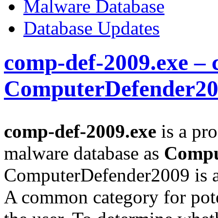
Malware Database
Database Updates
comp-def-2009.exe – 
ComputerDefender2
comp-def-2009.exe
is a pro
malware database as
Compu
ComputerDefender2009 is a
A common category for pote