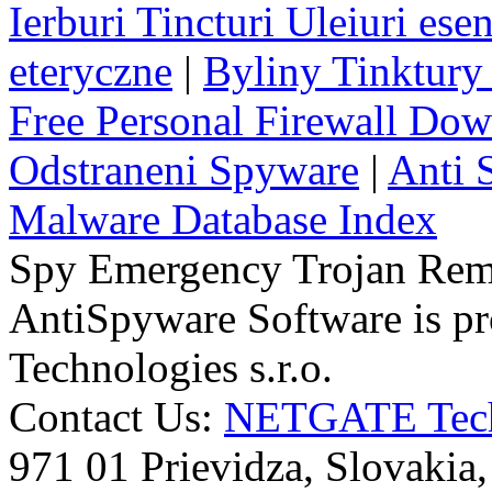
Ierburi Tincturi Uleiuri esen
eteryczne
|
Byliny Tinktury 
Free Personal Firewall Do
Odstraneni Spyware
|
Anti 
Malware Database Index
Spy Emergency Trojan Re
AntiSpyware Software is 
Technologies s.r.o.
Contact Us:
NETGATE Techn
971 01 Prievidza, Slovakia