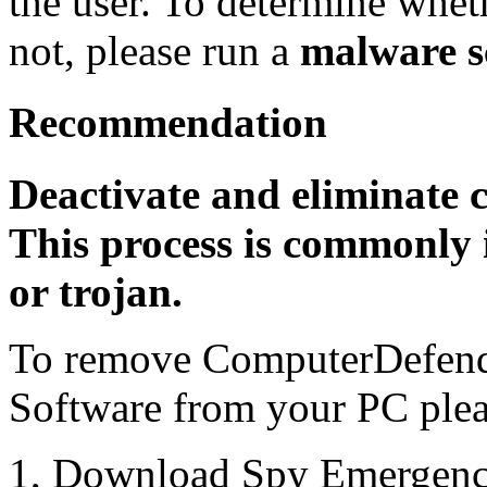
the user. To determine whethe
not, please run a
malware s
Recommendation
Deactivate and eliminate 
This process is commonly i
or trojan.
To remove ComputerDefend
Software from your PC pleas
1, Download Spy Emergenc