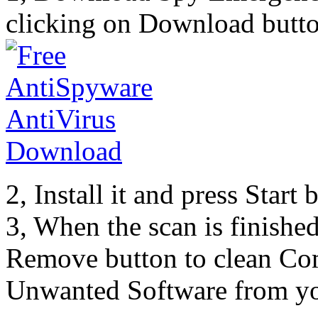
clicking on Download butto
2, Install it and press Start
3, When the scan is finishe
Remove button to clean Co
Unwanted Software from yo