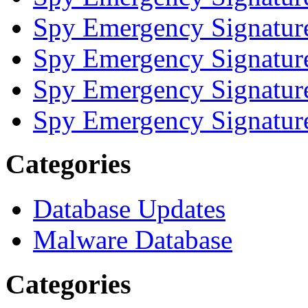
Spy Emergency Signatur
Spy Emergency Signatur
Spy Emergency Signatur
Spy Emergency Signatur
Categories
Database Updates
Malware Database
Categories