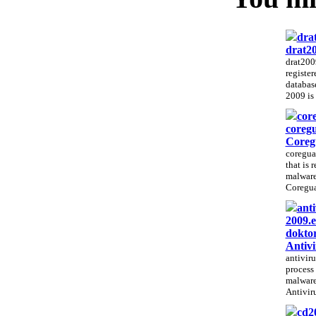
dra
drat20
drat2009
registe
database
2009 is 
cor
coreg
Coreg
coregua
that is 
malware
Coregua
anti
2009.e
doktor
Antiv
antiviru
process 
malware
Antivir
cd2