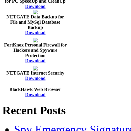
for PC SpeedUp and CleanUp
Download
NETGATE Data Backup for
File and MySql Database
Backup
Download
FortKnox Personal Firewall for
Hackers and Spyware
Protection
Download
NETGATE Internet Security
Download
BlackHawk Web Browser
Download
Recent Posts
Spy Emergency Signatur