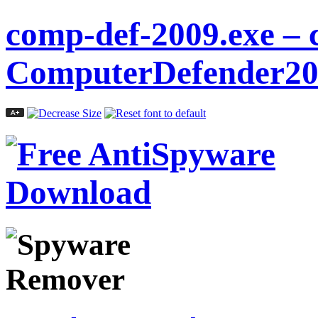
comp-def-2009.exe – 
ComputerDefender20