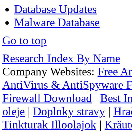
Database Updates
Malware Database
Go to top
Research Index By Name
Company Websites:
Free A
AntiVirus & AntiSpyware F
Firewall Download
|
Best I
oleje
|
Doplnky stravy
|
Hra
Tinkturak Illoolajok
|
Kräut