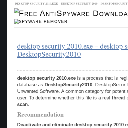
DESKTOP SECURITY 2010.EXE – DESKTOP SECURITY 2010 – DESKTOPSECURIT
Malware Database
Database Updates
desktop security 2010.exe – desktop 
DesktopSecurity2010
desktop security 2010.exe
is a process that is reg
database as
DesktopSecurity2010
. DesktopSecurit
Unwanted Software. A common category for potentia
user. To determine whether this file is a real
threat
o
scan
.
Recommendation
Deactivate and eliminate desktop security 2010.