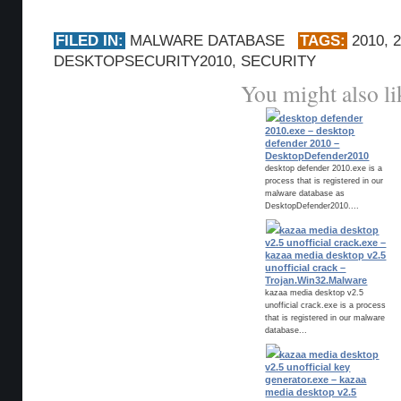
FILED IN:
MALWARE DATABASE
TAGS:
2010
,
DESKTOPSECURITY2010
,
SECURITY
You might also li
desktop defender
2010.exe – desktop
defender 2010 –
DesktopDefender2010
desktop defender 2010.exe is a
process that is registered in our
malware database as
DesktopDefender2010....
kazaa media desktop
v2.5 unofficial crack.exe –
kazaa media desktop v2.5
unofficial crack –
Trojan.Win32.Malware
kazaa media desktop v2.5
unofficial crack.exe is a process
that is registered in our malware
database...
kazaa media desktop
v2.5 unofficial key
generator.exe – kazaa
media desktop v2.5