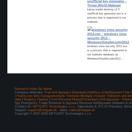
unofficial key generator –
Trojan.Win32.Malware
kazaa media desktop v2.5
unofficial key generator.exe is a
process that is registered in our
malware...
windows vista security
2012.exe – windows vista
security 2012 –
WindowsVistaSecurity2012
windows vista security 2012.exe
is a process that is registered in
our malware database as
WindowsVistaSecurity2012....
Research Index By Name
Company Websites:
Free Anti Spyware Download
|
AntiVirus & AntiSpyware Free 
|
Hračky pre deti
|
Gyogynovenyek Tinkturak Illoolajok
|
Kräuter Tinkturen und äth
oleje
|
Registry Cleaner
|
Free Personal Firewall Download
|
Anti Spyware - Odstr
Spy Emergency Trojan Remover & Spyware Remover AntiSpyware Software is pro
Contact Us:
NETGATE Technologies s.r.o.
, Tajovskeho 8, 971 01 Prievidza, Slov
Support:
support@netgate.sk
Sales:
sales@netgate.sk
Copyright © 2007-2025 NETGATE Technologies s.r.o.