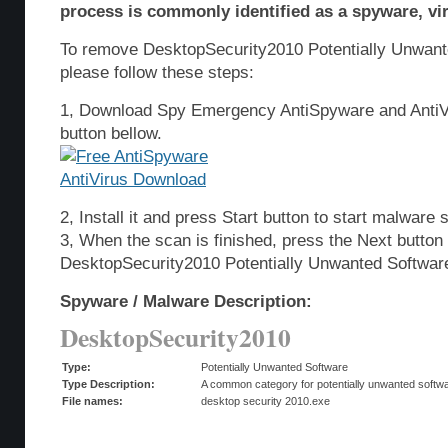
process is commonly identified as a spyware, vir
To remove DesktopSecurity2010 Potentially Unwant
please follow these steps:
1, Download Spy Emergency AntiSpyware and AntiVi
button bellow.
2, Install it and press Start button to start malware 
3, When the scan is finished, press the Next butto
DesktopSecurity2010 Potentially Unwanted Softwar
Spyware / Malware Description:
DesktopSecurity2010
Type:
Potentially Unwanted Software
Type Description:
A common category for potentially unwanted softwar
File names:
desktop security 2010.exe