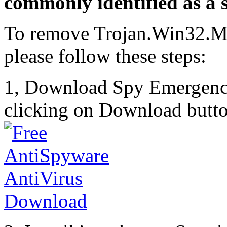
commonly identified as a s
To remove Trojan.Win32.M
please follow these steps:
1, Download Spy Emergenc
clicking on Download butto