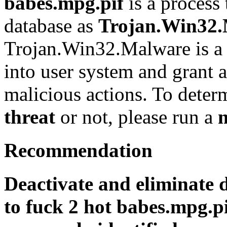
babes.mpg.pif
is a process 
database as
Trojan.Win32
Trojan.Win32.Malware is a 
into user system and grant a
malicious actions. To determi
threat
or not, please run a
Recommendation
Deactivate and eliminate 
to fuck 2 hot babes.mpg.pi