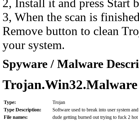
2, Install it and press Start
3, When the scan is finishe
Remove button to clean Tr
your system.
Spyware / Malware Descri
Trojan.Win32.Malware
Type:
Trojan
Type Description:
Software used to break into user system and 
File names:
dude getting burned out trying to fuck 2 ho