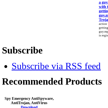
a guy
with 
gettin
guy.
Troj
action 
getting
guy.mpg
is regi
Subscribe
Subscribe via RSS feed
Recommended Products
Spy Emergency AntiSpyware,
AntiTrojan, AntiVirus
Download