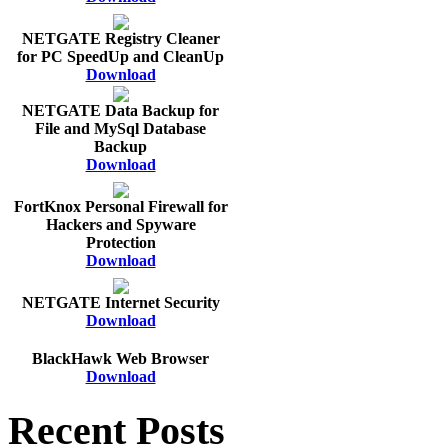
NETGATE Registry Cleaner
for PC SpeedUp and CleanUp
Download
NETGATE Data Backup for
File and MySql Database
Backup
Download
FortKnox Personal Firewall for
Hackers and Spyware
Protection
Download
NETGATE Internet Security
Download
BlackHawk Web Browser
Download
Recent Posts