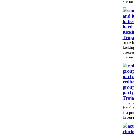
our mal
som
and f
babes
hard 
fucki
Troj
some h
fucking
process
our mal
red
group
party
redhe
group
party
Troj
redhea
facial 
is a pr
in our 
act
chicks