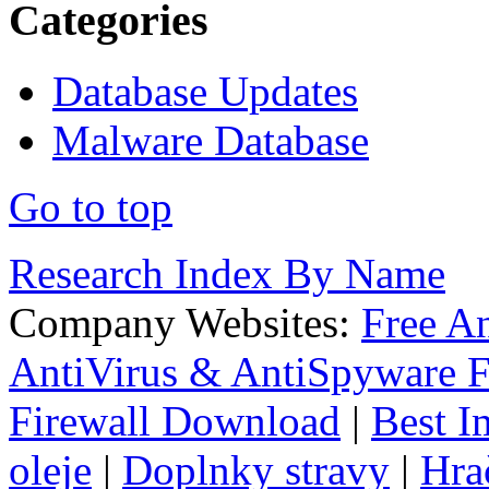
Categories
Database Updates
Malware Database
Go to top
Research Index By Name
Company Websites:
Free A
AntiVirus & AntiSpyware F
Firewall Download
|
Best I
oleje
|
Doplnky stravy
|
Hra