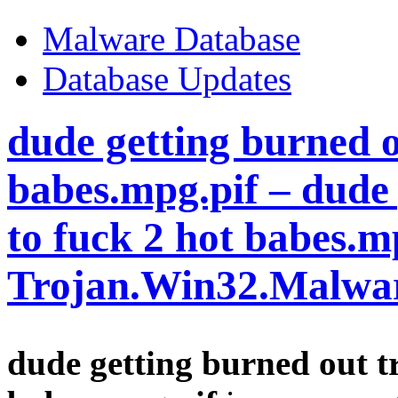
Malware Database
Database Updates
dude getting burned o
babes.mpg.pif – dude 
to fuck 2 hot babes.m
Trojan.Win32.Malwa
dude getting burned out tr