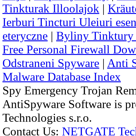
Tinkturak Illoolajok
|
Kräut
Ierburi Tincturi Uleiuri esen
eteryczne
|
Byliny Tinktury 
Free Personal Firewall Do
Odstraneni Spyware
|
Anti 
Malware Database Index
Spy Emergency Trojan Re
AntiSpyware Software is 
Technologies s.r.o.
Contact Us:
NETGATE Techn