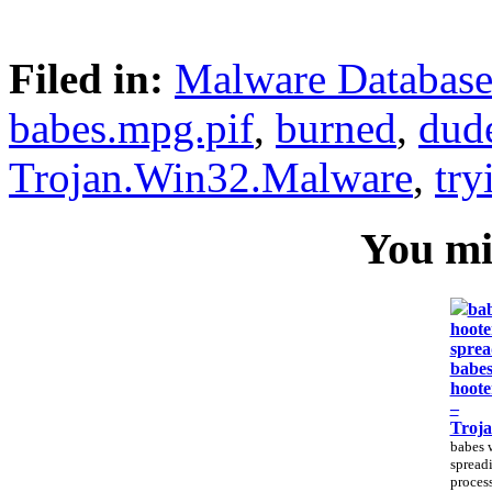
Filed in:
Malware Databas
babes.mpg.pif
,
burned
,
dud
Trojan.Win32.Malware
,
try
You mig
bab
hoote
sprea
babes
hoote
–
Troj
babes 
spreadi
process