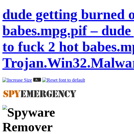
dude getting burned o
babes.mpg.pif – dude 
to fuck 2 hot babes.m
Trojan.Win32.Malwa