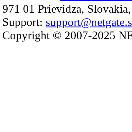
971 01 Prievidza, Slovakia
Support:
support@netgate.
Copyright © 2007-2025 NE