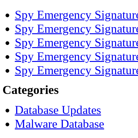
Spy Emergency Signatur
Spy Emergency Signatur
Spy Emergency Signatur
Spy Emergency Signatur
Spy Emergency Signatur
Categories
Database Updates
Malware Database