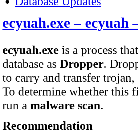
Database Updates
ecyuah.exe – ecyuah 
ecyuah.exe
is a process tha
database as
Dropper
. Drop
to carry and transfer trojan
To determine whether this fi
run a
malware scan
.
Recommendation