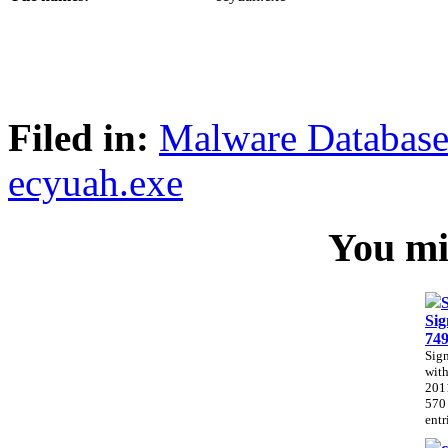
Filed in:
Malware Databas
ecyuah.exe
You mig
Sig
74
Sig
with
201
570
entr