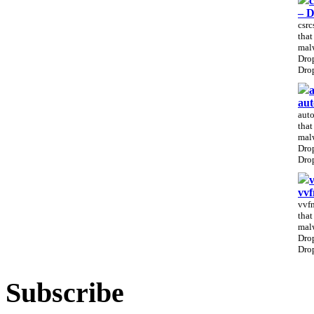
c
– 
csrc
that
malw
Drop
Drop
a
aut
auto
that
malw
Drop
Drop
vv
vvfm
that
malw
Drop
Drop
Subscribe