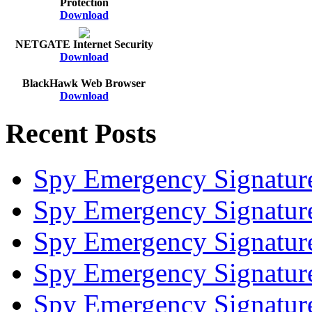
Protection
Download
NETGATE Internet Security
Download
BlackHawk Web Browser
Download
Recent Posts
Spy Emergency Signatur
Spy Emergency Signatur
Spy Emergency Signatur
Spy Emergency Signatur
Spy Emergency Signatur