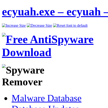
ecyuah.exe – ecyuah 
Malware Database