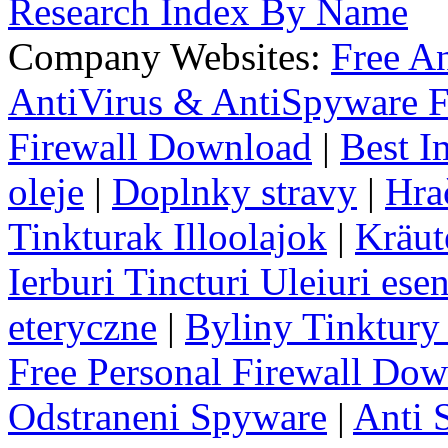
Research Index By Name
Company Websites:
Free A
AntiVirus & AntiSpyware F
Firewall Download
|
Best I
oleje
|
Doplnky stravy
|
Hra
Tinkturak Illoolajok
|
Kräut
Ierburi Tincturi Uleiuri esen
eteryczne
|
Byliny Tinktury 
Free Personal Firewall Do
Odstraneni Spyware
|
Anti 