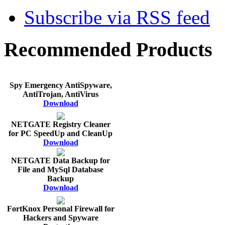
Subscribe via RSS feed
Recommended Products
Spy Emergency AntiSpyware,
AntiTrojan, AntiVirus
Download
NETGATE Registry Cleaner
for PC SpeedUp and CleanUp
Download
NETGATE Data Backup for
File and MySql Database
Backup
Download
FortKnox Personal Firewall for
Hackers and Spyware