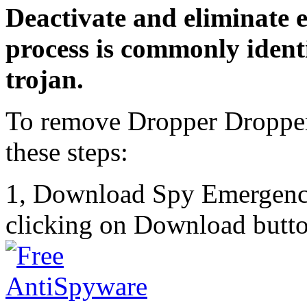
Deactivate and eliminate 
process is commonly identi
trojan.
To remove Dropper Dropper
these steps:
1, Download Spy Emergenc
clicking on Download butto