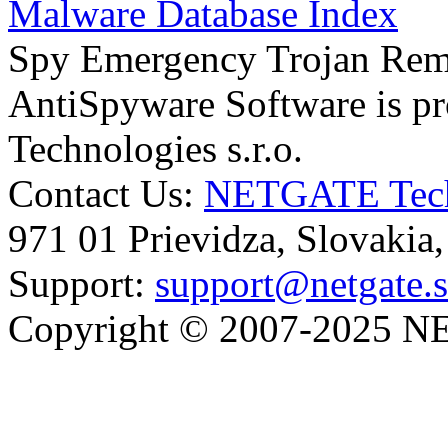
Malware Database Index
Spy Emergency Trojan Re
AntiSpyware Software is 
Technologies s.r.o.
Contact Us:
NETGATE Techn
971 01 Prievidza, Slovakia
Support:
support@netgate.
Copyright © 2007-2025 NE