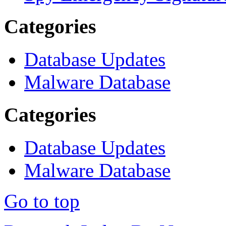
Categories
Database Updates
Malware Database
Categories
Database Updates
Malware Database
Go to top