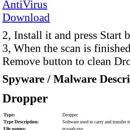
2, Install it and press Start
3, When the scan is finishe
Remove button to clean Dr
Spyware / Malware Descri
Dropper
Type:
Dropper
Type Description:
Software used to carry and transfer t
File names:
ecyuah.exe