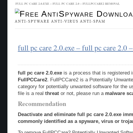
FULL PC CARE 2.0.EXE – FULL PC CARE 2.0 – FULLPCCARE2 REMOVAL
Malware Database
Database Updates
full pc care 2.0.exe – full pc care 2.0
full pc care 2.0.exe
is a process that is registered
FullPCCare2
. FullPCCare2 is a Potentially Unwan
category for potentially unwanted software for the u
file is a real
threat
or not, please run a
malware sc
Recommendation
Deactivate and eliminate full pc care 2.0.exe imm
commonly identified as a spyware, virus or troja
To remove FullPCCare2 Potentially Unwanted Softw