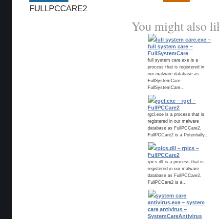
FULLPCCARE2
You might also li
full system care.exe –
full system care –
FullSystemCare
full system care.exe is a
process that is registered in
our malware database as
FullSystemCare.
FullSystemCare...
rgcl.exe – rgcl –
FullPCCare2
rgcl.exe is a process that is
registered in our malware
database as FullPCCare2.
FullPCCare2 is a Potentially...
rpics.dll – rpics –
FullPCCare2
rpics.dll is a process that is
registered in our malware
database as FullPCCare2.
FullPCCare2 is a...
system care
antivirus.exe – system
care antivirus –
SystemCareAntivirus