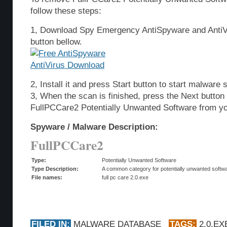
follow these steps:
1, Download Spy Emergency AntiSpyware and AntiVi
button bellow.
2, Install it and press Start button to start malware 
3, When the scan is finished, press the Next butto
FullPCCare2 Potentially Unwanted Software from y
Spyware / Malware Description:
FullPCCare2
Type:
Potentially Unwanted Software
Type Description:
A common category for potentially unwanted softwar
File names:
full pc care 2.0.exe
FILED IN:
MALWARE DATABASE
TAGS:
2.0.EX