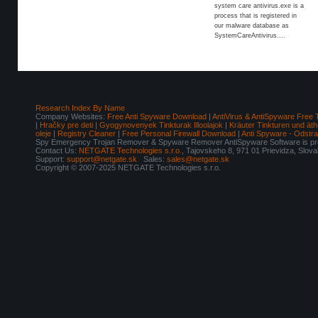
system care antivirus.exe is a
process that is registered in
our malware database as
SystemCareAntivirus....
Research Index By Name
Company Websites:
Free Anti Spyware Download
|
AntiVirus & AntiSpyware Free 
|
Hračky pre deti
|
Gyogynovenyek Tinkturak Illoolajok
|
Kräuter Tinkturen und äth
oleje
|
Registry Cleaner
|
Free Personal Firewall Download
|
Anti Spyware - Odstr
Spy Emergency Trojan Remover & Spyware Remover AntiSpyware Software is pro
Contact Us:
NETGATE Technologies s.r.o.
, Tajovskeho 8, 971 01 Prievidza, Slov
Support:
support@netgate.sk
Sales:
sales@netgate.sk
Copyright © 2007-2025 NETGATE Technologies s.r.o.