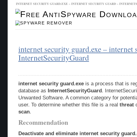
INTERNET SECURITY GUARD.EXE – INTERNET SECURITY GUARD – INTERNE
Malware Database
Database Updates
internet security guard.exe – internet 
InternetSecurityGuard
internet security guard.exe
is a process that is re
database as
InternetSecurityGuard
. InternetSecur
Unwanted Software. A common category for potentia
user. To determine whether this file is a real
threat
o
scan
.
Recommendation
Deactivate and eliminate internet security guard