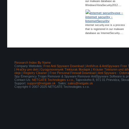
our malware database as
WindowsVistaSecurity2012....
internet security.exe –
internet security –
InternetSecurity
internet security.exe is a process
that is registered in our malware
database as InternetSecurity....
Research Index By Name
Company Websites:
Free Anti Spyware Download
|
AntiVirus & AntiSpyware Free 
|
Hračky pre deti
|
Gyogynovenyek Tinkturak Illoolajok
|
Kräuter Tinkturen und äth
oleje
|
Registry Cleaner
|
Free Personal Firewall Download
|
Anti Spyware - Odstr
Spy Emergency Trojan Remover & Spyware Remover AntiSpyware Software is pro
Contact Us:
NETGATE Technologies s.r.o.
, Tajovskeho 8, 971 01 Prievidza, Slov
Support:
support@netgate.sk
Sales:
sales@netgate.sk
Copyright © 2007-2025 NETGATE Technologies s.r.o.