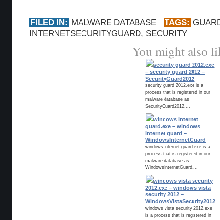
FILED IN:
MALWARE DATABASE
TAGS:
GUAR
INTERNETSECURITYGUARD
,
SECURITY
You might also li
security guard 2012.exe
– security guard 2012 –
SecurityGuard2012
security guard 2012.exe is a
process that is registered in our
malware database as
SecurityGuard2012....
windows internet
guard.exe – windows
internet guard –
WindowsInternetGuard
windows internet guard.exe is a
process that is registered in our
malware database as
WindowsInternetGuard....
windows vista security
2012.exe – windows vista
security 2012 –
WindowsVistaSecurity2012
windows vista security 2012.exe
is a process that is registered in