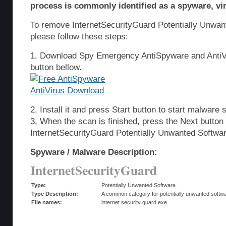
process is commonly identified as a spyware, vir
To remove InternetSecurityGuard Potentially Unwa
please follow these steps:
1, Download Spy Emergency AntiSpyware and AntiVi
button bellow.
2, Install it and press Start button to start malware 
3, When the scan is finished, press the Next butto
InternetSecurityGuard Potentially Unwanted Softwa
Spyware / Malware Description:
InternetSecurityGuard
Type:
Potentially Unwanted Software
Type Description:
A common category for potentially unwanted softwar
File names:
internet security guard.exe