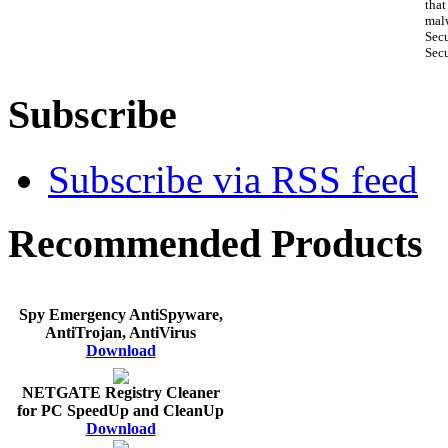
that
malw
Sec
Secu
Subscribe
Subscribe via RSS feed
Recommended Products
Spy Emergency AntiSpyware,
AntiTrojan, AntiVirus
Download
NETGATE Registry Cleaner
for PC SpeedUp and CleanUp
Download