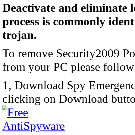
Deactivate and eliminate 
process is commonly identi
trojan.
To remove Security2009 Po
from your PC please follow 
1, Download Spy Emergenc
clicking on Download butto