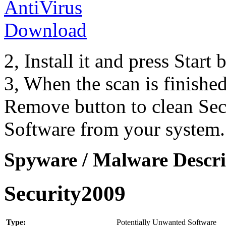
2, Install it and press Start
3, When the scan is finishe
Remove button to clean Se
Software from your system.
Spyware / Malware Descri
Security2009
Type:
Potentially Unwanted Software