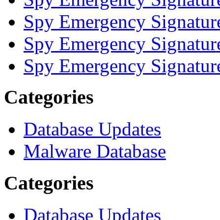
Spy Emergency Signatur
Spy Emergency Signatur
Spy Emergency Signatur
Categories
Database Updates
Malware Database
Categories
Database Updates