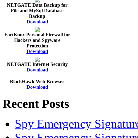
NETGATE Data Backup for
File and MySql Database
Backup
Download
FortKnox Personal Firewall for
Hackers and Spyware
Protection
Download
NETGATE Internet Security
Download
BlackHawk Web Browser
Download
Recent Posts
Spy Emergency Signatur
Spy Emergency Signatur