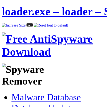
loader.exe – loader –
Malware Database