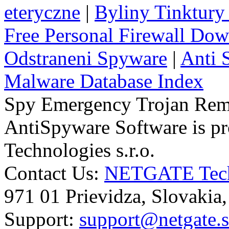
eteryczne
|
Byliny Tinktury 
Free Personal Firewall Do
Odstraneni Spyware
|
Anti 
Malware Database Index
Spy Emergency Trojan Re
AntiSpyware Software is 
Technologies s.r.o.
Contact Us:
NETGATE Techn
971 01 Prievidza, Slovakia
Support:
support@netgate.