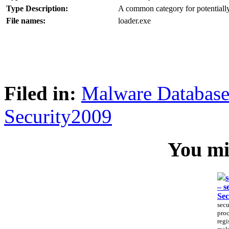
Type Description:
A common category for potentially
File names:
loader.exe
Filed in:
Malware Databas
Security2009
You mig
s
– s
Sec
secu
proc
regi