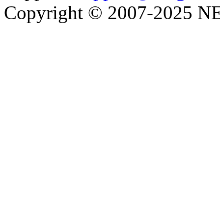
Copyright © 2007-2025 NE