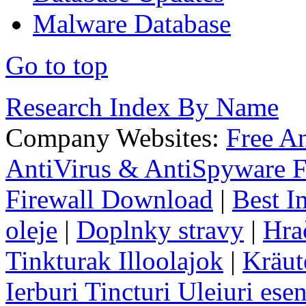
Malware Database
Go to top
Research Index By Name
Company Websites:
Free A
AntiVirus & AntiSpyware F
Firewall Download
|
Best I
oleje
|
Doplnky stravy
|
Hra
Tinkturak Illoolajok
|
Kräut
Ierburi Tincturi Uleiuri esen