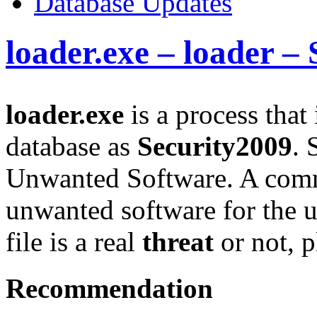
Database Updates
loader.exe – loader –
loader.exe
is a process that
database as
Security2009
. 
Unwanted Software. A comm
unwanted software for the u
file is a real
threat
or not, p
Recommendation