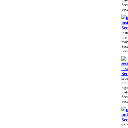
malw
Sec
Secu
i
ins
Sec
inst
that
malw
Sec
Secu
sec
– s
Sec
secu
proc
regi
malw
Sec
Secu
u
uni
Sec
unin