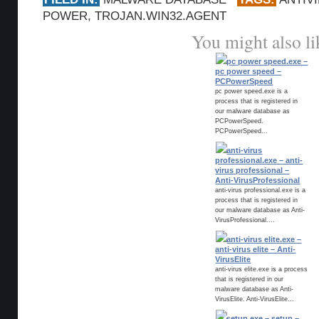
POWER
,
TROJAN.WIN32.AGENT
You might also li
pc power speed.exe –
pc power speed –
PCPowerSpeed
pc power speed.exe is a
process that is registered in
our malware database as
PCPowerSpeed.
PCPowerSpeed...
anti-virus
professional.exe – anti-
virus professional –
Anti-VirusProfessional
anti-virus professional.exe is a
process that is registered in
our malware database as Anti-
VirusProfessional....
anti-virus elite.exe –
anti-virus elite – Anti-
VirusElite
anti-virus elite.exe is a process
that is registered in our
malware database as Anti-
VirusElite. Anti-VirusElite...
setup.exe – setup –