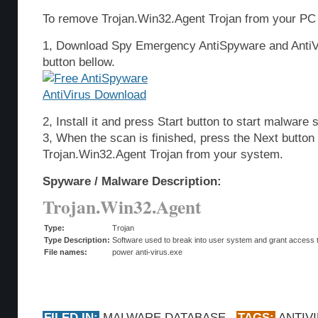
To remove Trojan.Win32.Agent Trojan from your PC 
1, Download Spy Emergency AntiSpyware and AntiVi
button bellow.
2, Install it and press Start button to start malware 
3, When the scan is finished, press the Next butto
Trojan.Win32.Agent Trojan from your system.
Spyware / Malware Description:
Trojan.Win32.Agent
Type:
Trojan
Type Description:
Software used to break into user system and grant access t
File names:
power anti-virus.exe
FILED IN:
MALWARE DATABASE
TAGS:
ANTIV