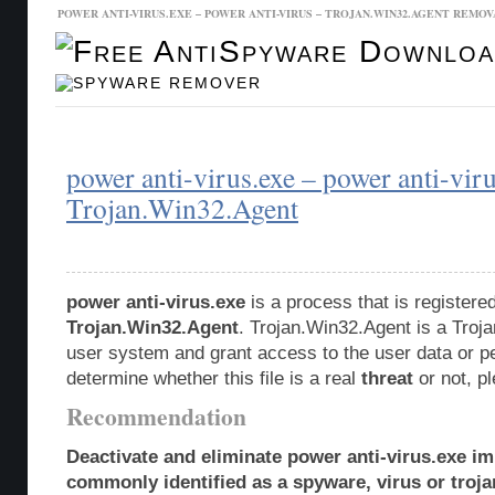
POWER ANTI-VIRUS.EXE – POWER ANTI-VIRUS – TROJAN.WIN32.AGENT REMOV
Malware Database
Database Updates
power anti-virus.exe – power anti-vir
Trojan.Win32.Agent
power anti-virus.exe
is a process that is register
Trojan.Win32.Agent
. Trojan.Win32.Agent is a Troja
user system and grant access to the user data or p
determine whether this file is a real
threat
or not, p
Recommendation
Deactivate and eliminate power anti-virus.exe im
commonly identified as a spyware, virus or troja