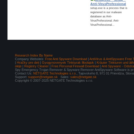
Anti-VirusProfessional
setup.exe is a process that is
registered in our malware
database as Anti-
VirusProfessional. Anti-
VirusProfessional...
Research Index By Name
Company Websites:
Free Anti Spyware Download
|
AntiVirus & AntiSpyware Free 
|
Hračky pre deti
|
Gyogynovenyek Tinkturak Illoolajok
|
Kräuter Tinkturen und äth
oleje
|
Registry Cleaner
|
Free Personal Firewall Download
|
Anti Spyware - Odstr
Spy Emergency Trojan Remover & Spyware Remover AntiSpyware Software is pro
Contact Us:
NETGATE Technologies s.r.o.
, Tajovskeho 8, 971 01 Prievidza, Slov
Support:
support@netgate.sk
Sales:
sales@netgate.sk
Copyright © 2007-2025 NETGATE Technologies s.r.o.