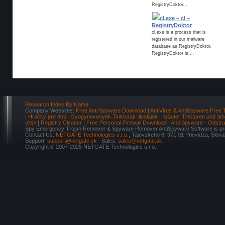
RegistryDoktor...
cl.exe – cl –
RegistryDoktor
cl.exe is a process that is
registered in our malware
database as RegistryDoktor.
RegistryDoktor is...
Research Index By Name
Company Websites:
Free Anti Spyware Download
|
AntiVirus & AntiSpyware Free 
|
Hračky pre deti
|
Gyogynovenyek Tinkturak Illoolajok
|
Kräuter Tinkturen und äth
oleje
|
Registry Cleaner
|
Free Personal Firewall Download
|
Anti Spyware - Odstr
Spy Emergency Trojan Remover & Spyware Remover AntiSpyware Software is pro
Contact Us:
NETGATE Technologies s.r.o.
, Tajovskeho 8, 971 01 Prievidza, Slov
Support:
support@netgate.sk
Sales:
sales@netgate.sk
Copyright © 2007-2025 NETGATE Technologies s.r.o.