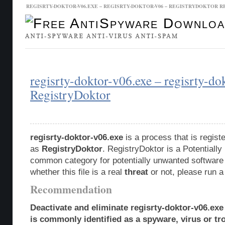
REGISRTY-DOKTOR-V06.EXE – REGISRTY-DOKTOR-V06 – REGISTRYDOKTOR 
Malware Database
Database Updates
regisrty-doktor-v06.exe – regisrty-do
RegistryDoktor
regisrty-doktor-v06.exe
is a process that is regis
as
RegistryDoktor
. RegistryDoktor is a Potentiall
common category for potentially unwanted software 
whether this file is a real
threat
or not, please run 
Recommendation
Deactivate and eliminate regisrty-doktor-v06.exe
is commonly identified as a spyware, virus or tro