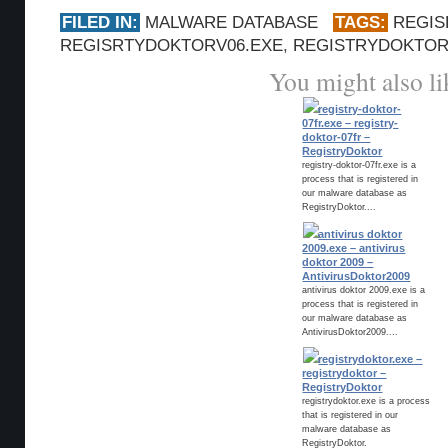
FILED IN:
MALWARE DATABASE
TAGS:
REGIS
REGISRTYDOKTORV06.EXE
,
REGISTRYDOKTO
You might also li
registry-doktor-
07fr.exe – registry-
doktor-07fr –
RegistryDoktor
registry-doktor-07fr.exe is a
process that is registered in
our malware database as
RegistryDoktor....
antivirus doktor
2009.exe – antivirus
doktor 2009 –
AntivirusDoktor2009
antivirus doktor 2009.exe is a
process that is registered in
our malware database as
AntivirusDoktor2009....
registrydoktor.exe –
registrydoktor –
RegistryDoktor
registrydoktor.exe is a process
that is registered in our
malware database as
RegistryDoktor.