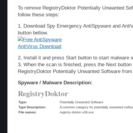
To remove RegistryDoktor Potentially Unwanted So
follow these steps:
1, Download Spy Emergency AntiSpyware and AntiVi
button bellow.
2, Install it and press Start button to start malware 
3, When the scan is finished, press the Next butto
RegistryDoktor Potentially Unwanted Software from
Spyware / Malware Description:
RegistryDoktor
Type:
Potentially Unwanted Software
Type Description:
A common category for potentially unwanted softwar
File names:
regisrty-doktor-v06.exe