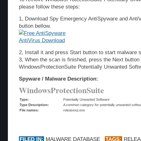
please follow these steps:
1, Download Spy Emergency AntiSpyware and AntiVi
button bellow.
2, Install it and press Start button to start malware 
3, When the scan is finished, press the Next butto
WindowsProtectionSuite Potentially Unwanted Soft
Spyware / Malware Description:
WindowsProtectionSuite
Type:
Potentially Unwanted Software
Type Description:
A common category for potentially unwanted softwar
File names:
releasexp.exe
FILED IN:
MALWARE DATABASE
TAGS:
RELEA