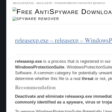
RELEASEXP.EXE – RELEASEXP – WINDOWSPROTECTIONSUITE REMOVAL
Malware Database
Database Updates
releasexp.exe – releasexp – WindowsP
releasexp.exe
is a process that is registered in o
WindowsProtectionSuite
. WindowsProtectionSuite
Software. A common category for potentially unwante
determine whether this file is a real
threat
or not, p
Recommendation
Deactivate and eliminate releasexp.exe immediate
commonly identified as a spyware, virus or troja
To remove WindowsProtectionSuite Potentially Unw