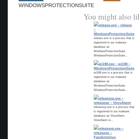
WINDOWSPROTECTIONSUITE
You might also li
release.exe – release
–
WindowsProtectionSuite
release.exe is a process that is
registered in our malware
database as
WindowsProtectionSuite.
WindowsProtectionSuite...
wi198.exe – wi198 –
WindowsProtectionSuite
wi198.exe is a process that is
registered in our malware
database as
WindowsProtectionSuite.
WindowsProtectionSuite...
releasexp.exe –
releasexp – VirusAlarm
releasexp.exe is a process that
is registered in our malware
database as VirusAlarm.
VirusAlarm is...
releasexp.exe –
releasexp –
FastAntivirus