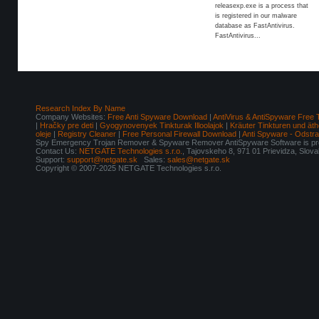
releasexp.exe is a process that
is registered in our malware
database as FastAntivirus.
FastAntivirus...
Research Index By Name
Company Websites:
Free Anti Spyware Download
|
AntiVirus & AntiSpyware Free 
|
Hračky pre deti
|
Gyogynovenyek Tinkturak Illoolajok
|
Kräuter Tinkturen und äth
oleje
|
Registry Cleaner
|
Free Personal Firewall Download
|
Anti Spyware - Odstr
Spy Emergency Trojan Remover & Spyware Remover AntiSpyware Software is pro
Contact Us:
NETGATE Technologies s.r.o.
, Tajovskeho 8, 971 01 Prievidza, Slov
Support:
support@netgate.sk
Sales:
sales@netgate.sk
Copyright © 2007-2025 NETGATE Technologies s.r.o.