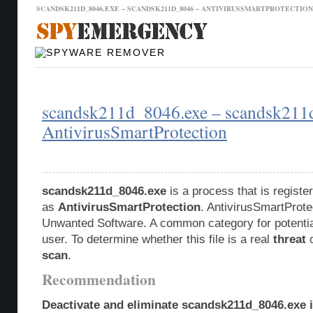
SCANDSK211D_8046.EXE – SCANDSK211D_8046 – ANTIVIRUSSMARTPROTECTIO
Malware Database
Database Updates
scandsk211d_8046.exe – scandsk211
AntivirusSmartProtection
scandsk211d_8046.exe
is a process that is regist
as
AntivirusSmartProtection
. AntivirusSmartProtec
Unwanted Software. A common category for potentia
user. To determine whether this file is a real
threat
o
scan
.
Recommendation
Deactivate and eliminate scandsk211d_8046.exe i