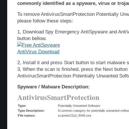
commonly identified as a spyware, virus or troja
To remove AntivirusSmartProtection Potentially Un
please follow these steps:
1, Download Spy Emergency AntiSpyware and AntiVi
button bellow.
2, Install it and press Start button to start malware 
3, When the scan is finished, press the Next butto
AntivirusSmartProtection Potentially Unwanted Sof
Spyware / Malware Description:
AntivirusSmartProtection
Type:
Potentially Unwanted Software
Type Description:
A common category for potentially unwanted softwar
File names:
scandsk211d_8046.exe