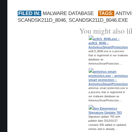
FILED IN:
MALWARE DATABASE
TAGS:
ANTIV
SCANDSK211D_8046
,
SCANDSK211D_8046.EXE
You might also li
as9c5_8046.exe –
as9c5_8046 –
AntivirusSmartProtection
as9c5_8046.exe is a process
that is registered in our malware
database as
AntivirusSmartProtection....
antivirus smart
protection.exe – antivirus
smart protection –
AntivirusSmartProtection
antivirus smart protection.exe is
a process that is registered in
our malware database as
AntivirusSmartProtection....
Spy Emergency
Signature Update 763
Signature update 763 with
publish date 2012/01/27
contains 930 added or updated
entries and is already...