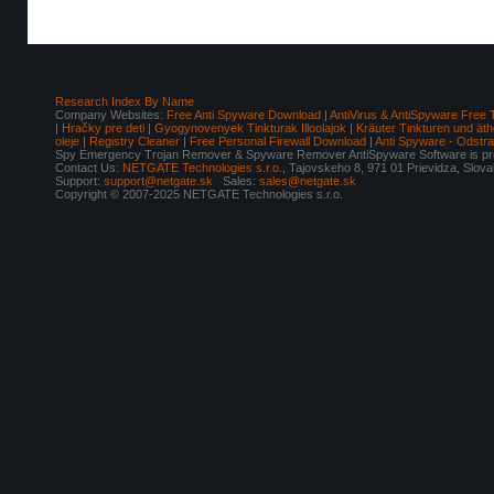
Research Index By Name
Company Websites:
Free Anti Spyware Download
|
AntiVirus & AntiSpyware Free 
|
Hračky pre deti
|
Gyogynovenyek Tinkturak Illoolajok
|
Kräuter Tinkturen und äth
oleje
|
Registry Cleaner
|
Free Personal Firewall Download
|
Anti Spyware - Odstr
Spy Emergency Trojan Remover & Spyware Remover AntiSpyware Software is pro
Contact Us:
NETGATE Technologies s.r.o.
, Tajovskeho 8, 971 01 Prievidza, Slov
Support:
support@netgate.sk
Sales:
sales@netgate.sk
Copyright © 2007-2025 NETGATE Technologies s.r.o.