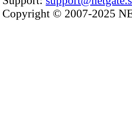
Support:
support@netgate.
Copyright © 2007-2025 NE