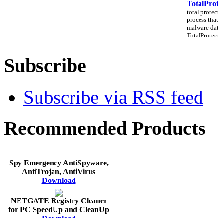
TotalProt
total protec
process that
malware dat
TotalProtect
Subscribe
Subscribe via RSS feed
Recommended Products
Spy Emergency AntiSpyware,
AntiTrojan, AntiVirus
Download
NETGATE Registry Cleaner
for PC SpeedUp and CleanUp