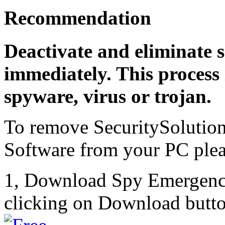
Recommendation
Deactivate and eliminate s
immediately. This process 
spyware, virus or trojan.
To remove SecuritySolutio
Software from your PC pleas
1, Download Spy Emergenc
clicking on Download butto