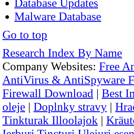
Database Updates
Malware Database
Go to top
Research Index By Name
Company Websites:
Free A
AntiVirus & AntiSpyware F
Firewall Download
|
Best I
oleje
|
Doplnky stravy
|
Hra
Tinkturak Illoolajok
|
Kräut
Ierburi Tincturi Uleiuri esen