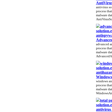
AntiViru
antivirus so
process that
malware dat
AntiVirusSo
advanc
solution.
antispywa
Advanced
advanced an
process that
malware dat
AdvancedAn
window
solution.
antihazar
WindowsA
windows ant
process that
malware dat
WindowsAnt
total p
solution.e
antivirus