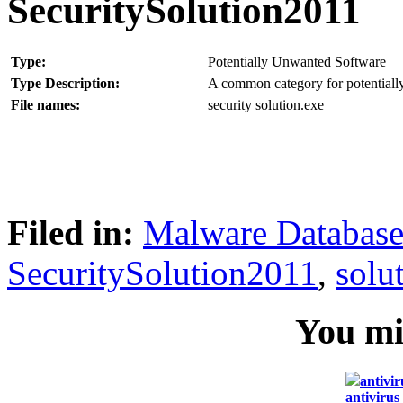
SecuritySolution2011
Type:
Potentially Unwanted Software
Type Description:
A common category for potentially
File names:
security solution.exe
Filed in:
Malware Databas
SecuritySolution2011
,
solu
You mig
antivir
antivirus