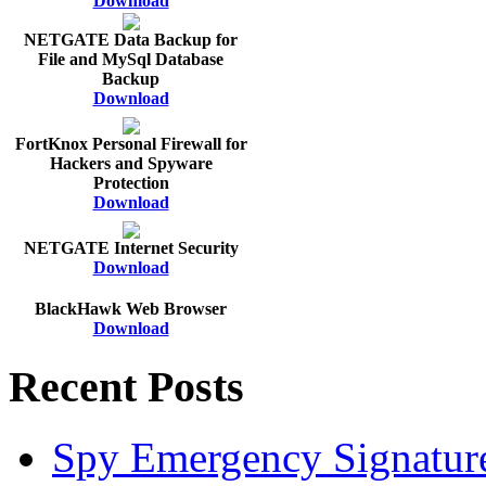
Download
NETGATE Data Backup for
File and MySql Database
Backup
Download
FortKnox Personal Firewall for
Hackers and Spyware
Protection
Download
NETGATE Internet Security
Download
BlackHawk Web Browser
Download
Recent Posts
Spy Emergency Signatur