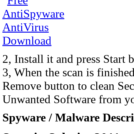
2, Install it and press Start
3, When the scan is finishe
Remove button to clean Sec
Unwanted Software from yo
Spyware / Malware Descri