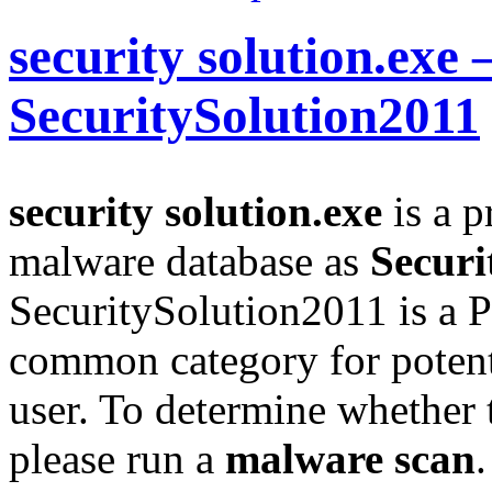
security solution.exe 
SecuritySolution2011
security solution.exe
is a p
malware database as
Securi
SecuritySolution2011 is a 
common category for potent
user. To determine whether th
please run a
malware scan
.