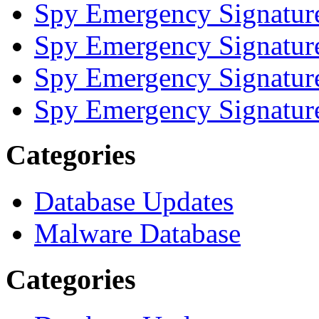
Spy Emergency Signatur
Spy Emergency Signatur
Spy Emergency Signatur
Spy Emergency Signatur
Categories
Database Updates
Malware Database
Categories