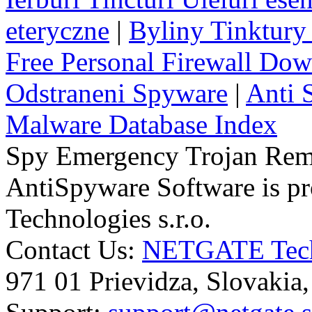
eteryczne
|
Byliny Tinktury 
Free Personal Firewall Do
Odstraneni Spyware
|
Anti 
Malware Database Index
Spy Emergency Trojan Re
AntiSpyware Software is 
Technologies s.r.o.
Contact Us:
NETGATE Techn
971 01 Prievidza, Slovakia