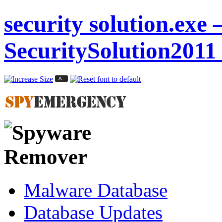
security solution.exe 
SecuritySolution2011
Malware Database
Database Updates