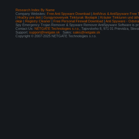
Research Index By Name
Company Websites:
Free Anti Spyware Download
|
AntiVirus & AntiSpyware Free 
|
Hračky pre deti
|
Gyogynovenyek Tinkturak Illoolajok
|
Kräuter Tinkturen und äth
oleje
|
Registry Cleaner
|
Free Personal Firewall Download
|
Anti Spyware - Odstr
Spy Emergency Trojan Remover & Spyware Remover AntiSpyware Software is pro
Contact Us:
NETGATE Technologies s.r.o.
, Tajovskeho 8, 971 01 Prievidza, Slov
Support:
support@netgate.sk
Sales:
sales@netgate.sk
Copyright © 2007-2025 NETGATE Technologies s.r.o.