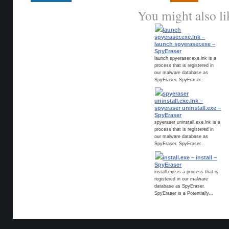
You might also li
launch
spyeraser.exe.lnk –
launch spyeraser.exe –
SpyEraser
launch spyeraser.exe.lnk is a
process that is registered in
our malware database as
SpyEraser. SpyEraser...
spyeraser
uninstall.exe.lnk –
spyeraser uninstall.exe –
SpyEraser
spyeraser uninstall.exe.lnk is a
process that is registered in
our malware database as
SpyEraser. SpyEraser...
install.exe – install –
SpyEraser
install.exe is a process that is
registered in our malware
database as SpyEraser.
SpyEraser is a Potentially...