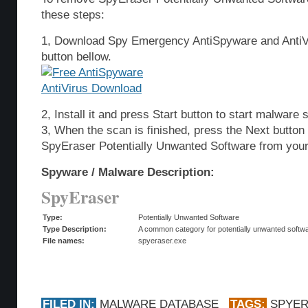
these steps:
1, Download Spy Emergency AntiSpyware and AntiVi
button bellow.
2, Install it and press Start button to start malware 
3, When the scan is finished, press the Next butto
SpyEraser Potentially Unwanted Software from you
Spyware / Malware Description:
SpyEraser
Type:
Potentially Unwanted Software
Type Description:
A common category for potentially unwanted softwar
File names:
spyeraser.exe
FILED IN:
MALWARE DATABASE
TAGS:
SPYE