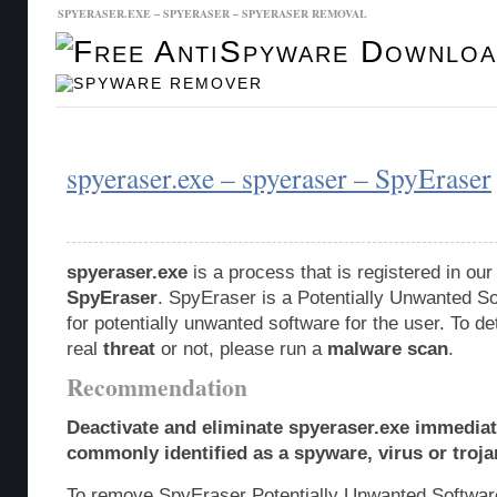
SPYERASER.EXE – SPYERASER – SPYERASER REMOVAL
Malware Database
Database Updates
spyeraser.exe – spyeraser – SpyEraser
spyeraser.exe
is a process that is registered in o
SpyEraser
. SpyEraser is a Potentially Unwanted 
for potentially unwanted software for the user. To de
real
threat
or not, please run a
malware scan
.
Recommendation
Deactivate and eliminate spyeraser.exe immediate
commonly identified as a spyware, virus or troja
To remove SpyEraser Potentially Unwanted Softwar