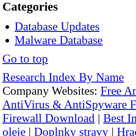
Categories
Database Updates
Malware Database
Go to top
Research Index By Name
Company Websites:
Free A
AntiVirus & AntiSpyware F
Firewall Download
|
Best I
oleje
|
Doplnky stravy
|
Hra