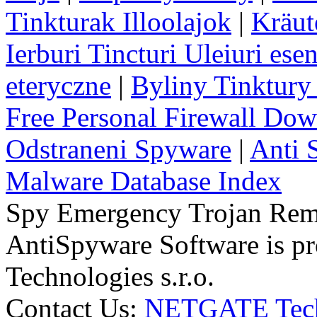
Tinkturak Illoolajok
|
Kräut
Ierburi Tincturi Uleiuri esen
eteryczne
|
Byliny Tinktury 
Free Personal Firewall Do
Odstraneni Spyware
|
Anti 
Malware Database Index
Spy Emergency Trojan Re
AntiSpyware Software is 
Technologies s.r.o.
Contact Us:
NETGATE Techn