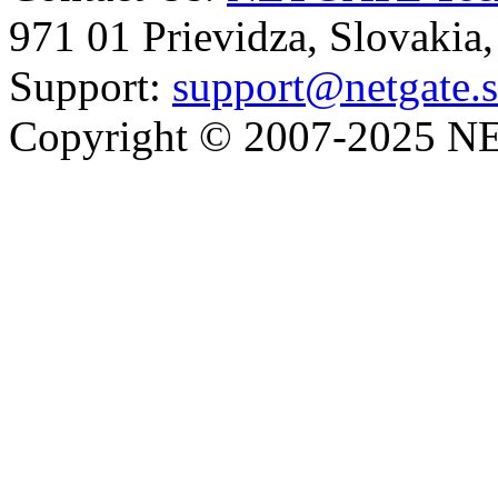
971 01 Prievidza, Slovakia
Support:
support@netgate.
Copyright © 2007-2025 NE