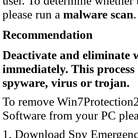
user. To determine whether th
please run a
malware scan
.
Recommendation
Deactivate and eliminate 
immediately. This process 
spyware, virus or trojan.
To remove Win7Protection2
Software from your PC pleas
1, Download Spy Emergenc