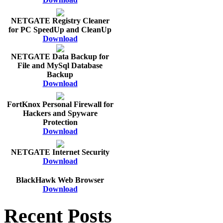
NETGATE Registry Cleaner
for PC SpeedUp and CleanUp
Download
NETGATE Data Backup for
File and MySql Database
Backup
Download
FortKnox Personal Firewall for
Hackers and Spyware
Protection
Download
NETGATE Internet Security
Download
BlackHawk Web Browser
Download
Recent Posts