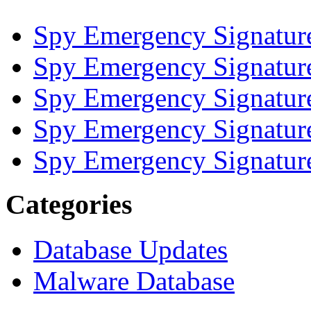
Spy Emergency Signatur
Spy Emergency Signatur
Spy Emergency Signatur
Spy Emergency Signatur
Spy Emergency Signatur
Categories
Database Updates
Malware Database