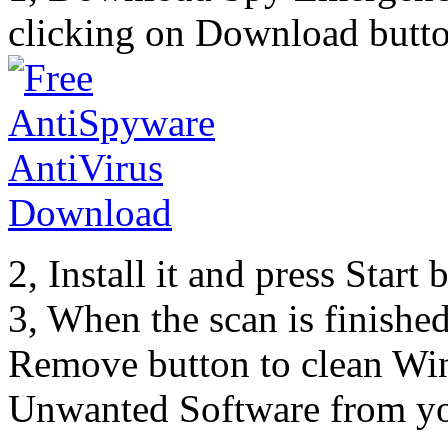
clicking on Download butto
2, Install it and press Start
3, When the scan is finishe
Remove button to clean Win
Unwanted Software from yo