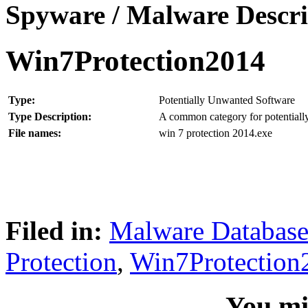
Spyware / Malware Descri
Win7Protection2014
Type:
Potentially Unwanted Software
Type Description:
A common category for potentially
File names:
win 7 protection 2014.exe
Filed in:
Malware Databas
Protection
,
Win7Protection
You mig