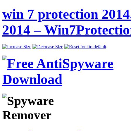
win 7 protection 2014
2014 – Win7Protecti