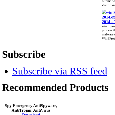
our malwa
ZortonWi
win 8
2014.ex
2014 –
win 8 pro
process th
malware 
Win8Prote
Subscribe
Subscribe via RSS feed
Recommended Products
Spy Emergency AntiSpyware,
AntiTrojan, AntiVirus
Download