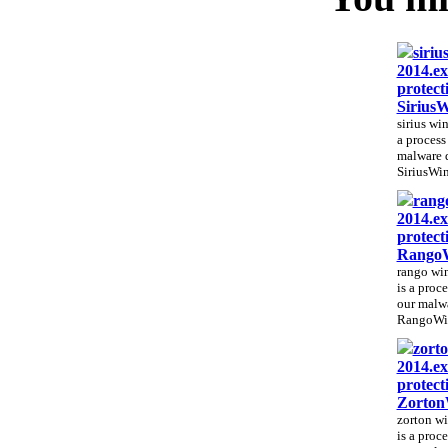
siriu
2014.ex
protect
Sirius
sirius wi
a process 
malware 
SiriusWin
rango
2014.ex
protect
RangoW
rango win
is a proce
our malwa
RangoWin
zorto
2014.ex
protect
Zorton
zorton wi
is a proce