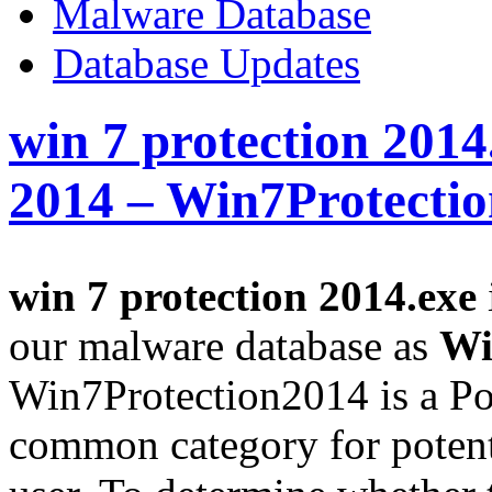
Malware Database
Database Updates
win 7 protection 2014
2014 – Win7Protecti
win 7 protection 2014.exe
our malware database as
Wi
Win7Protection2014 is a Po
common category for potent