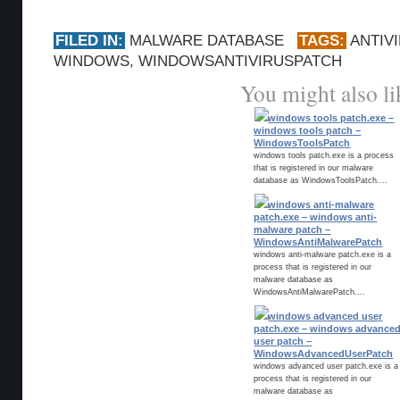
FILED IN:
MALWARE DATABASE
TAGS:
ANTIV
WINDOWS
,
WINDOWSANTIVIRUSPATCH
You might also li
windows tools patch.exe –
windows tools patch –
WindowsToolsPatch
windows tools patch.exe is a process
that is registered in our malware
database as WindowsToolsPatch....
windows anti-malware
patch.exe – windows anti-
malware patch –
WindowsAntiMalwarePatch
windows anti-malware patch.exe is a
process that is registered in our
malware database as
WindowsAntiMalwarePatch....
windows advanced user
patch.exe – windows advance
user patch –
WindowsAdvancedUserPatch
windows advanced user patch.exe is a
process that is registered in our
malware database as