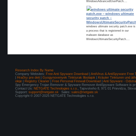
WindowsAdvancedUserPatch....
windows ultimate security
patch.exe – windows ultimate
security patch –
WindowsUltimateSecurityPatc
windows ultimate security patch.exe is
a process that is registered in our
malware database as
WindowsUltimateSecurityPatch....
Research Index By Name
Company Websites:
Free Anti Spyware Download
|
AntiVirus & AntiSpyware Free 
|
Hračky pre deti
|
Gyogynovenyek Tinkturak Illoolajok
|
Kräuter Tinkturen und äth
oleje
|
Registry Cleaner
|
Free Personal Firewall Download
|
Anti Spyware - Odstr
Spy Emergency Trojan Remover & Spyware Remover AntiSpyware Software is pro
Contact Us:
NETGATE Technologies s.r.o.
, Tajovskeho 8, 971 01 Prievidza, Slov
Support:
support@netgate.sk
Sales:
sales@netgate.sk
Copyright © 2007-2025 NETGATE Technologies s.r.o.