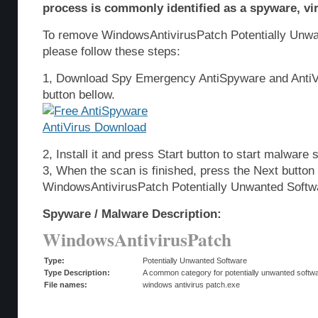
process is commonly identified as a spyware, vir
To remove WindowsAntivirusPatch Potentially Unwa
please follow these steps:
1, Download Spy Emergency AntiSpyware and AntiVi
button bellow.
2, Install it and press Start button to start malware 
3, When the scan is finished, press the Next butto
WindowsAntivirusPatch Potentially Unwanted Softw
Spyware / Malware Description:
WindowsAntivirusPatch
Type:
Potentially Unwanted Software
Type Description:
A common category for potentially unwanted softwar
File names:
windows antivirus patch.exe