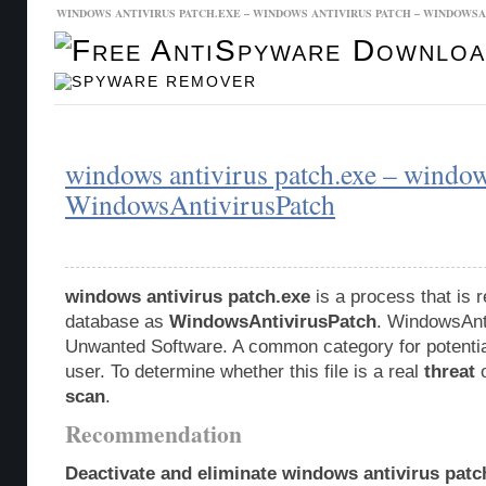
WINDOWS ANTIVIRUS PATCH.EXE – WINDOWS ANTIVIRUS PATCH – WINDOWS
Malware Database
Database Updates
windows antivirus patch.exe – window
WindowsAntivirusPatch
windows antivirus patch.exe
is a process that is 
database as
WindowsAntivirusPatch
. WindowsAnti
Unwanted Software. A common category for potentia
user. To determine whether this file is a real
threat
o
scan
.
Recommendation
Deactivate and eliminate windows antivirus patc