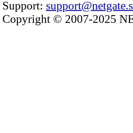
Support:
support@netgate.
Copyright © 2007-2025 NE