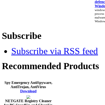
defenc
Windo
windows
process 
malware
Windows
Subscribe
Subscribe via RSS feed
Recommended Products
Spy Emergency AntiSpyware,
AntiTrojan, AntiVirus
Download
NETGATE Registry Cleaner