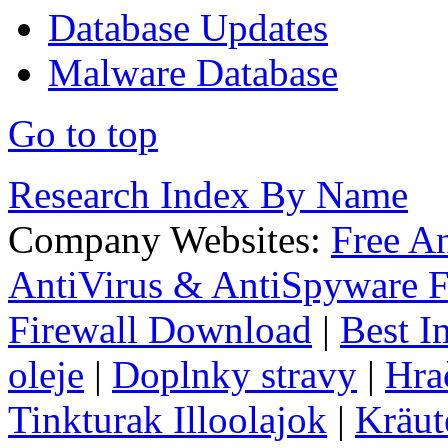
Database Updates
Malware Database
Go to top
Research Index By Name
Company Websites:
Free A
AntiVirus & AntiSpyware F
Firewall Download
|
Best I
oleje
|
Doplnky stravy
|
Hra
Tinkturak Illoolajok
|
Kräut