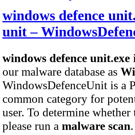
windows defence unit
unit – WindowsDefen
windows defence unit.exe
i
our malware database as
Wi
WindowsDefenceUnit is a P
common category for potent
user. To determine whether th
please run a
malware scan
.