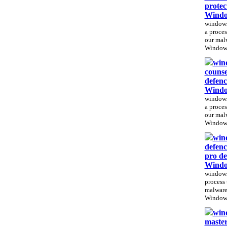
protec
Windo
windows 
a proces
our mal
Windows
win
counse
defenc
Windo
windows
a proces
our mal
Windows
win
defenc
pro de
Windo
windows
process 
malware
Windows
win
master