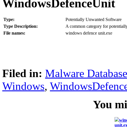
WindowsDefenceUnit
Type:
Potentially Unwanted Software
Type Description:
A common category for potentially
File names:
windows defence unit.exe
Filed in:
Malware Databas
Windows
,
WindowsDefence
You mig
win
unit.e