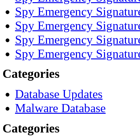
Spy Emergency Signatur
Spy Emergency Signatur
Spy Emergency Signatur
Spy Emergency Signatur
Categories
Database Updates
Malware Database
Categories