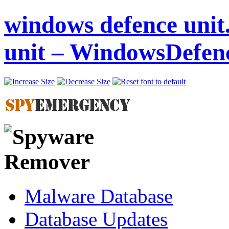
windows defence unit
unit – WindowsDefen
Malware Database
Database Updates