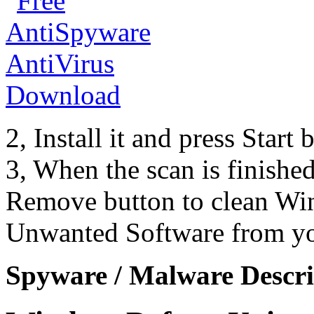
2, Install it and press Start
3, When the scan is finishe
Remove button to clean Wi
Unwanted Software from yo
Spyware / Malware Descri