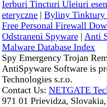
Ierburi Tincturi Uleiuri esen
eteryczne
|
Byliny Tinktury 
Free Personal Firewall Do
Odstraneni Spyware
|
Anti 
Malware Database Index
Spy Emergency Trojan Re
AntiSpyware Software is 
Technologies s.r.o.
Contact Us:
NETGATE Techn
971 01 Prievidza, Slovakia