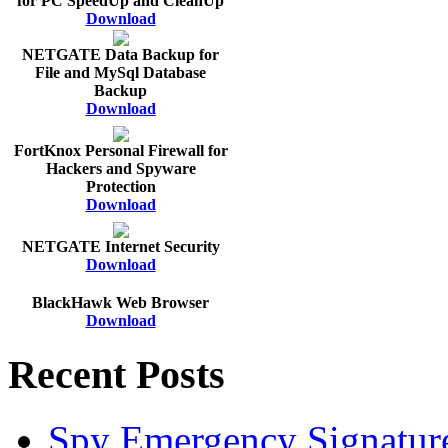
for PC SpeedUp and CleanUp
Download
NETGATE Data Backup for
File and MySql Database
Backup
Download
FortKnox Personal Firewall for
Hackers and Spyware
Protection
Download
NETGATE Internet Security
Download
BlackHawk Web Browser
Download
Recent Posts
Spy Emergency Signatur