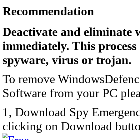
Recommendation
Deactivate and eliminate 
immediately. This process 
spyware, virus or trojan.
To remove WindowsDefence
Software from your PC pleas
1, Download Spy Emergenc
clicking on Download butto