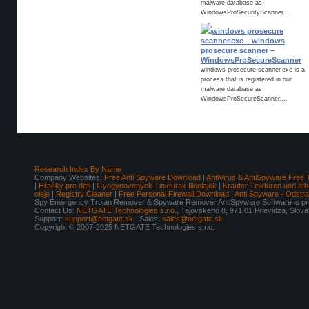
malware database as
WindowsProSecurityScanner....
windows prosecure
scanner.exe – windows
prosecure scanner –
WindowsProSecureScanner
windows prosecure scanner.exe is a
process that is registered in our
malware database as
WindowsProSecureScanner....
Research Index By Name
Company Websites:
Free Anti Spyware Download
|
AntiVirus & AntiSpyware Free 
|
Hračky pre deti
|
Gyogynovenyek Tinkturak Illoolajok
|
Kräuter Tinkturen und äth
oleje
|
Registry Cleaner
|
Free Personal Firewall Download
|
Anti Spyware - Odstr
Spy Emergency Trojan Remover & Spyware Remover AntiSpyware Software is pro
Contact Us:
NETGATE Technologies s.r.o.
, Tajovskeho 8, 971 01 Prievidza, Slov
Support:
support@netgate.sk
Sales:
sales@netgate.sk
Copyright © 2007-2025 NETGATE Technologies s.r.o.