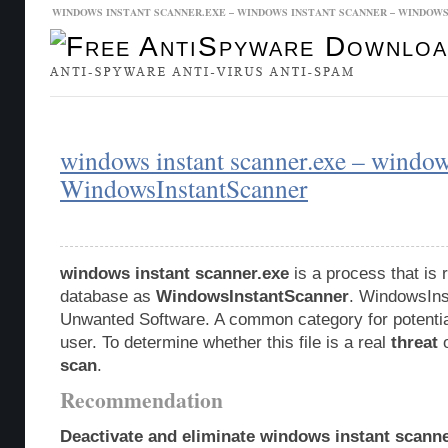
WINDOWS INSTANT SCANNER.EXE – WINDOWS INSTANT SCANNER – WINDO
Malware Database
Database Updates
windows instant scanner.exe – window
WindowsInstantScanner
windows instant scanner.exe
is a process that is 
database as
WindowsInstantScanner
. WindowsIns
Unwanted Software. A common category for potentia
user. To determine whether this file is a real
threat
o
scan
.
Recommendation
Deactivate and eliminate windows instant scanne