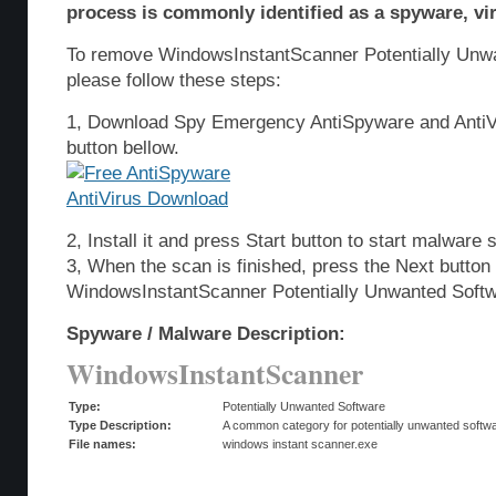
process is commonly identified as a spyware, vir
To remove WindowsInstantScanner Potentially Unw
please follow these steps:
1, Download Spy Emergency AntiSpyware and AntiVi
button bellow.
2, Install it and press Start button to start malware 
3, When the scan is finished, press the Next butto
WindowsInstantScanner Potentially Unwanted Softw
Spyware / Malware Description:
WindowsInstantScanner
Type:
Potentially Unwanted Software
Type Description:
A common category for potentially unwanted softwar
File names:
windows instant scanner.exe