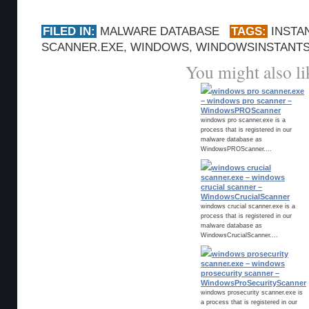
FILED IN:
MALWARE DATABASE
TAGS:
INSTA
SCANNER.EXE
,
WINDOWS
,
WINDOWSINSTANT
You might also li
windows pro scanner.exe
– windows pro scanner –
WindowsPROScanner
windows pro scanner.exe is a
process that is registered in our
malware database as
WindowsPROScanner....
windows crucial
scanner.exe – windows
crucial scanner –
WindowsCrucialScanner
windows crucial scanner.exe is a
process that is registered in our
malware database as
WindowsCrucialScanner....
windows prosecurity
scanner.exe – windows
prosecurity scanner –
WindowsProSecurityScanner
windows prosecurity scanner.exe is
a process that is registered in our