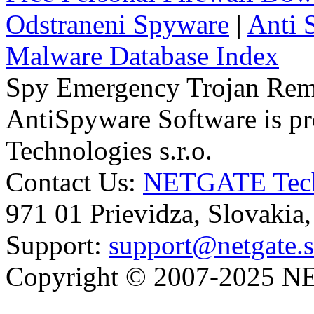
Odstraneni Spyware
|
Anti 
Malware Database Index
Spy Emergency Trojan Re
AntiSpyware Software is 
Technologies s.r.o.
Contact Us:
NETGATE Techn
971 01 Prievidza, Slovakia
Support:
support@netgate.
Copyright © 2007-2025 NE