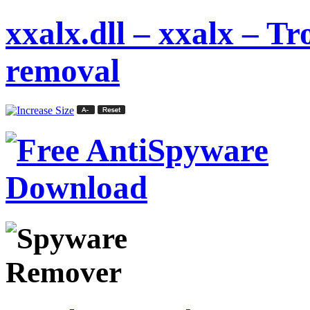
xxalx.dll – xxalx – 
removal