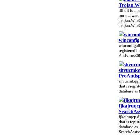
Trojan.W
dll.dll is a p
our malware 
Trojan.Win3
Trojan.Win3
winconf
winconfig.
winconfig.dll
registered i
Antivirus360
shvucmk
shvucmkqg
ProAntis
shvucmkqglo.
that is regis
database as 
fjkajru
fjkajruqcp
SearchAs
fjkajruqcp.dl
that is regis
database as
SearchAssist