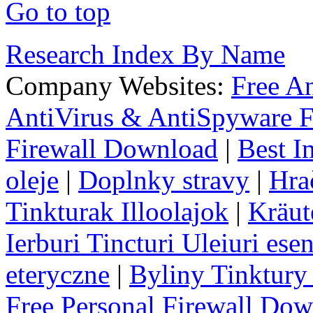
Go to top
Research Index By Name
Company Websites:
Free A
AntiVirus & AntiSpyware F
Firewall Download
|
Best I
oleje
|
Doplnky stravy
|
Hra
Tinkturak Illoolajok
|
Kräut
Ierburi Tincturi Uleiuri esen
eteryczne
|
Byliny Tinktury 
Free Personal Firewall Do