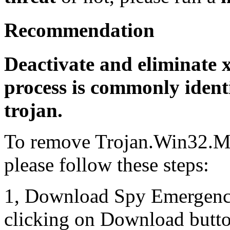
Recommendation
Deactivate and eliminate x
process is commonly identi
trojan.
To remove Trojan.Win32.M
please follow these steps:
1, Download Spy Emergenc
clicking on Download butto