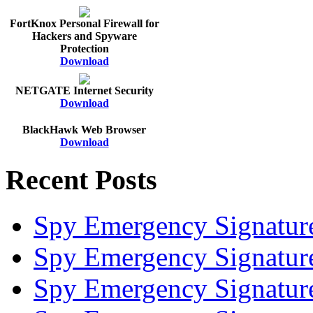
FortKnox Personal Firewall for
Hackers and Spyware
Protection
Download
NETGATE Internet Security
Download
BlackHawk Web Browser
Download
Recent Posts
Spy Emergency Signatur
Spy Emergency Signatur
Spy Emergency Signatur