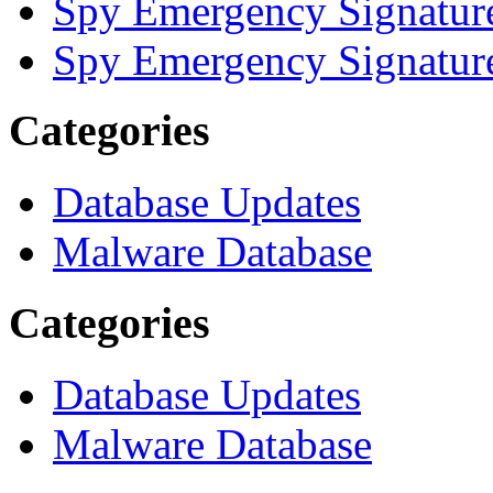
Spy Emergency Signatur
Spy Emergency Signatur
Categories
Database Updates
Malware Database
Categories
Database Updates
Malware Database