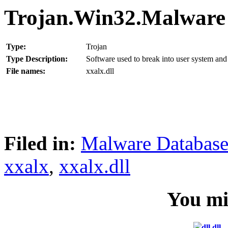
Trojan.Win32.Malware
Type:
Trojan
Type Description:
Software used to break into user system and 
File names:
xxalx.dll
Filed in:
Malware Databas
xxalx
,
xxalx.dll
You mig
dll.dll –