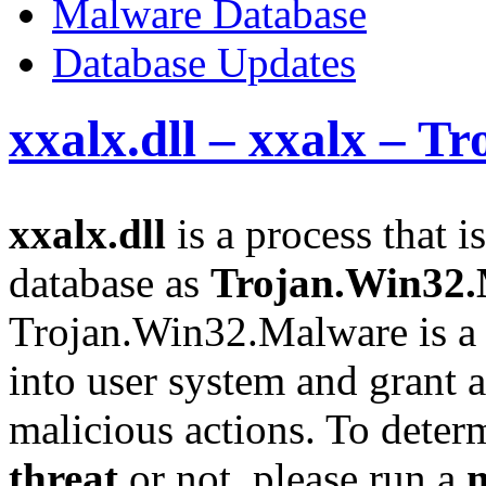
Malware Database
Database Updates
xxalx.dll – xxalx – 
xxalx.dll
is a process that i
database as
Trojan.Win32
Trojan.Win32.Malware is a 
into user system and grant a
malicious actions. To determi
threat
or not, please run a