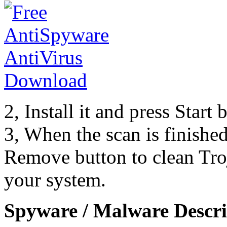
2, Install it and press Start
3, When the scan is finishe
Remove button to clean Tr
your system.
Spyware / Malware Descri