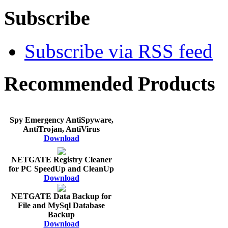
Subscribe
Subscribe via RSS feed
Recommended Products
Spy Emergency AntiSpyware,
AntiTrojan, AntiVirus
Download
NETGATE Registry Cleaner
for PC SpeedUp and CleanUp
Download
NETGATE Data Backup for
File and MySql Database
Backup
Download