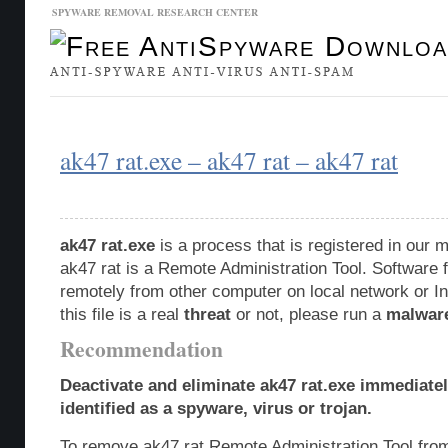
SPYWARE REMOVAL RESEARCH CENTER
Malware Database
Database Updates
ak47 rat.exe – ak47 rat – ak47 rat
ak47 rat.exe
is a process that is registered in our
ak47 rat is a Remote Administration Tool. Software 
remotely from other computer on local network or In
this file is a real
threat
or not, please run a
malwar
Recommendation
Deactivate and eliminate ak47 rat.exe immediate
identified as a spyware, virus or trojan.
To remove ak47 rat Remote Administration Tool fro