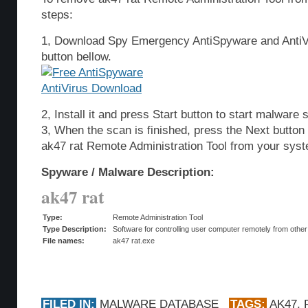
steps:
1, Download Spy Emergency AntiSpyware and AntiVi
button bellow.
2, Install it and press Start button to start malware 
3, When the scan is finished, press the Next butto
ak47 rat Remote Administration Tool from your sys
Spyware / Malware Description:
ak47 rat
Type:
Remote Administration Tool
Type Description:
Software for controlling user computer remotely from other
File names:
ak47 rat.exe
FILED IN:
MALWARE DATABASE
TAGS:
AK47
,