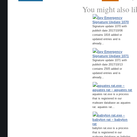
You might also li
Spy Emergency
Signature Update 1070
Signature update 1070 with
publish date 2017/10/06
contains 1816 added or
updated entries and is
already...
Spy Emergency
Signature Update 1071
Signature update 1071 with
publish date 2017/10/13
contains 2505 added or
updated entries and is
already...
aquates rat.exe –
aquates rat – aquates rat
aquates rat.exe is a process
that is registered in our
malware database as aquates
rat. aquates rat...
babylon rat.exe –
babylon rat – babylon
rat
babylon rat.exe is a process
that is registered in our
malware database as babylon