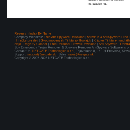
rat. babylon rat...
Research Index By Name
Company Websites:
Free Anti Spyware Download
|
AntiVirus & AntiSpyware Free 
|
Hračky pre deti
|
Gyogynovenyek Tinkturak Illoolajok
|
Kräuter Tinkturen und äth
oleje
|
Registry Cleaner
|
Free Personal Firewall Download
|
Anti Spyware - Odstr
Spy Emergency Trojan Remover & Spyware Remover AntiSpyware Software is pro
Contact Us:
NETGATE Technologies s.r.o.
, Tajovskeho 8, 971 01 Prievidza, Slov
Support:
support@netgate.sk
Sales:
sales@netgate.sk
Copyright © 2007-2025 NETGATE Technologies s.r.o.