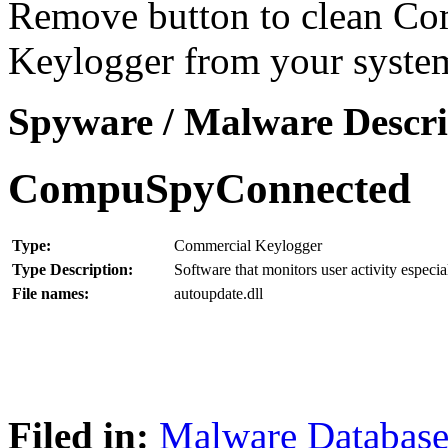
Remove button to clean C
Keylogger from your syste
Spyware / Malware Descri
CompuSpyConnected
Type:
Commercial Keylogger
Type Description:
Software that monitors user activity especia
File names:
autoupdate.dll
Filed in:
Malware Databas