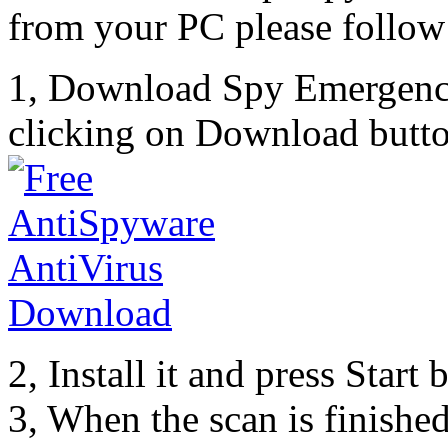
from your PC please follow 
1, Download Spy Emergenc
clicking on Download butto
2, Install it and press Start
3, When the scan is finishe