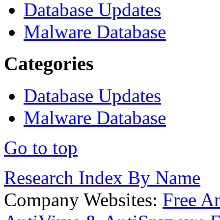
Database Updates
Malware Database
Categories
Database Updates
Malware Database
Go to top
Research Index By Name
Company Websites:
Free A