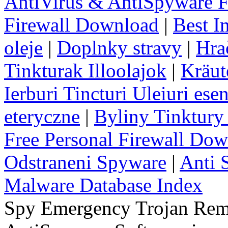
AntiVirus & AntiSpyware F
Firewall Download
|
Best I
oleje
|
Doplnky stravy
|
Hra
Tinkturak Illoolajok
|
Kräut
Ierburi Tincturi Uleiuri esen
eteryczne
|
Byliny Tinktury 
Free Personal Firewall Do
Odstraneni Spyware
|
Anti 
Malware Database Index
Spy Emergency Trojan Re