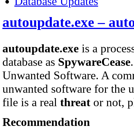
Database Updates
autoupdate.exe – au
autoupdate.exe
is a process
database as
SpywareCease
Unwanted Software. A comm
unwanted software for the u
file is a real
threat
or not, p
Recommendation