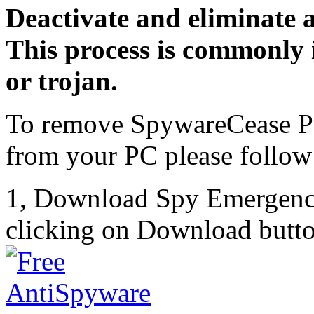
Deactivate and eliminate 
This process is commonly i
or trojan.
To remove SpywareCease Po
from your PC please follow 
1, Download Spy Emergenc
clicking on Download butto