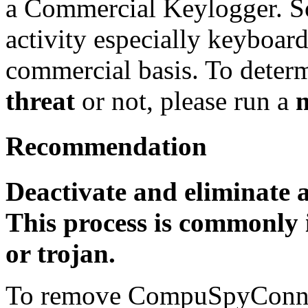
a Commercial Keylogger. So
activity especially keyboard
commercial basis. To determi
threat
or not, please run a
Recommendation
Deactivate and eliminate 
This process is commonly i
or trojan.
To remove CompuSpyConne