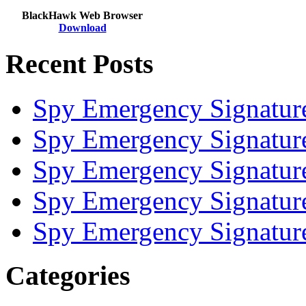
BlackHawk Web Browser
Download
Recent Posts
Spy Emergency Signatur
Spy Emergency Signatur
Spy Emergency Signatur
Spy Emergency Signatur
Spy Emergency Signatur
Categories