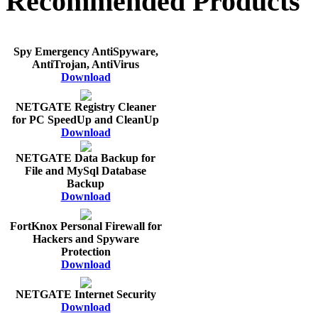
Recommended Products
Spy Emergency AntiSpyware,
AntiTrojan, AntiVirus
Download
NETGATE Registry Cleaner
for PC SpeedUp and CleanUp
Download
NETGATE Data Backup for
File and MySql Database
Backup
Download
FortKnox Personal Firewall for
Hackers and Spyware
Protection
Download
NETGATE Internet Security
Download