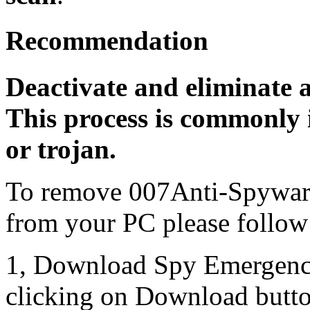
Recommendation
Deactivate and eliminate 
This process is commonly i
or trojan.
To remove 007Anti-Spyware
from your PC please follow 
1, Download Spy Emergenc
clicking on Download butto