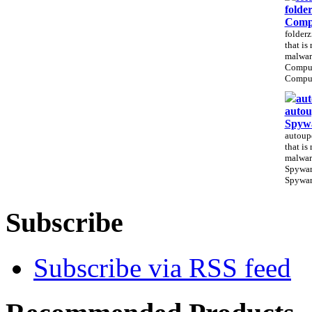
folde
Comp
folderz
that is
malwar
Compu
CompuS
aut
autou
Spyw
autoupd
that is
malwar
Spywar
Spywar
Subscribe
Subscribe via RSS feed