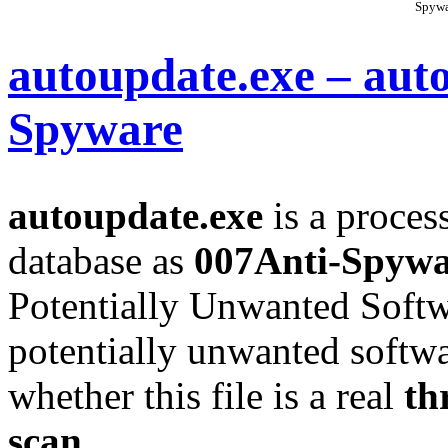
Spywa
autoupdate.exe – aut
Spyware
autoupdate.exe
is a process
database as
007Anti-Spywa
Potentially Unwanted Soft
potentially unwanted softwa
whether this file is a real
th
scan
.