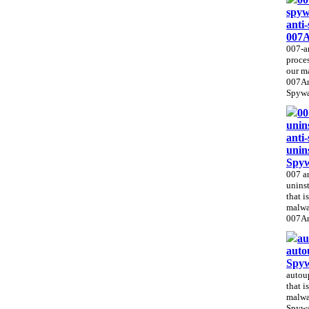
spyw
anti
007A
007-an
proces
our m
007An
Spywar
00
unins
anti
unin
Spy
007 a
uninst
that i
malwa
007An
au
auto
Spy
autoup
that i
malwa
Spywa