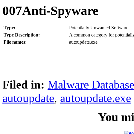
007Anti-Spyware
Type:
Potentially Unwanted Software
Type Description:
A common category for potentially
File names:
autoupdate.exe
Filed in:
Malware Databas
autoupdate
,
autoupdate.exe
You mig
00