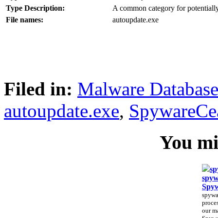
Type Description:
A common category for potentially
File names:
autoupdate.exe
Filed in:
Malware Databas
autoupdate.exe
,
SpywareCe
You mig
sp
spyw
Spy
spywa
proces
our m