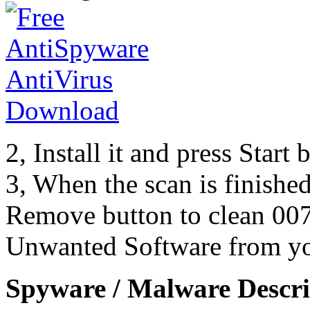
2, Install it and press Start
3, When the scan is finishe
Remove button to clean 007
Unwanted Software from yo
Spyware / Malware Descri