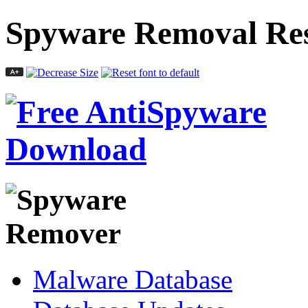
Spyware Removal Res
Malware Database