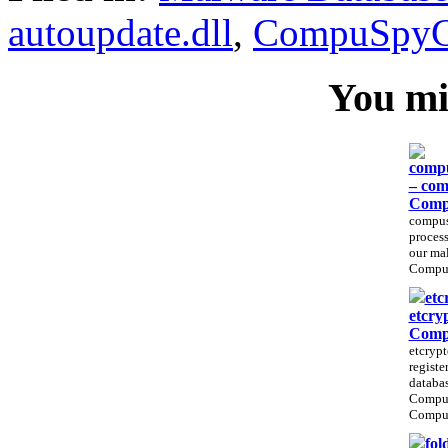
autoupdate.dll
,
CompuSpyC
You mig
compu
– com
Comp
compus
process
our ma
CompuS
etc
etcry
Comp
etcrypt
registe
databas
Compu
CompuS
fol