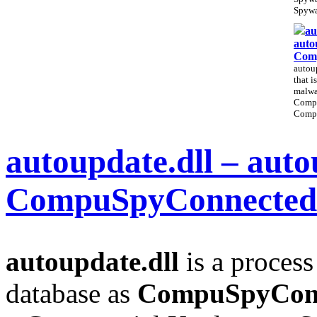
Spywa
au
auto
Com
autoup
that i
malwa
Comp
Compu
autoupdate.dll – auto
CompuSpyConnected
autoupdate.dll
is a process
database as
CompuSpyCon