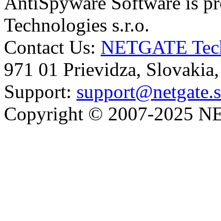
AntiSpyware Software is 
Technologies s.r.o.
Contact Us:
NETGATE Techn
971 01 Prievidza, Slovakia
Support:
support@netgate.
Copyright © 2007-2025 NE