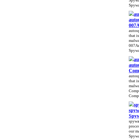
Spywa
Spywa
au
auto
007A
autoup
that i
malwa
007An
Spywar
au
auto
Com
autoup
that i
malwa
Comp
Compu
sp
spyw
Spy
spywar
proces
our m
Spywa