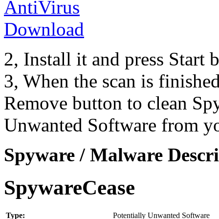
2, Install it and press Start
3, When the scan is finishe
Remove button to clean Spy
Unwanted Software from yo
Spyware / Malware Descri
SpywareCease
Type:
Potentially Unwanted Software