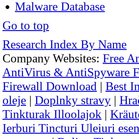
Malware Database
Go to top
Research Index By Name
Company Websites:
Free A
AntiVirus & AntiSpyware F
Firewall Download
|
Best I
oleje
|
Doplnky stravy
|
Hra
Tinkturak Illoolajok
|
Kräut
Ierburi Tincturi Uleiuri esen