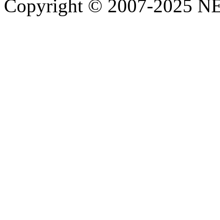
Copyright © 2007-2025 NE