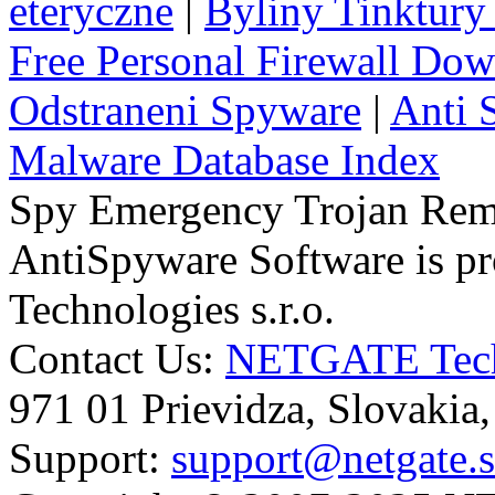
eteryczne
|
Byliny Tinktury 
Free Personal Firewall Do
Odstraneni Spyware
|
Anti 
Malware Database Index
Spy Emergency Trojan Re
AntiSpyware Software is 
Technologies s.r.o.
Contact Us:
NETGATE Techn
971 01 Prievidza, Slovakia
Support:
support@netgate.