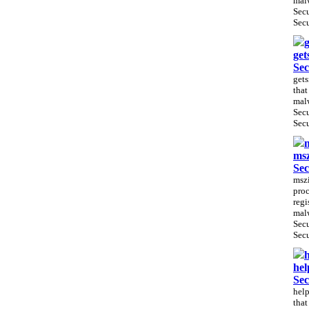
malw
Sec
Secu
g
get
Sec
gets
that
malw
Sec
Secu
m
msz
Sec
mszi
proc
regi
malw
Sec
Secu
h
hel
Sec
help
that