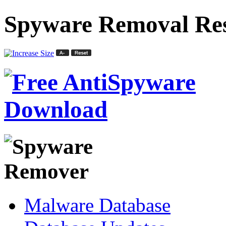
Spyware Removal Res
Malware Database