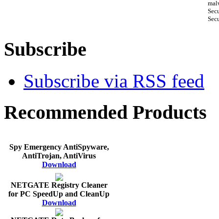
malw
Sec
Secu
Subscribe
Subscribe via RSS feed
Recommended Products
Spy Emergency AntiSpyware,
AntiTrojan, AntiVirus
Download
NETGATE Registry Cleaner
for PC SpeedUp and CleanUp
Download