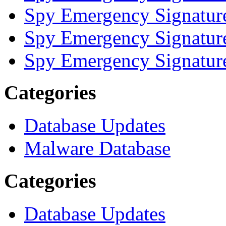
Spy Emergency Signatur
Spy Emergency Signatur
Spy Emergency Signatur
Categories
Database Updates
Malware Database
Categories
Database Updates