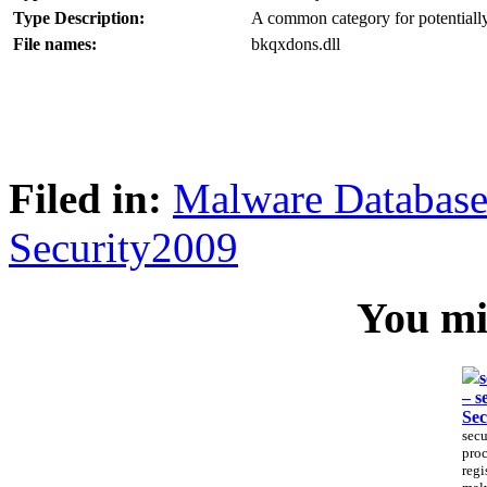
Type Description:
A common category for potentially
File names:
bkqxdons.dll
Filed in:
Malware Databas
Security2009
You mig
s
– s
Sec
secu
proc
regi