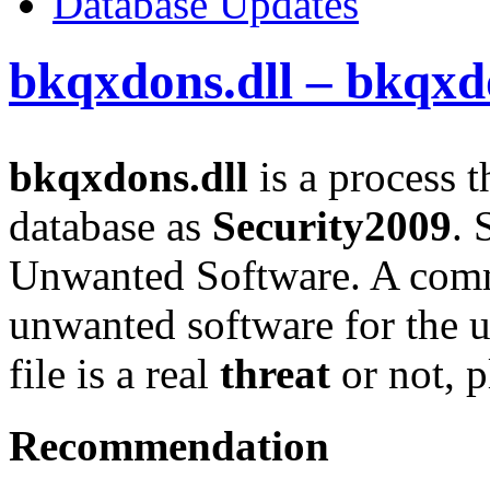
Database Updates
bkqxdons.dll – bkqxd
bkqxdons.dll
is a process t
database as
Security2009
. 
Unwanted Software. A comm
unwanted software for the u
file is a real
threat
or not, p
Recommendation