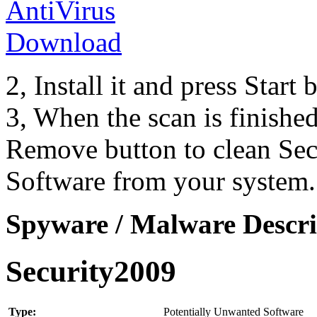
2, Install it and press Start
3, When the scan is finishe
Remove button to clean Se
Software from your system.
Spyware / Malware Descri
Security2009
Type:
Potentially Unwanted Software