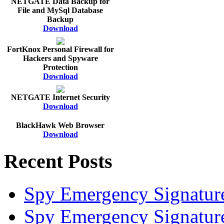
NETGATE Data Backup for
File and MySql Database
Backup
Download
FortKnox Personal Firewall for
Hackers and Spyware
Protection
Download
NETGATE Internet Security
Download
BlackHawk Web Browser
Download
Recent Posts
Spy Emergency Signatur
Spy Emergency Signatur