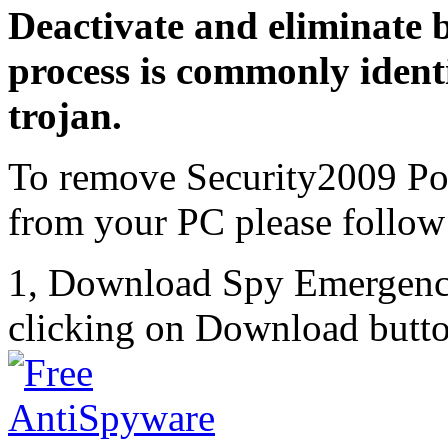
Deactivate and eliminate 
process is commonly identi
trojan.
To remove Security2009 Po
from your PC please follow 
1, Download Spy Emergenc
clicking on Download butto