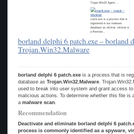
Trojan.Win32.Agent....
crack.exe – crack –
slickrat
crack.exe is a process that is
registered in our malware
database as slickrat. slickrat is
a Remote...
borland delphi 6 patch.exe – borland d
Trojan.Win32.Malware
borland delphi 6 patch.exe
is a process that is re
database as
Trojan.Win32.Malware
. Trojan.Win32.
used to break into user system and grant access to
malicious actions. To determine whether this file is 
a
malware scan
.
Recommendation
Deactivate and eliminate borland delphi 6 patch.
process is commonly identified as a spyware, vir