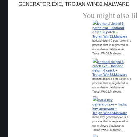
GENERATOR.EXE
,
TROJAN.WIN32.MALWARE
You might also li
borland delphi 6
patch.exe – borland
delphi 6 patch –
Trojan.Win32.Malware
borland delphi 6 patch.exe is a
process that is registered in
our malware database as
Trojan.Win32.Malware....
borland delphi 6
crack.exe – borland
delphi 6 crack –
Trojan.Win32.Malware
borland delphi 6 crack.exe is a
process that is registered in
our malware database as
Trojan.Win32.Malware....
mafia key
generator.exe – mafia
key generator –
Trojan.Win32.Malware
mafia key generator.exe is a
process that is registered in
our malware database as
Trojan.Win32.Malware....