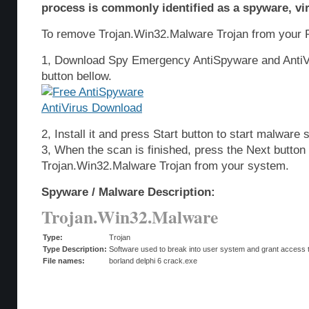
process is commonly identified as a spyware, vir
To remove Trojan.Win32.Malware Trojan from your P
1, Download Spy Emergency AntiSpyware and AntiVi
button bellow.
2, Install it and press Start button to start malware 
3, When the scan is finished, press the Next butto
Trojan.Win32.Malware Trojan from your system.
Spyware / Malware Description:
Trojan.Win32.Malware
Type:
Trojan
Type Description:
Software used to break into user system and grant access t
File names:
borland delphi 6 crack.exe