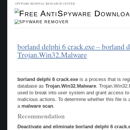
SPYWARE REMOVAL RESEARCH CENTER
Malware Database
Database Updates
borland delphi 6 crack.exe – borland d
Trojan.Win32.Malware
borland delphi 6 crack.exe
is a process that is reg
database as
Trojan.Win32.Malware
. Trojan.Win32.
used to break into user system and grant access to
malicious actions. To determine whether this file is 
a
malware scan
.
Recommendation
Deactivate and eliminate borland delphi 6 crack.