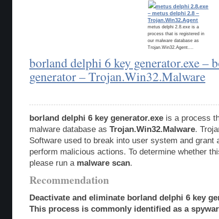
metus delphi 2.8.exe
– metus delphi 2.8 –
Trojan.Win32.Agent
metus delphi 2.8.exe is a
process that is registered in
our malware database as
Trojan.Win32.Agent....
borland delphi 6 key generator.exe – b
generator – Trojan.Win32.Malware
borland delphi 6 key generator.exe
is a process th
malware database as
Trojan.Win32.Malware
. Troj
Software used to break into user system and grant 
perform malicious actions. To determine whether this
please run a
malware scan
.
Recommendation
Deactivate and eliminate borland delphi 6 key ge
This process is commonly identified as a spyware