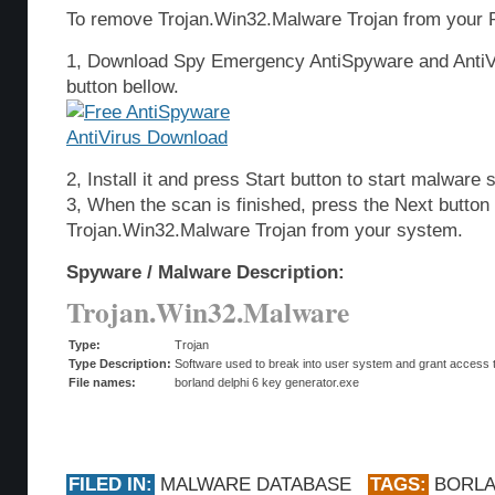
To remove Trojan.Win32.Malware Trojan from your P
1, Download Spy Emergency AntiSpyware and AntiVi
button bellow.
2, Install it and press Start button to start malware 
3, When the scan is finished, press the Next butto
Trojan.Win32.Malware Trojan from your system.
Spyware / Malware Description:
Trojan.Win32.Malware
Type:
Trojan
Type Description:
Software used to break into user system and grant access t
File names:
borland delphi 6 key generator.exe
FILED IN:
MALWARE DATABASE
TAGS:
BORL