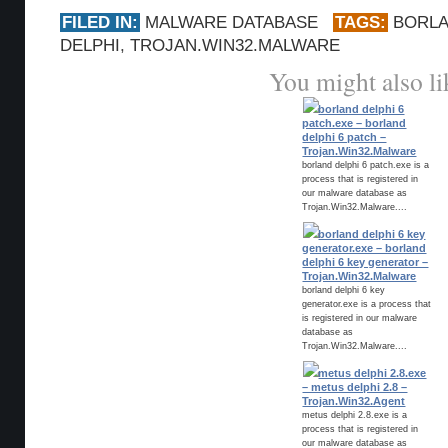
FILED IN:
MALWARE DATABASE
TAGS:
BORL
DELPHI
,
TROJAN.WIN32.MALWARE
You might also li
borland delphi 6
patch.exe – borland
delphi 6 patch –
Trojan.Win32.Malware
borland delphi 6 patch.exe is a
process that is registered in
our malware database as
Trojan.Win32.Malware....
borland delphi 6 key
generator.exe – borland
delphi 6 key generator –
Trojan.Win32.Malware
borland delphi 6 key
generator.exe is a process that
is registered in our malware
database as
Trojan.Win32.Malware....
metus delphi 2.8.exe
– metus delphi 2.8 –
Trojan.Win32.Agent
metus delphi 2.8.exe is a
process that is registered in
our malware database as