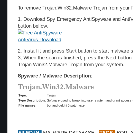
To remove Trojan.Win32.Malware Trojan from your P
1, Download Spy Emergency AntiSpyware and AntiVi
button bellow.
2, Install it and press Start button to start malware 
3, When the scan is finished, press the Next butto
Trojan.Win32.Malware Trojan from your system.
Spyware / Malware Description:
Trojan.Win32.Malware
Type:
Trojan
Type Description:
Software used to break into user system and grant access t
File names:
borland delphi 6 patch.exe
FILED IN:
MALWARE DATABASE
TAGS:
BORL