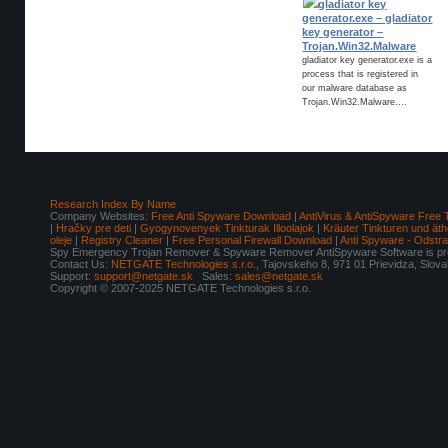
gladiator key
generator.exe – gladiator
key generator –
Trojan.Win32.Malware
gladiator key generator.exe is a
process that is registered in
our malware database as
Trojan.Win32.Malware....
Research Index By Name
Company Websites:
Free Anti Spyware Download
|
AntiVirus & AntiSpyware Free 
|
Hračky pre deti
|
Gyogynovenyek Tinkturak Illoolajok
|
Kräuter Tinkturen und äth
oleje
|
Registry Cleaner
|
Free Personal Firewall Download
|
Anti Spyware - Odstr
Spy Emergency Trojan Remover & Spyware Remover AntiSpyware Software is pro
Contact Us:
NETGATE Technologies s.r.o.
, Tajovskeho 8, 971 01 Prievidza, Slov
Support:
support@netgate.sk
Sales:
sales@netgate.sk
Copyright © 2007-2025 NETGATE Technologies s.r.o.