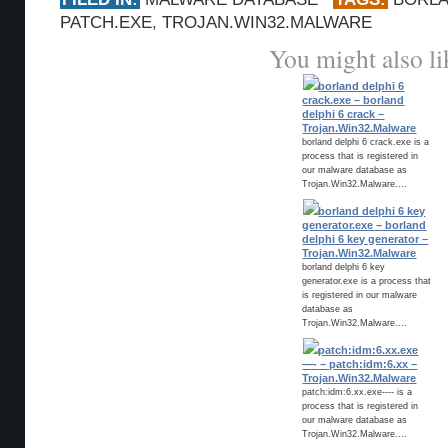
PATCH.EXE
,
TROJAN.WIN32.MALWARE
You might also li
borland delphi 6
crack.exe – borland
delphi 6 crack –
Trojan.Win32.Malware
borland delphi 6 crack.exe is a
process that is registered in
our malware database as
Trojan.Win32.Malware....
borland delphi 6 key
generator.exe – borland
delphi 6 key generator –
Trojan.Win32.Malware
borland delphi 6 key
generator.exe is a process that
is registered in our malware
database as
Trojan.Win32.Malware....
patch:idm:6.xx.exe
—- – patch:idm:6.xx –
Trojan.Win32.Malware
patch:idm:6.xx.exe---- is a
process that is registered in
our malware database as
Trojan.Win32.Malware....