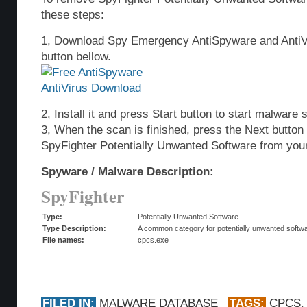
these steps:
1, Download Spy Emergency AntiSpyware and AntiVi
button bellow.
2, Install it and press Start button to start malware 
3, When the scan is finished, press the Next butto
SpyFighter Potentially Unwanted Software from you
Spyware / Malware Description:
SpyFighter
Type:
Potentially Unwanted Software
Type Description:
A common category for potentially unwanted softwar
File names:
cpcs.exe
FILED IN:
MALWARE DATABASE
TAGS:
CPCS