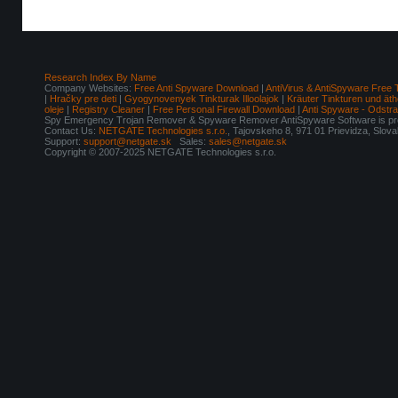
Research Index By Name
Company Websites:
Free Anti Spyware Download
|
AntiVirus & AntiSpyware Free 
|
Hračky pre deti
|
Gyogynovenyek Tinkturak Illoolajok
|
Kräuter Tinkturen und äth
oleje
|
Registry Cleaner
|
Free Personal Firewall Download
|
Anti Spyware - Odstr
Spy Emergency Trojan Remover & Spyware Remover AntiSpyware Software is pro
Contact Us:
NETGATE Technologies s.r.o.
, Tajovskeho 8, 971 01 Prievidza, Slov
Support:
support@netgate.sk
Sales:
sales@netgate.sk
Copyright © 2007-2025 NETGATE Technologies s.r.o.