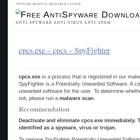
SPYWARE REMOVAL RESEARCH CENTER
Malware Database
Database Updates
cpcs.exe – cpcs – SpyFighter
cpcs.exe
is a process that is registered in our ma
SpyFighter is a Potentially Unwanted Software. A c
unwanted software for the user. To determine whether
not, please run a
malware scan
.
Recommendation
Deactivate and eliminate cpcs.exe immediately.
identified as a spyware, virus or trojan.
To remove SpyFighter Potentially Unwanted Softwar