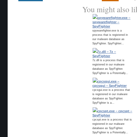
You might also li
spywarefighter.exe –
spywarefighter –
SpyFighter
spywarefighter.exe is a
process that is registered in
our malware database as
SpyFighter. SpyFighter...
7z.dll – 7z –
SpyFighter
7z.dll is a process that is
registered in our malware
database as SpyFighter.
SpyFighter is a Potentially...
cpcsgui.exe –
cpcsgui – SpyFighter
cpcsgui.exe is a process that
is registered in our malware
database as SpyFighter.
SpyFighter is a...
cpcspt.exe – cpcspt –
SpyFighter
cpcspt.exe is a process that is
registered in our malware
database as SpyFighter.
SpyFighter is a Potentially...