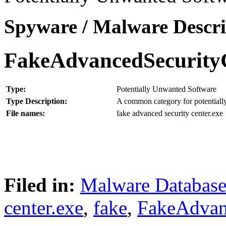
Spyware / Malware Descri
FakeAdvancedSecurity
Type:
Potentially Unwanted Software
Type Description:
A common category for potentially
File names:
fake advanced security center.exe
Filed in:
Malware Databas
center.exe
,
fake
,
FakeAdvan