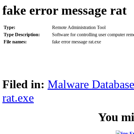
fake error message rat
Type:
Remote Administration Tool
Type Description:
Software for controlling user computer rem
File names:
fake error message rat.exe
Filed in:
Malware Databas
rat.exe
You mig
Spy E