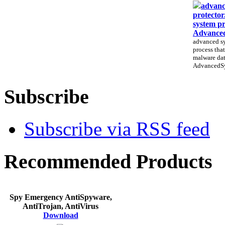
advanc
protector
system pr
Advanced
advanced sy
process that
malware dat
AdvancedSys
Subscribe
Subscribe via RSS feed
Recommended Products
Spy Emergency AntiSpyware,
AntiTrojan, AntiVirus
Download