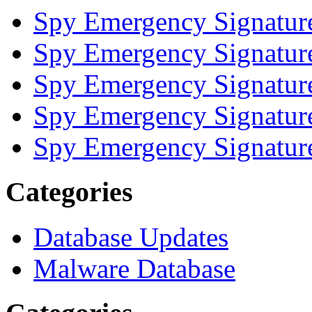
Spy Emergency Signatur
Spy Emergency Signatur
Spy Emergency Signatur
Spy Emergency Signatur
Spy Emergency Signatur
Categories
Database Updates
Malware Database