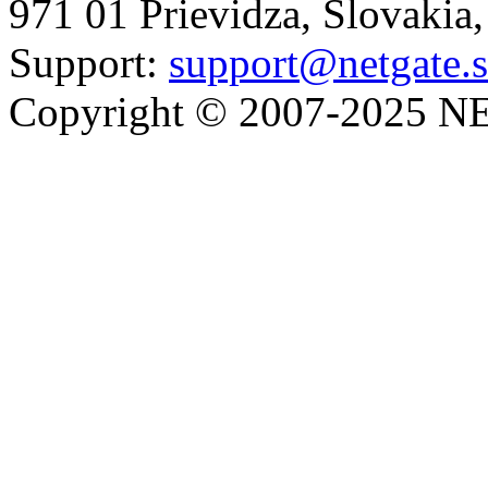
971 01 Prievidza, Slovakia
Support:
support@netgate.
Copyright © 2007-2025 NE