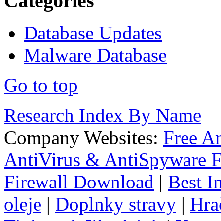
Categories
Database Updates
Malware Database
Go to top
Research Index By Name
Company Websites:
Free A
AntiVirus & AntiSpyware F
Firewall Download
|
Best I
oleje
|
Doplnky stravy
|
Hra