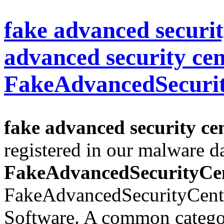
fake advanced securit
advanced security cen
FakeAdvancedSecuri
fake advanced security cen
registered in our malware d
FakeAdvancedSecurityCe
FakeAdvancedSecurityCente
Software. A common categor