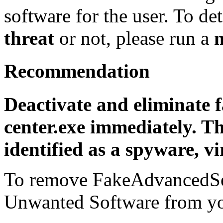
software for the user. To det
threat
or not, please run a
Recommendation
Deactivate and eliminate 
center.exe immediately. T
identified as a spyware, vi
To remove FakeAdvancedSec
Unwanted Software from you