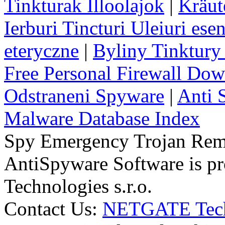
Tinkturak Illoolajok
|
Kräut
Ierburi Tincturi Uleiuri esen
eteryczne
|
Byliny Tinktury 
Free Personal Firewall Do
Odstraneni Spyware
|
Anti 
Malware Database Index
Spy Emergency Trojan Re
AntiSpyware Software is 
Technologies s.r.o.
Contact Us:
NETGATE Techn