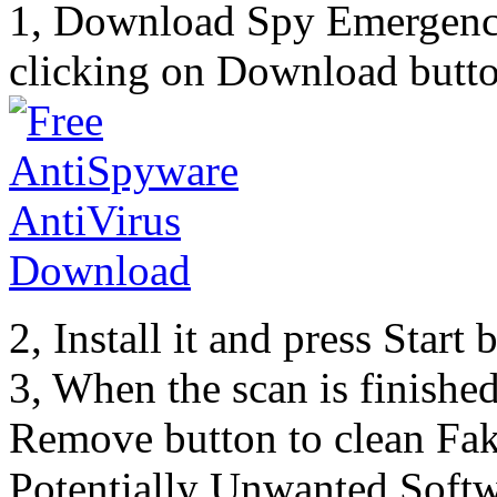
1, Download Spy Emergenc
clicking on Download butto
2, Install it and press Start
3, When the scan is finishe
Remove button to clean Fa
Potentially Unwanted Softw