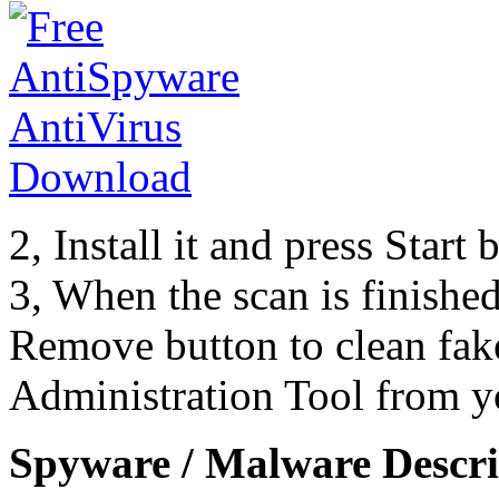
2, Install it and press Start
3, When the scan is finishe
Remove button to clean fak
Administration Tool from y
Spyware / Malware Descri