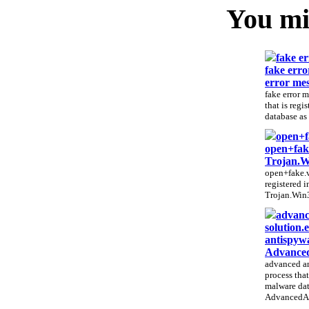
You mig
fake er
fake erro
error mes
fake error m
that is regi
database as 
open+f
open+fak
Trojan.
open+fake.vb
registered 
Trojan.Win3
advanc
solution.
antispywa
Advanced
advanced an
process that
malware dat
AdvancedAn