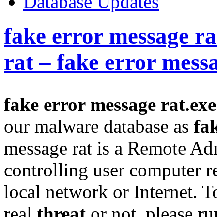
Database Updates
fake error message ra
rat – fake error mess
fake error message rat.exe
our malware database as
fa
message rat is a Remote Adm
controlling user computer 
local network or Internet. T
real
threat
or not, please r