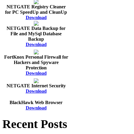
NETGATE Registry Cleaner
for PC SpeedUp and CleanUp
Download
NETGATE Data Backup for
File and MySql Database
Backup
Download
FortKnox Personal Firewall for
Hackers and Spyware
Protection
Download
NETGATE Internet Security
Download
BlackHawk Web Browser
Download
Recent Posts