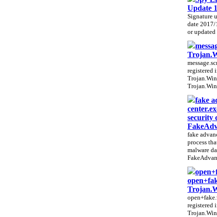
Update 
Signature 
date 2017/
or updated e
messag
Trojan.
message.scr
registered 
Trojan.Win
Trojan.Win
fake a
center.e
security 
FakeAdv
fake advanc
process that
malware da
FakeAdvanc
open+
open+fak
Trojan.
open+fake.v
registered 
Trojan.Win