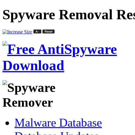
Spyware Removal Res
Malware Database