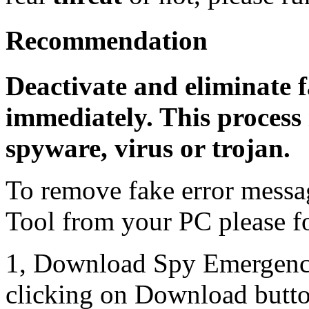
Recommendation
Deactivate and eliminate f
immediately. This process 
spyware, virus or trojan.
To remove fake error messa
Tool from your PC please fo
1, Download Spy Emergenc
clicking on Download butto