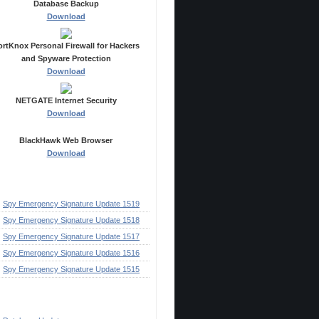
Database Backup
Download
ortKnox Personal Firewall for Hackers
and Spyware Protection
Download
NETGATE Internet Security
Download
BlackHawk Web Browser
Download
ecent Posts
Spy Emergency Signature Update 1519
Spy Emergency Signature Update 1518
Spy Emergency Signature Update 1517
Spy Emergency Signature Update 1516
Spy Emergency Signature Update 1515
ategories