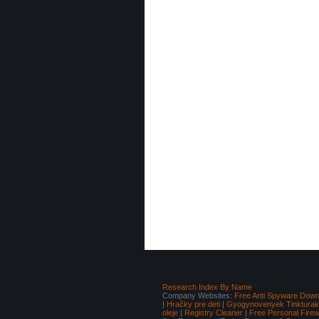
Research Index By Name
Company Websites:
Free Anti Spyware Down
|
Hračky pre deti
|
Gyogynovenyek Tinkturak I
oleje
|
Registry Cleaner
|
Free Personal Fire