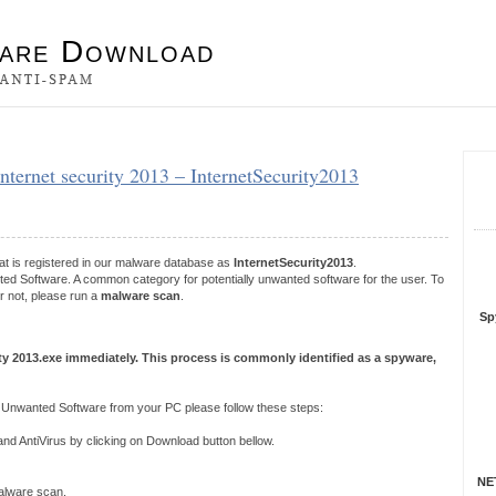
es
internet security 2013 – InternetSecurity2013
S
R
at is registered in our malware database as
InternetSecurity2013
.
nted Software. A common category for potentially unwanted software for the user. To
r not, please run a
malware scan
.
Sp
ity 2013.exe immediately. This process is commonly identified as a spyware,
y Unwanted Software from your PC please follow these steps:
 AntiVirus by clicking on Download button bellow.
NET
 malware scan.