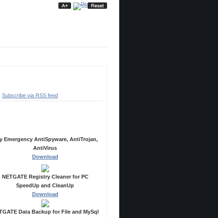
ubscribe
Subscribe via RSS feed
ecommended Products
y Emergency AntiSpyware, AntiTrojan,
AntiVirus
Download
NETGATE Registry Cleaner for PC
SpeedUp and CleanUp
Download
GATE Data Backup for File and MySql