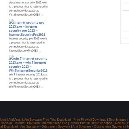
vista internet security 2013.exe
is a process that is registered in
our malware database as
VistaInternetSecurity2013....
C
internet security pro
2013.exe – internet
security pro 2013 –
InternetSecurityPro2013
internet security pro 2013.exe is
a process that is registered in
our malware database as
InternetSecurityPro2013....
win 7 internet security
2013.exe – win 7 internet
security 2013 –
Win7InternetSecurity2013
win 7 internet security 2013.exe
is a process that is registered in
our malware database as
Win7InternetSecurity2013....
load
|
AntiVirus & AntiSpyware Free Trial Download
|
Free Firewall Download
|
Best Images
|
lloolajok
|
Kräuter Tinkturen und ätherische Öle
|
Ierburi Tincturi Uleiuri esențiale
|
Nalewki z
wall Download
|
Anti Spyware - Odstraneni Spyware
|
Anti Spyware - Odstranenie Spyware
|
M