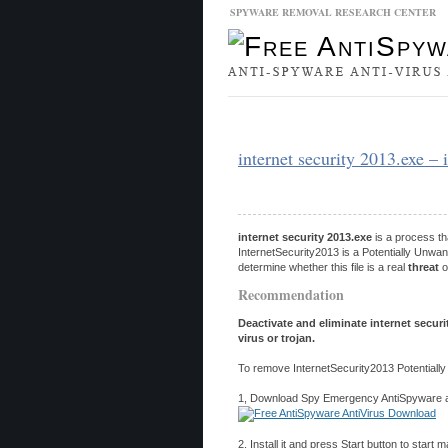
SPYWARE REMOVAL RESEARCH CENTER
Malware Database
Database Updat
internet security 2013.exe – 
internet security 2013.exe
is a process th
InternetSecurity2013 is a Potentially Unwa
determine whether this file is a real
threat
o
Recommendation
Deactivate and eliminate internet secur
virus or trojan.
To remove InternetSecurity2013 Potentiall
1, Download Spy Emergency AntiSpyware and
2, Install it and press Start button to start