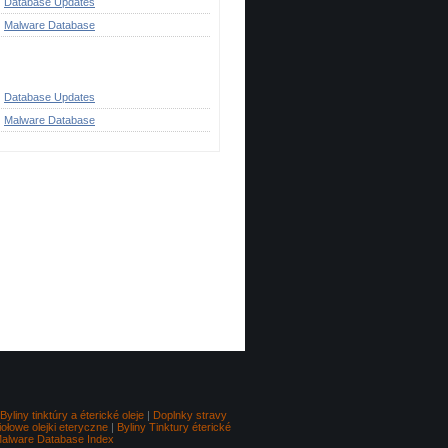
Database Updates
Malware Database
ategories
Database Updates
Malware Database
Go to top
Byliny tinktúry a éterické oleje
|
Doplnky stravy
iołowe olejki eteryczne
|
Byliny Tinktury éterické
alware Database Index