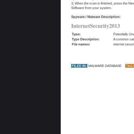
3, When the scan is finished, press the Ne
Software from your system.
Spyware / Malware Description:
InternetSecurity2013
Type:
Potentially U
Type Description:
A common categ
File names:
internet secur
FILED IN:
MALWARE DATABASE
TAG