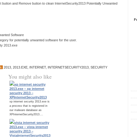
xt button and Remove button to clean InternetSecurity2013 Potentially Unwanted
F
nwanted Software
ory for potentially unwanted software for the user.
ity 2013.exe
S:
2013
,
2013.EXE
,
INTERNET
,
INTERNETSECURITY2013
,
SECURITY
You might also like
R
xp internet security
2013.exe – xp internet
security 2013 –
XPInternetSecurity2013
xp internet security 2013.exe is
a process that is registered in
our malware database as
XPInternetSecurity2013....
vista internet security
C
2013.exe – vista internet
security 2013 –
VistaInternetSecurity2013