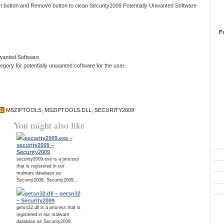
xt button and Remove button to clean Security2009 Potentially Unwanted Software
F
nwanted Software
ory for potentially unwanted software for the user.
S:
MSZIPTOOLS
,
MSZIPTOOLS.DLL
,
SECURITY2009
You might also like
R
security2009.exe –
security2009 –
Security2009
security2009.exe is a process
that is registered in our
malware database as
Security2009. Security2009...
getsn32.dll – getsn32
– Security2009
C
getsn32.dll is a process that is
registered in our malware
database as Security2009.