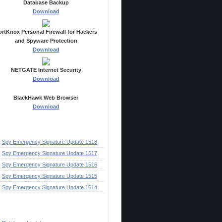
Database Backup
Download
ortKnox Personal Firewall for Hackers
and Spyware Protection
Download
NETGATE Internet Security
Download
BlackHawk Web Browser
Download
ecent Posts
Spy Emergency Signature Update 1518
Spy Emergency Signature Update 1517
Spy Emergency Signature Update 1516
Spy Emergency Signature Update 1515
Spy Emergency Signature Update 1514
ategories