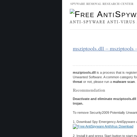
SPYWARE REMOVAL RESEARCH CENTER
Malware Database
Database Updat
msziptools.dll – msziptools 
msziptools.dll
is a process that is regist
Unwanted Software. A common category for po
threat
or not, please run a
malware scan
.
Recommendation
Deactivate and eliminate msziptools.dll
trojan.
To remove Security2009 Potentially Unwant
1, Download Spy Emergency AntiSpyware and
2, Install it and press Start button to start