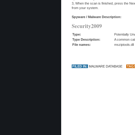
3, When the scan is finished, press the Ne
from your system.
Spyware / Malware Description:
Security2009
Type:
Potentially U
Type Description:
A common categ
File names:
msziptools.dll
FILED IN:
MALWARE DATABASE
TAG