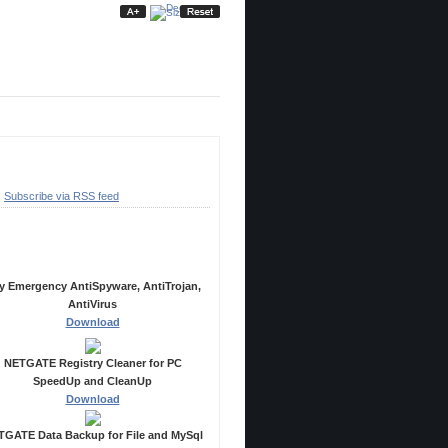
ubscribe
Subscribe via RSS feed
ecommended Products
y Emergency AntiSpyware, AntiTrojan,
AntiVirus
Download
NETGATE Registry Cleaner for PC
SpeedUp and CleanUp
Download
GATE Data Backup for File and MySql