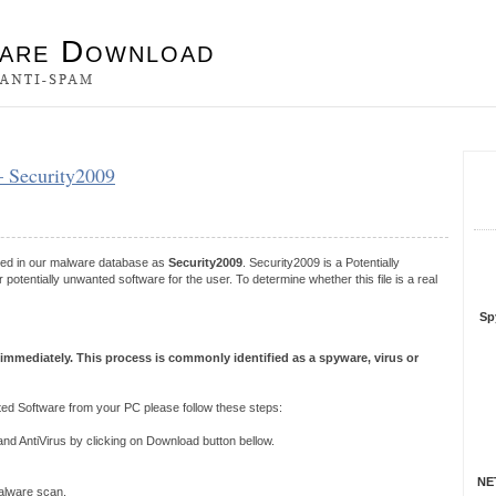
es
– Security2009
S
R
ered in our malware database as
Security2009
. Security2009 is a Potentially
tentially unwanted software for the user. To determine whether this file is a real
Sp
 immediately. This process is commonly identified as a spyware, virus or
ed Software from your PC please follow these steps:
 AntiVirus by clicking on Download button bellow.
NET
 malware scan.